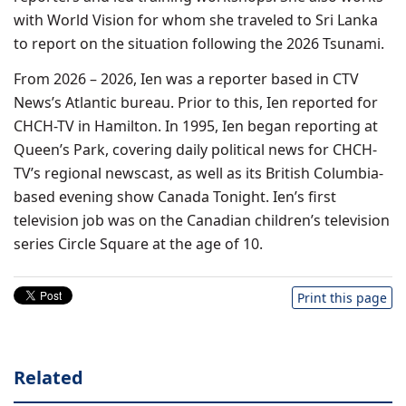
with World Vision for whom she traveled to Sri Lanka
to report on the situation following the 2026 Tsunami.
From 2026 – 2026, Ien was a reporter based in CTV
News’s Atlantic bureau. Prior to this, Ien reported for
CHCH-TV in Hamilton. In 1995, Ien began reporting at
Queen’s Park, covering daily political news for CHCH-
TV’s regional newscast, as well as its British Columbia-
based evening show Canada Tonight. Ien’s first
television job was on the Canadian children’s television
series Circle Square at the age of 10.
Print this page
Related