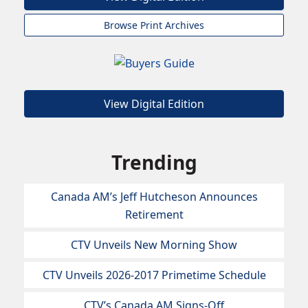
Browse Print Archives
View Digital Edition
Trending
Canada AM’s Jeff Hutcheson Announces
Retirement
CTV Unveils New Morning Show
CTV Unveils 2026-2017 Primetime Schedule
CTV’s Canada AM Signs-Off