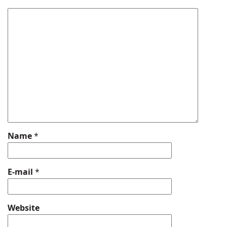
Name
*
E-mail
*
Website