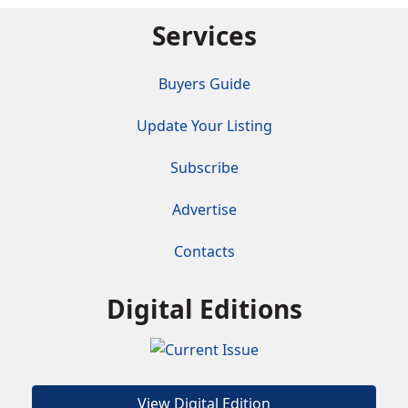
Services
Buyers Guide
Update Your Listing
Subscribe
Advertise
Contacts
Digital Editions
View Digital Edition