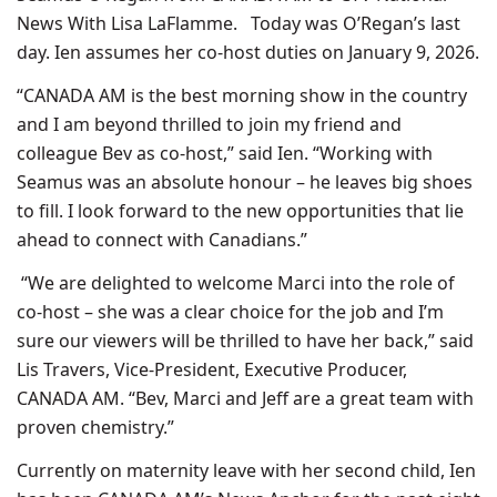
News With Lisa LaFlamme. Today was O’Regan’s last
day. Ien assumes her co-host duties on January 9, 2026.
“CANADA AM is the best morning show in the country
and I am beyond thrilled to join my friend and
colleague Bev as co-host,” said Ien. “Working with
Seamus was an absolute honour – he leaves big shoes
to fill. I look forward to the new opportunities that lie
ahead to connect with Canadians.”
“We are delighted to welcome Marci into the role of
co-host – she was a clear choice for the job and I’m
sure our viewers will be thrilled to have her back,” said
Lis Travers, Vice-President, Executive Producer,
CANADA AM. “Bev, Marci and Jeff are a great team with
proven chemistry.”
Currently on maternity leave with her second child, Ien