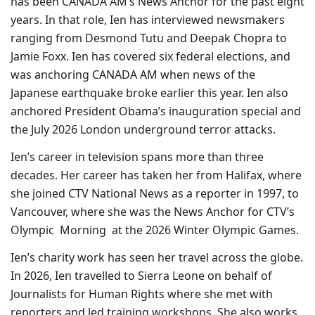
has been CANADA AM’s News Anchor for the past eight
years. In that role, Ien has interviewed newsmakers
ranging from Desmond Tutu and Deepak Chopra to
Jamie Foxx. Ien has covered six federal elections, and
was anchoring CANADA AM when news of the
Japanese earthquake broke earlier this year. Ien also
anchored President Obama’s inauguration special and
the July 2026 London underground terror attacks.
Ien’s career in television spans more than three
decades. Her career has taken her from Halifax, where
she joined CTV National News as a reporter in 1997, to
Vancouver, where she was the News Anchor for CTV’s
Olympic Morning at the 2026 Winter Olympic Games.
Ien’s charity work has seen her travel across the globe.
In 2026, Ien travelled to Sierra Leone on behalf of
Journalists for Human Rights where she met with
reporters and led training workshops. She also works