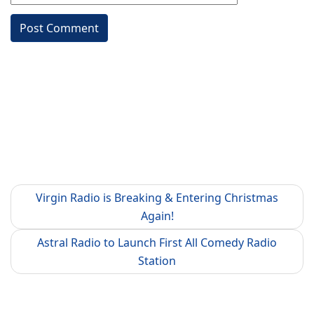
Virgin Radio is Breaking & Entering Christmas
Again!
Astral Radio to Launch First All Comedy Radio
Station