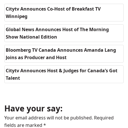
Citytv Announces Co-Host of Breakfast TV
Winnipeg
Global News Announces Host of The Morning
Show National Edition
Bloomberg TV Canada Announces Amanda Lang
Joins as Producer and Host
Citytv Announces Host & Judges for Canada’s Got
Talent
Have your say:
Your email address will not be published.
Required
fields are marked
*