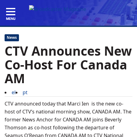
News
CTV Announces New
Co-Host For Canada
AM
el
pt
CTV announced today that Marci Ien is the new co-
host of CTV’s national morning show, CANADA AM. The
former News Anchor for CANADA AM joins Beverly
Thomson as co-host following the departure of
Seamus O’Regan from CANADA AM to CTV National