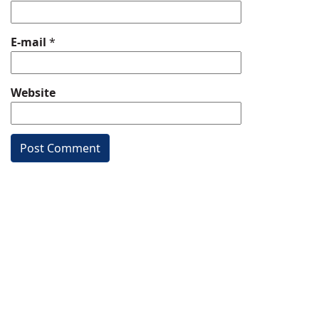
E-mail
*
Website