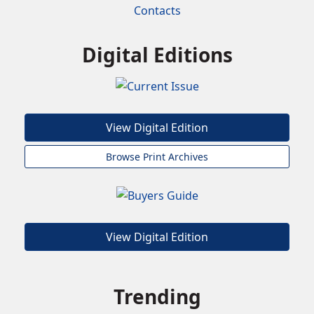
Contacts
Digital Editions
View Digital Edition
Browse Print Archives
View Digital Edition
Trending