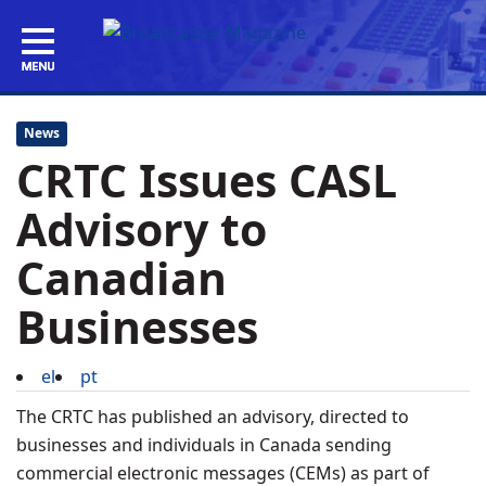
News
CRTC Issues CASL
Advisory to
Canadian
Businesses
el
pt
The CRTC has published an advisory, directed to
businesses and individuals in Canada sending
commercial electronic messages (CEMs) as part of