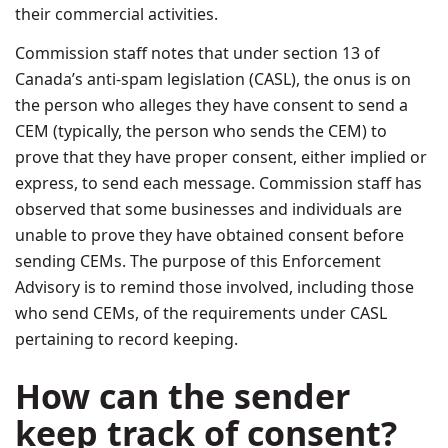
their commercial activities.
Commission staff notes that under section 13 of
Canada’s anti-spam legislation (CASL), the onus is on
the person who alleges they have consent to send a
CEM (typically, the person who sends the CEM) to
prove that they have proper consent, either implied or
express, to send each message. Commission staff has
observed that some businesses and individuals are
unable to prove they have obtained consent before
sending CEMs. The purpose of this Enforcement
Advisory is to remind those involved, including those
who send CEMs, of the requirements under CASL
pertaining to record keeping.
How can the sender
keep track of consent?