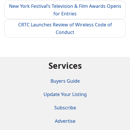
New York Festival’s Television & Film Awards Opens
for Entries
CRTC Launches Review of Wireless Code of
Conduct
Services
Buyers Guide
Update Your Listing
Subscribe
Advertise