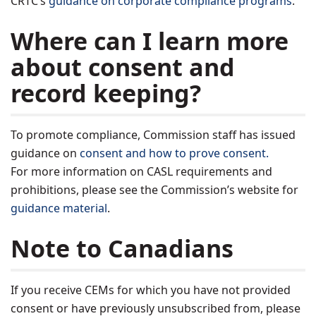
CRTC’s
guidance on corporate compliance programs
.
Where can I learn more
about consent and
record keeping?
To promote compliance, Commission staff has issued
guidance on
consent and how to prove consent.
For more information on CASL requirements and
prohibitions, please see the Commission’s website for
guidance material
.
Note to Canadians
If you receive CEMs for which you have not provided
consent or have previously unsubscribed from, please