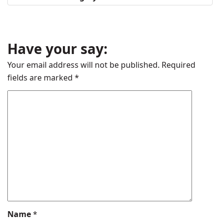
Have your say:
Your email address will not be published.
Required
fields are marked
*
Name
*