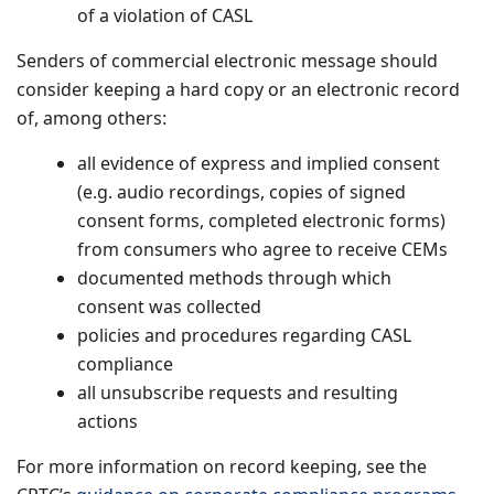
of a violation of CASL
Senders of commercial electronic message should
consider keeping a hard copy or an electronic record
of, among others:
all evidence of express and implied consent
(e.g. audio recordings, copies of signed
consent forms, completed electronic forms)
from consumers who agree to receive CEMs
documented methods through which
consent was collected
policies and procedures regarding CASL
compliance
all unsubscribe requests and resulting
actions
For more information on record keeping, see the