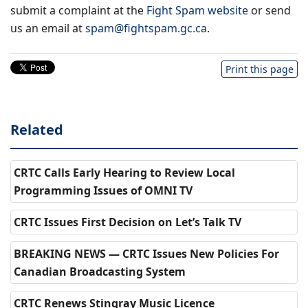
submit a complaint at the
Fight Spam website
or send
us an email at
spam@fightspam.gc.ca
.
Print this page
Related
CRTC Calls Early Hearing to Review Local
Programming Issues of OMNI TV
CRTC Issues First Decision on Let’s Talk TV
BREAKING NEWS — CRTC Issues New Policies For
Canadian Broadcasting System
CRTC Renews Stingray Music Licence