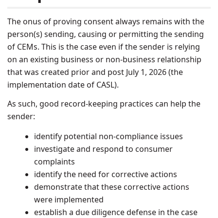
The onus of proving consent always remains with the
person(s) sending, causing or permitting the sending
of CEMs. This is the case even if the sender is relying
on an existing business or non-business relationship
that was created prior and post July 1, 2026 (the
implementation date of CASL).
As such, good record-keeping practices can help the
sender:
identify potential non-compliance issues
investigate and respond to consumer
complaints
identify the need for corrective actions
demonstrate that these corrective actions
were implemented
establish a due diligence defense in the case