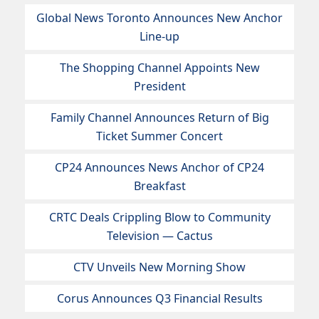
Global News Toronto Announces New Anchor
Line-up
The Shopping Channel Appoints New
President
Family Channel Announces Return of Big
Ticket Summer Concert
CP24 Announces News Anchor of CP24
Breakfast
CRTC Deals Crippling Blow to Community
Television — Cactus
CTV Unveils New Morning Show
Corus Announces Q3 Financial Results