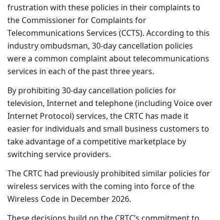
frustration with these policies in their complaints to
the Commissioner for Complaints for
Telecommunications Services (CCTS). According to this
industry ombudsman, 30-day cancellation policies
were a common complaint about telecommunications
services in each of the past three years.
By prohibiting 30-day cancellation policies for
television, Internet and telephone (including Voice over
Internet Protocol) services, the CRTC has made it
easier for individuals and small business customers to
take advantage of a competitive marketplace by
switching service providers.
The CRTC had previously prohibited similar policies for
wireless services with the coming into force of the
Wireless Code in December 2026.
These decisions build on the CRTC’s commitment to