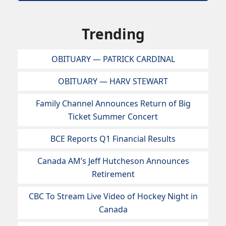
Trending
OBITUARY — PATRICK CARDINAL
OBITUARY — HARV STEWART
Family Channel Announces Return of Big
Ticket Summer Concert
BCE Reports Q1 Financial Results
Canada AM’s Jeff Hutcheson Announces
Retirement
CBC To Stream Live Video of Hockey Night in
Canada