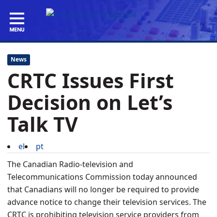
News
CRTC Issues First
Decision on Let’s
Talk TV
el
pt
The Canadian Radio-television and
Telecommunications Commission today announced
that Canadians will no longer be required to provide
advance notice to change their television services. The
CRTC is prohibiting television service providers from