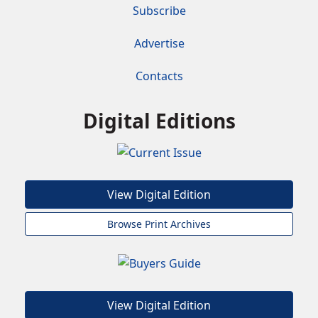
Subscribe
Advertise
Contacts
Digital Editions
View Digital Edition
Browse Print Archives
View Digital Edition