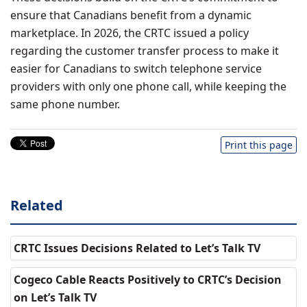
ensure that Canadians benefit from a dynamic
marketplace. In 2026, the CRTC issued a policy
regarding the customer transfer process to make it
easier for Canadians to switch telephone service
providers with only one phone call, while keeping the
same phone number.
Print this page
Related
CRTC Issues Decisions Related to Let’s Talk TV
Cogeco Cable Reacts Positively to CRTC’s Decision
on Let’s Talk TV