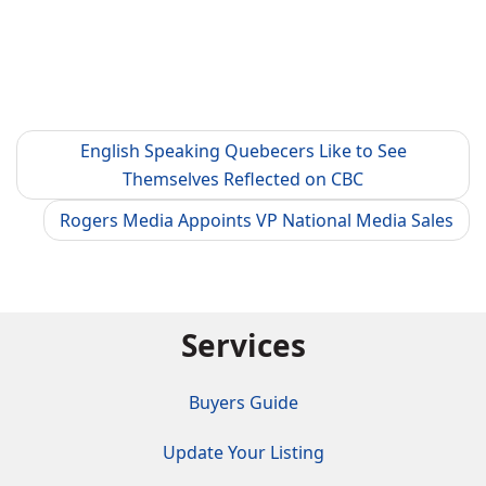
English Speaking Quebecers Like to See
Themselves Reflected on CBC
Rogers Media Appoints VP National Media Sales
Services
Buyers Guide
Update Your Listing