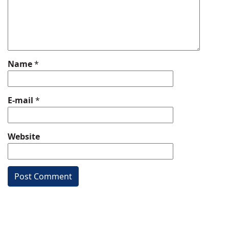
Name
*
E-mail
*
Website