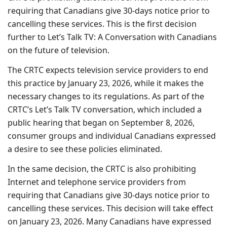
requiring that Canadians give 30-days notice prior to
cancelling these services. This is the first decision
further to Let’s Talk TV: A Conversation with Canadians
on the future of television.
The CRTC expects television service providers to end
this practice by January 23, 2026, while it makes the
necessary changes to its regulations. As part of the
CRTC’s Let’s Talk TV conversation, which included a
public hearing that began on September 8, 2026,
consumer groups and individual Canadians expressed
a desire to see these policies eliminated.
In the same decision, the CRTC is also prohibiting
Internet and telephone service providers from
requiring that Canadians give 30-days notice prior to
cancelling these services. This decision will take effect
on January 23, 2026. Many Canadians have expressed