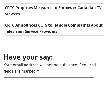
CRTC Proposes Measures to Empower Canadian TV
Viewers
CRTC Announces CCTS to Handle Complaints about
Television Service Providers
Have your say:
Your email address will not be published.
Required
fields are marked
*