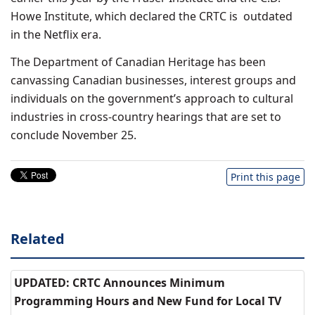
Howe Institute, which declared the CRTC is outdated
in the Netflix era.
The Department of Canadian Heritage has been
canvassing Canadian businesses, interest groups and
individuals on the government’s approach to cultural
industries in cross-country hearings that are set to
conclude November 25.
Print this page
Related
UPDATED: CRTC Announces Minimum
Programming Hours and New Fund for Local TV