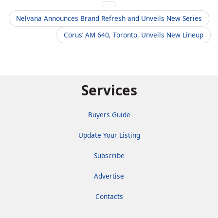
Nelvana Announces Brand Refresh and Unveils New Series
Corus’ AM 640, Toronto, Unveils New Lineup
Services
Buyers Guide
Update Your Listing
Subscribe
Advertise
Contacts