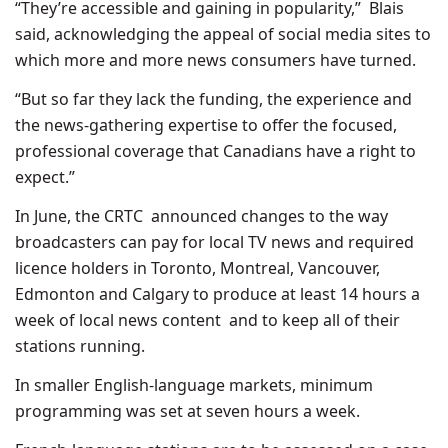
“They’re accessible and gaining in popularity,” Blais
said, acknowledging the appeal of social media sites to
which more and more news consumers have turned.
“But so far they lack the funding, the experience and
the news-gathering expertise to offer the focused,
professional coverage that Canadians have a right to
expect.”
In June, the CRTC announced changes to the way
broadcasters can pay for local TV news and required
licence holders in Toronto, Montreal, Vancouver,
Edmonton and Calgary to produce at least 14 hours a
week of local news content and to keep all of their
stations running.
In smaller English-language markets, minimum
programming was set at seven hours a week.