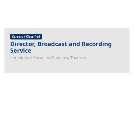
Careers / Classified
Director, Broadcast and Recording
Service
Legislative Services Division, Toronto