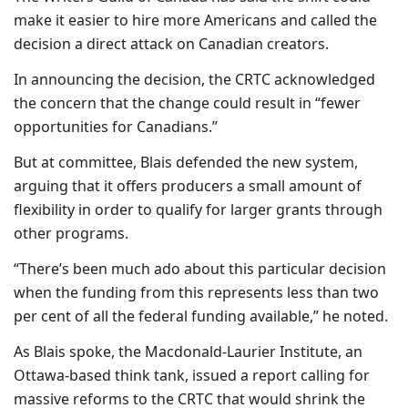
make it easier to hire more Americans and called the
decision a direct attack on Canadian creators.
In announcing the decision, the CRTC acknowledged
the concern that the change could result in “fewer
opportunities for Canadians.”
But at committee, Blais defended the new system,
arguing that it offers producers a small amount of
flexibility in order to qualify for larger grants through
other programs.
“There’s been much ado about this particular decision
when the funding from this represents less than two
per cent of all the federal funding available,” he noted.
As Blais spoke, the Macdonald-Laurier Institute, an
Ottawa-based think tank, issued a report calling for
massive reforms to the CRTC that would shrink the