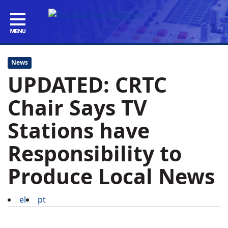
News
UPDATED: CRTC
Chair Says TV
Stations have
Responsibility to
Produce Local News
el
pt