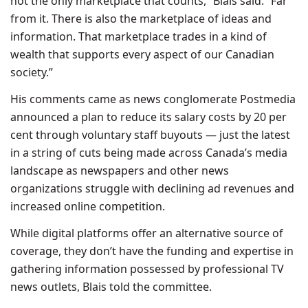
not the only marketplace that counts,” Blais said. “Far
from it. There is also the marketplace of ideas and
information. That marketplace trades in a kind of
wealth that supports every aspect of our Canadian
society.”
His comments came as news conglomerate Postmedia
announced a plan to reduce its salary costs by 20 per
cent through voluntary staff buyouts — just the latest
in a string of cuts being made across Canada’s media
landscape as newspapers and other news
organizations struggle with declining ad revenues and
increased online competition.
While digital platforms offer an alternative source of
coverage, they don’t have the funding and expertise in
gathering information possessed by professional TV
news outlets, Blais told the committee.