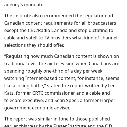
agency’s mandate.
The institute also recommended the regulator end
Canadian content requirements for all broadcasters
except the CBC/Radio Canada and stop dictating to
cable and satellite TV providers what kind of channel
selections they should offer.
“Regulating how much Canadian content is shown on
traditional over-the-air television when Canadians are
spending roughly one-third of a day per week
watching Internet-based content, for instance, seems
like a losing battle,” stated the report written by Len
Katz, former CRTC commissioner and a cable and
telecom executive, and Sean Speer, a former Harper
government economic adviser.
The report was similar in tone to those published
earlier this year by the Fraser Institute and the C.D.