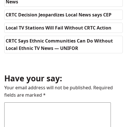
News
CRTC Decision Jeopardizes Local News says CEP
Local TV Stations Will Fail Without CRTC Action
CRTC Says Ethnic Communities Can Do Without
Local Ethnic TV News — UNIFOR
Have your say:
Your email address will not be published.
Required
fields are marked
*