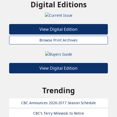
Digital Editions
View Digital Edition
Browse Print Archives
View Digital Edition
Trending
CBC Announces 2026-2017 Season Schedule
CBC’s Terry Milewski to Retire