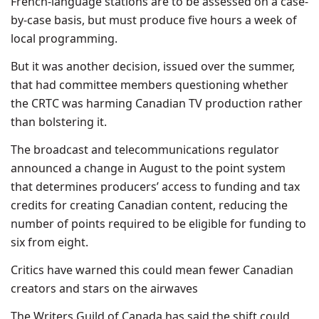
French-language stations are to be assessed on a case-
by-case basis, but must produce five hours a week of
local programming.
But it was another decision, issued over the summer,
that had committee members questioning whether
the CRTC was harming Canadian TV production rather
than bolstering it.
The broadcast and telecommunications regulator
announced a change in August to the point system
that determines producers’ access to funding and tax
credits for creating Canadian content, reducing the
number of points required to be eligible for funding to
six from eight.
Critics have warned this could mean fewer Canadian
creators and stars on the airwaves
The Writers Guild of Canada has said the shift could