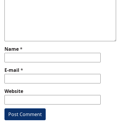
Name
*
E-mail
*
Website