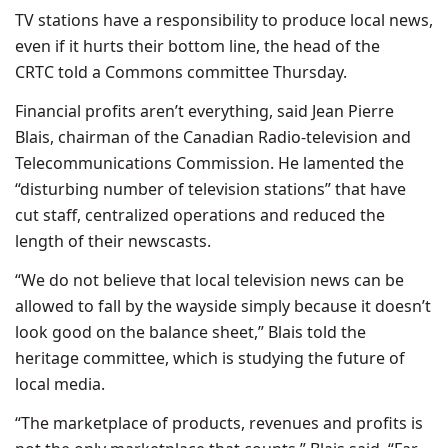
TV stations have a responsibility to produce local news,
even if it hurts their bottom line, the head of the
CRTC told a Commons committee Thursday.
Financial profits aren’t everything, said Jean Pierre
Blais, chairman of the Canadian Radio-television and
Telecommunications Commission. He lamented the
“disturbing number of television stations” that have
cut staff, centralized operations and reduced the
length of their newscasts.
“We do not believe that local television news can be
allowed to fall by the wayside simply because it doesn’t
look good on the balance sheet,” Blais told the
heritage committee, which is studying the future of
local media.
“The marketplace of products, revenues and profits is