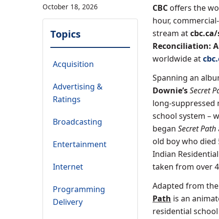
October 18, 2026
CBC
offers the w
hour, commercial
Topics
stream at
cbc.ca/
Reconciliation: 
worldwide at
cbc
Acquisition
Spanning an album
Advertising &
Downie’s
Secret P
Ratings
long-suppressed m
school system – w
Broadcasting
began
Secret Path
old boy who died 5
Entertainment
Indian Residentia
Internet
taken from over 4
Adapted from the 
Programming
Path
is an animat
Delivery
residential schoo