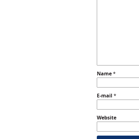
Name
*
E-mail
*
Website