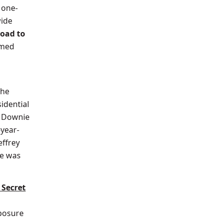
 one-
ide
oad to
amed
the
idential
. Downie
-year-
effrey
he was
 Secret
posure