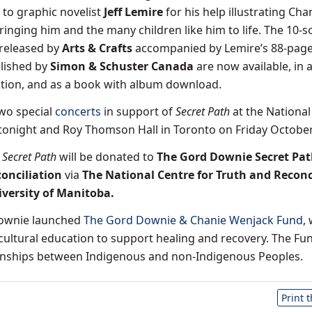
to graphic novelist
Jeff Lemire
for his help illustrating Cha
ringing him and the many children like him to life. The 10-
released by
Arts & Crafts
accompanied by Lemire’s 88-pag
lished by
Simon & Schuster Canada
are now available, in 
ition, and as a book with album download.
two special
concerts
in support of
Secret Path
at the National
tonight and Roy Thomson Hall in Toronto on Friday October
m
Secret Path
will be donated to
The Gord Downie Secret Pa
conciliation
via
The National Centre for Truth and Reconc
iversity of Manitoba
.
Downie launched
The Gord Downie & Chanie Wenjack Fund
,
cultural education to support healing and recovery. The Fun
ionships between Indigenous and non-Indigenous Peoples.
Print 