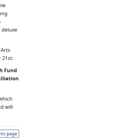
nie
song
e
a
deluxe
 Arts
 21st.
th Fund
iliation
 which
d will
this page