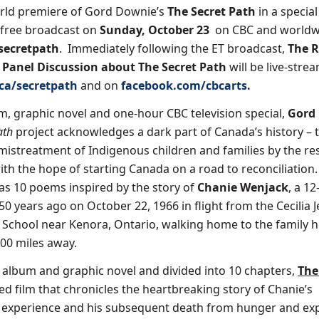
orld premiere of Gord Downie’s
The Secret Path
in a special
-free broadcast on
Sunday, October 23
on CBC and worldw
secretpath
. Immediately following the ET broadcast,
The R
A Panel Discussion about The Secret Path
will be live-stre
.ca/secretpath
and on
facebook.com/cbcarts
.
, graphic novel and one-hour CBC television special,
Gord
ath
project acknowledges a dark part of Canada’s history – 
istreatment of Indigenous children and families by the res
ith the hope of starting Canada on a road to reconciliation
as 10 poems inspired by the story of
Chanie Wenjack
, a 12
0 years ago on October 22, 1966 in flight from the Cecilia J
l School near Kenora, Ontario, walking home to the family 
00 miles away.
album and graphic novel and divided into 10 chapters,
The
ed film that chronicles the heartbreaking story of Chanie’s
l experience and his subsequent death from hunger and ex