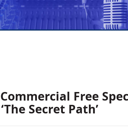
 Commercial Free Spec
‘The Secret Path’