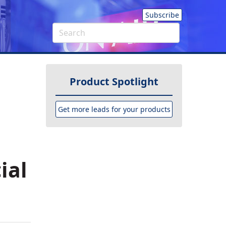
Subscribe
Product Spotlight
Get more leads for your products
ial