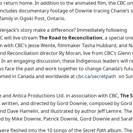
o return home. In addition to the animated film, the CBC o
l includes documentary footage of Downie tracing Chanie’s 
family in Ogoki Post, Ontario.
njack’s story make a difference? Immediately following
 will live-stream
The Road to Reconciliation
, a special o
n with CBC’s Jesse Wente, filmmaker Tasha Hubbard, and N
and Reconciliation director Ry Moran, live from CBC’s Glenn
 In an engaging discussion, these Indigenous leaders will r
us face the past and work together to change Canada’s futu
eamed in Canada and worldwide at
cbc.ca/secretpath
on Sun
and Antica Productions Ltd. in association with CBC,
The S
, written, and directed by Gord Downie, composed by Gor
nd Dave Hamelin, and illustrated by author Jeff Lemire
.
The 
d by Mike Downie, Patrick Downie, Gord Downie and Sarah 
re fleshed into the 10 songs of the
Secret Path
album. The