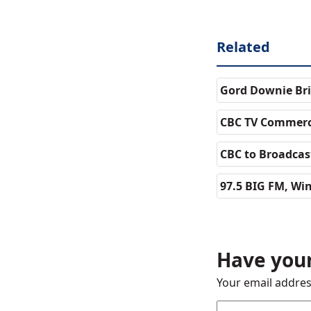
Related
Gord Downie Bri
CBC TV Commerc
CBC to Broadcast
97.5 BIG FM, Wi
Have your
Your email addres