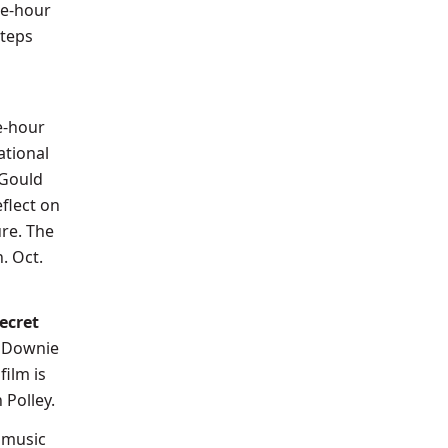
ne-hour
steps
ne-hour
ational
 Gould
eflect on
re. The
. Oct.
ecret
d Downie
film is
Polley.
 music