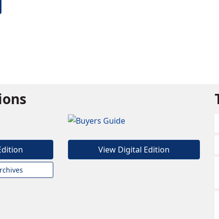
tions
Edition
View Digital Edition
rchives