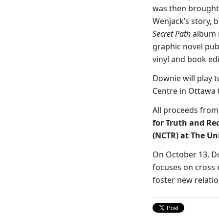
was then brought 
Wenjack’s story, b
Secret Path
album 
graphic novel pub
vinyl and book ed
Downie will play 
Centre in Ottawa 
All proceeds fro
for Truth and Re
(NCTR) at The Un
On October 13, 
focuses on cross-
foster new relat