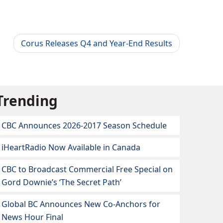
Corus Releases Q4 and Year-End Results
Trending
CBC Announces 2026-2017 Season Schedule
iHeartRadio Now Available in Canada
CBC to Broadcast Commercial Free Special on
Gord Downie’s ‘The Secret Path’
Global BC Announces New Co-Anchors for
News Hour Final