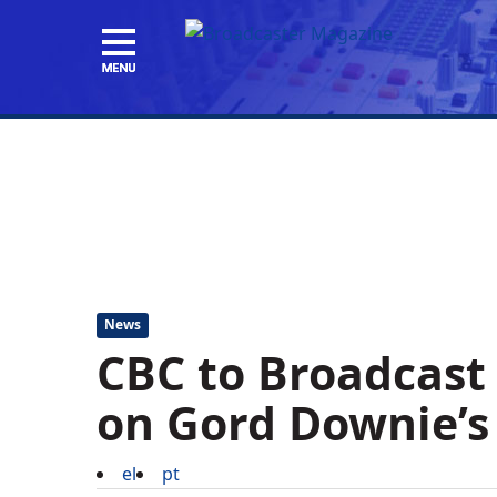
News
CBC to Broadcast
on Gord Downie’s 
el
pt