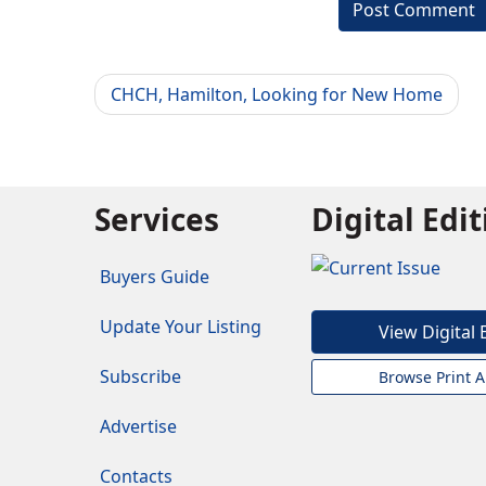
CHCH, Hamilton, Looking for New Home
Services
Digital Edi
Buyers Guide
Update Your Listing
View Digital 
Subscribe
Browse Print A
Advertise
Contacts