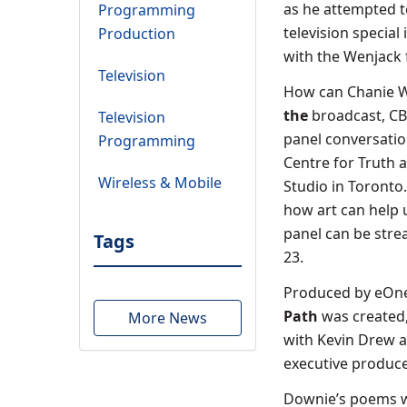
as he attempted t
Programming
television specia
Production
with the Wenjack 
Television
How can Chanie We
the
broadcast, CBC
Television
panel conversatio
Programming
Centre for Truth 
Wireless & Mobile
Studio in Toronto.
how art can help 
panel can be str
Tags
23.
Produced by eOne 
Path
was created
More News
with Kevin Drew a
executive produce
Downie’s poems we