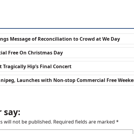
ngs Message of Reconciliation to Crowd at We Day
ial Free On Christmas Day
 Tragically Hip’s Final Concert
nnipeg, Launches with Non-stop Commercial Free Week
 say:
s will not be published.
Required fields are marked
*