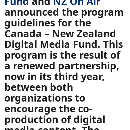
Fund
and
NZ On Air
announced the program
guidelines for the
Canada – New Zealand
Digital Media Fund. This
program is the result of
a renewed partnership,
now in its third year,
between both
organizations to
encourage the co-
production of digital