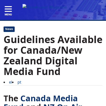
News
Guidelines Available
for Canada/New
Zealand Digital
Media Fund
el
pt
The
Canada Media