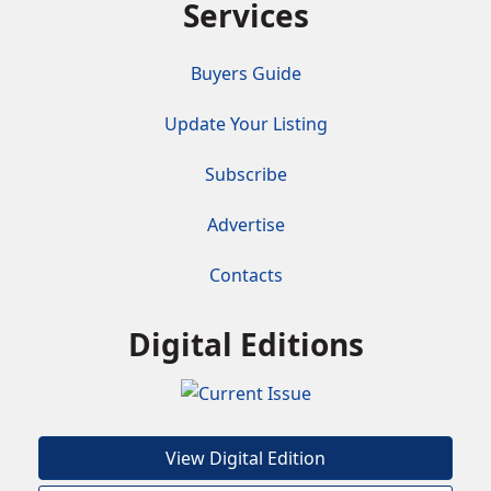
Services
Buyers Guide
Update Your Listing
Subscribe
Advertise
Contacts
Digital Editions
View Digital Edition