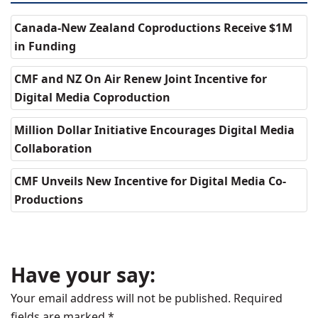
Canada-New Zealand Coproductions Receive $1M
in Funding
CMF and NZ On Air Renew Joint Incentive for
Digital Media Coproduction
Million Dollar Initiative Encourages Digital Media
Collaboration
CMF Unveils New Incentive for Digital Media Co-
Productions
Have your say:
Your email address will not be published.
Required
fields are marked
*