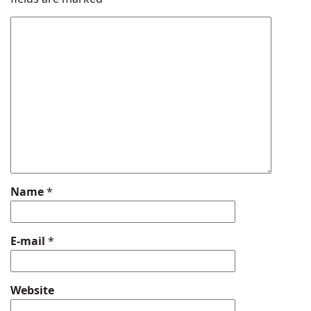
Name
*
E-mail
*
Website