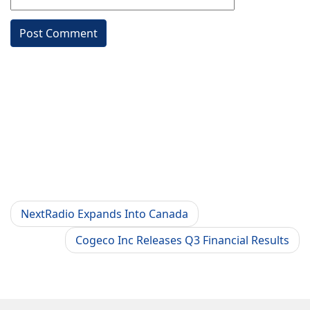
NextRadio Expands Into Canada
Cogeco Inc Releases Q3 Financial Results