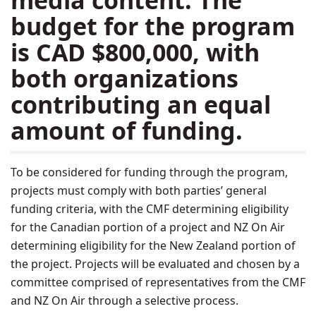
media content. The
budget for the program
is CAD $800,000, with
both organizations
contributing an equal
amount of funding.
To be considered for funding through the program,
projects must comply with both parties’ general
funding criteria, with the CMF determining eligibility
for the Canadian portion of a project and NZ On Air
determining eligibility for the New Zealand portion of
the project. Projects will be evaluated and chosen by a
committee comprised of representatives from the CMF
and NZ On Air through a selective process.