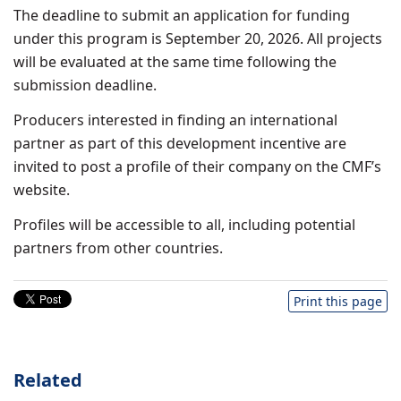
The deadline to submit an application for funding
under this program is September 20, 2026. All projects
will be evaluated at the same time following the
submission deadline.
Producers interested in finding an international
partner as part of this development incentive are
invited to post a profile of their company on the CMF’s
website.
Profiles will be accessible to all, including potential
partners from other countries.
Print this page
Related