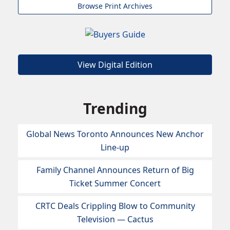
Browse Print Archives
View Digital Edition
Trending
Global News Toronto Announces New Anchor
Line-up
Family Channel Announces Return of Big
Ticket Summer Concert
CRTC Deals Crippling Blow to Community
Television — Cactus