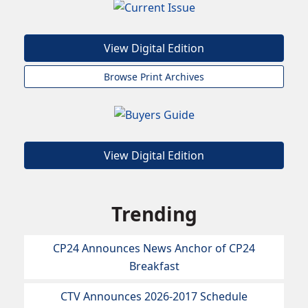
View Digital Edition
Browse Print Archives
View Digital Edition
Trending
CP24 Announces News Anchor of CP24
Breakfast
CTV Announces 2026-2017 Schedule