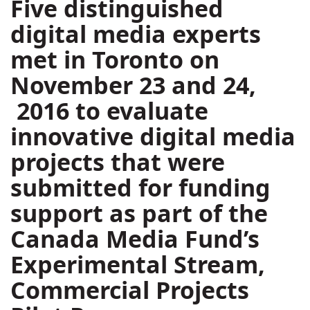
Five distinguished
digital media experts
met in Toronto on
November 23 and 24,
2016 to evaluate
innovative digital media
projects that were
submitted for funding
support as part of the
Canada Media Fund’s
Experimental Stream,
Commercial Projects