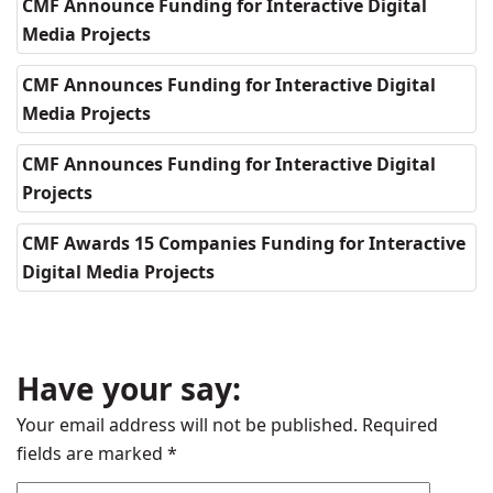
CMF Announce Funding for Interactive Digital
Media Projects
CMF Announces Funding for Interactive Digital
Media Projects
CMF Announces Funding for Interactive Digital
Projects
CMF Awards 15 Companies Funding for Interactive
Digital Media Projects
Have your say:
Your email address will not be published.
Required
fields are marked
*