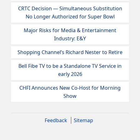
CRTC Decision — Simultaneous Substitution
No Longer Authorized for Super Bowl
Major Risks for Media & Entertainment
Industry: E&Y
Shopping Channel’s Richard Nester to Retire
Bell Fibe TV to be a Standalone TV Service in
early 2026
CHFI Announces New Co-Host for Morning
Show
Feedback
Sitemap