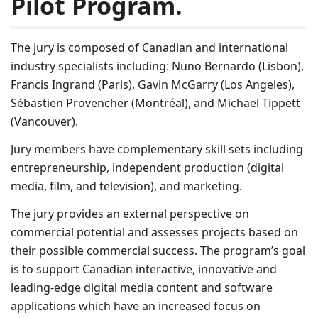
Pilot Program.
The jury is composed of Canadian and international
industry specialists including: Nuno Bernardo (Lisbon),
Francis Ingrand (Paris), Gavin McGarry (Los Angeles),
Sébastien Provencher (Montréal), and Michael Tippett
(Vancouver).
Jury members have complementary skill sets including
entrepreneurship, independent production (digital
media, film, and television), and marketing.
The jury provides an external perspective on
commercial potential and assesses projects based on
their possible commercial success. The program’s goal
is to support Canadian interactive, innovative and
leading-edge digital media content and software
applications which have an increased focus on