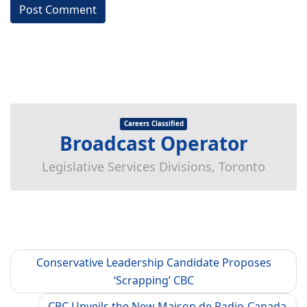
Careers Classified
Broadcast Operator
Legislative Services Divisions, Toronto
Conservative Leadership Candidate Proposes
‘Scrapping’ CBC
CBC Unveils the New Maison de Radio-Canada