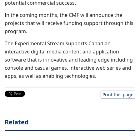
potential commercial success.
In the coming months, the CMF will announce the
projects that will receive funding support through this
program.
The Experimental Stream supports Canadian
interactive digital media content and application
software that is innovative and leading edge including
console and casual games, interactive web series and
apps, as well as enabling technologies.
Print this page
Related