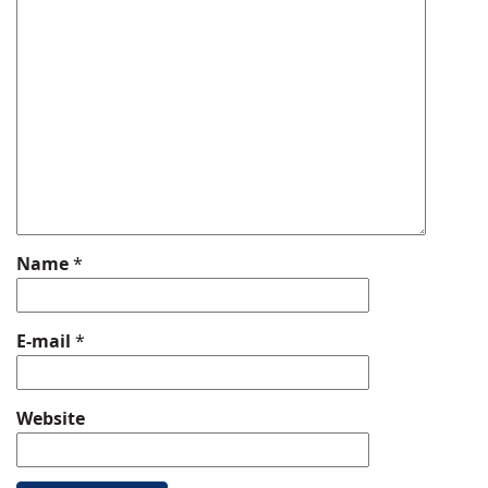
Name
*
E-mail
*
Website