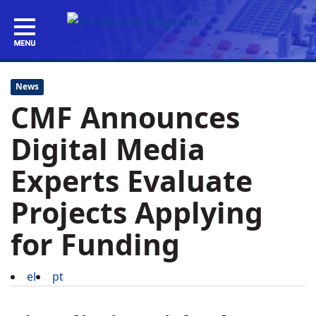
News
CMF Announces
Digital Media
Experts Evaluate
Projects Applying
for Funding
el
pt