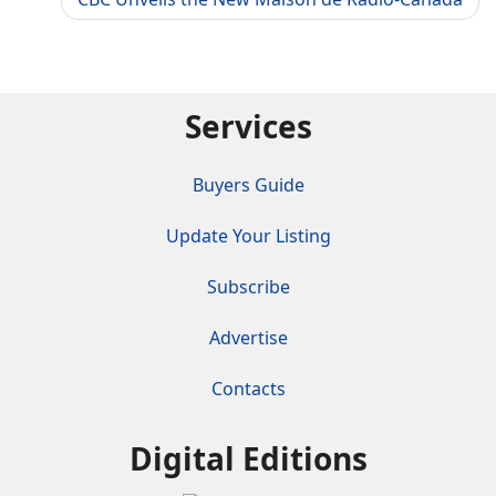
Services
Buyers Guide
Update Your Listing
Subscribe
Advertise
Contacts
Digital Editions