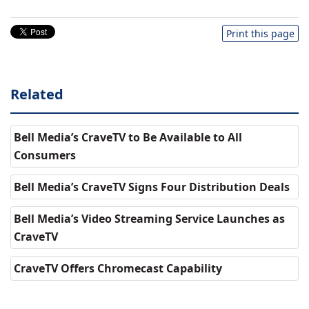
Print this page
Related
Bell Media’s CraveTV to Be Available to All
Consumers
Bell Media’s CraveTV Signs Four Distribution Deals
Bell Media’s Video Streaming Service Launches as
CraveTV
CraveTV Offers Chromecast Capability