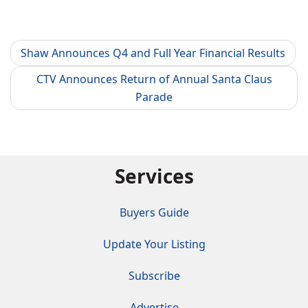
Shaw Announces Q4 and Full Year Financial Results
CTV Announces Return of Annual Santa Claus
Parade
Services
Buyers Guide
Update Your Listing
Subscribe
Advertise