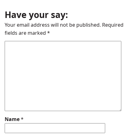
Have your say:
Your email address will not be published.
Required
fields are marked
*
Name
*