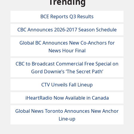
Trending
BCE Reports Q3 Results
CBC Announces 2026-2017 Season Schedule
Global BC Announces New Co-Anchors for
News Hour Final
CBC to Broadcast Commercial Free Special on
Gord Downie’s ‘The Secret Path’
CTV Unveils Fall Lineup
iHeartRadio Now Available in Canada
Global News Toronto Announces New Anchor
Line-up