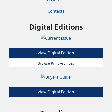
Contacts
Digital Editions
View Digital Edition
Browse Print Archives
View Digital Edition