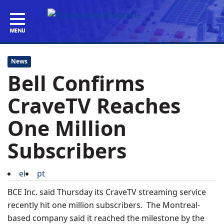
News
Bell Confirms
CraveTV Reaches
One Million
Subscribers
el
pt
BCE Inc. said Thursday its CraveTV streaming service
recently hit one million subscribers. The Montreal-
based company said it reached the milestone by the