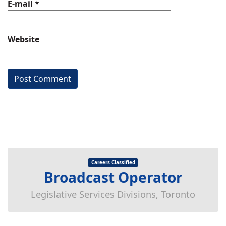
E-mail
*
Website
Careers Classified
Broadcast Operator
Legislative Services Divisions, Toronto