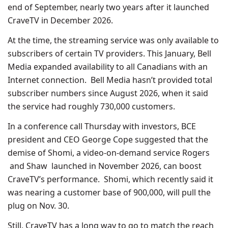
end of September, nearly two years after it launched
CraveTV in December 2026.
At the time, the streaming service was only available to
subscribers of certain TV providers. This January, Bell
Media expanded availability to all Canadians with an
Internet connection. Bell Media hasn’t provided total
subscriber numbers since August 2026, when it said
the service had roughly 730,000 customers.
In a conference call Thursday with investors, BCE
president and CEO George Cope suggested that the
demise of Shomi, a video-on-demand service Rogers
and Shaw launched in November 2026, can boost
CraveTV’s performance. Shomi, which recently said it
was nearing a customer base of 900,000, will pull the
plug on Nov. 30.
Still, CraveTV has a long way to go to match the reach