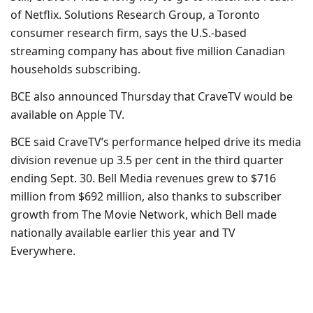
of Netflix. Solutions Research Group, a Toronto
consumer research firm, says the U.S.-based
streaming company has about five million Canadian
households subscribing.
BCE also announced Thursday that CraveTV would be
available on Apple TV.
BCE said CraveTV’s performance helped drive its media
division revenue up 3.5 per cent in the third quarter
ending Sept. 30. Bell Media revenues grew to $716
million from $692 million, also thanks to subscriber
growth from The Movie Network, which Bell made
nationally available earlier this year and TV
Everywhere.