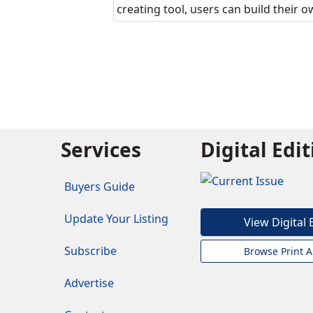
creating tool, users can build their 
Services
Digital Edi
Buyers Guide
Update Your Listing
View Digital 
Subscribe
Browse Print A
Advertise