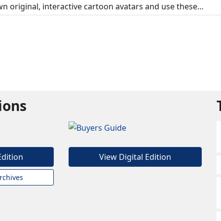
own original, interactive cartoon avatars and use these…
tions
Edition
View Digital Edition
rchives