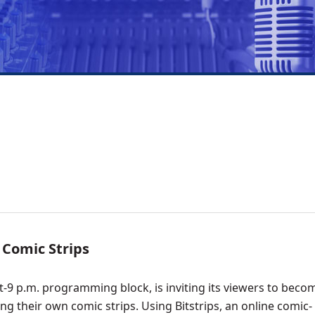
 Comic Strips
9 p.m. programming block, is inviting its viewers to beco
ng their own comic strips. Using Bitstrips, an online comic-