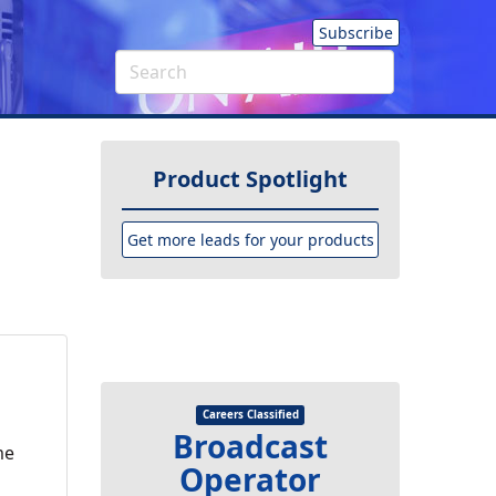
Subscribe
Product Spotlight
Get more leads for your products
Careers Classified
Broadcast
me
Operator