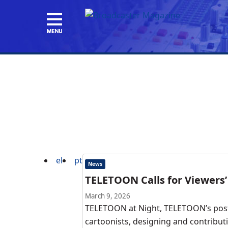
el
pt
News
TELETOON Calls for Viewers’
March 9, 2026
TELETOON at Night, TELETOON’s post-
cartoonists, designing and contributi