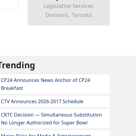
Legislative Services
Divisions, Toronto
Trending
CP24 Announces News Anchor of CP24
Breakfast
CTV Announces 2026-2017 Schedule
CRTC Decision — Simultaneous Substitution
No Longer Authorized for Super Bowl