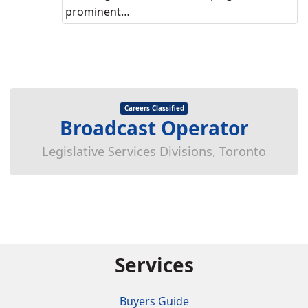
prominent…
Careers Classified
Broadcast Operator
Legislative Services Divisions, Toronto
Services
Buyers Guide