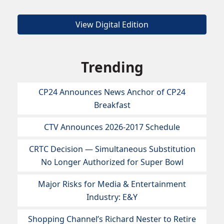
View Digital Edition
Trending
CP24 Announces News Anchor of CP24
Breakfast
CTV Announces 2026-2017 Schedule
CRTC Decision — Simultaneous Substitution
No Longer Authorized for Super Bowl
Major Risks for Media & Entertainment
Industry: E&Y
Shopping Channel’s Richard Nester to Retire