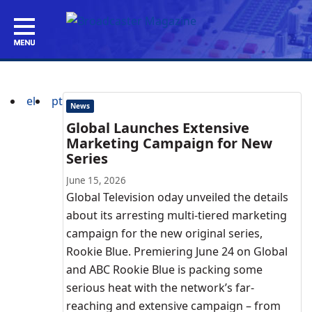
el
pt
News
Global Launches Extensive
Marketing Campaign for New
Series
June 15, 2026
Global Television oday unveiled the details
about its arresting multi-tiered marketing
campaign for the new original series,
Rookie Blue. Premiering June 24 on Global
and ABC Rookie Blue is packing some
serious heat with the network’s far-
reaching and extensive campaign – from