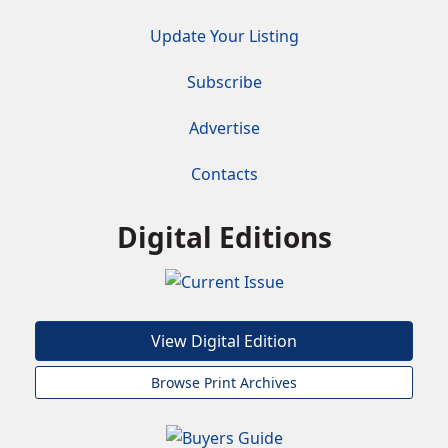
Update Your Listing
Subscribe
Advertise
Contacts
Digital Editions
View Digital Edition
Browse Print Archives