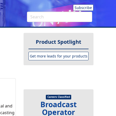
Subscribe
Product Spotlight
Get more leads for your products
Careers Classified
Broadcast
cal and
Operator
dcasting