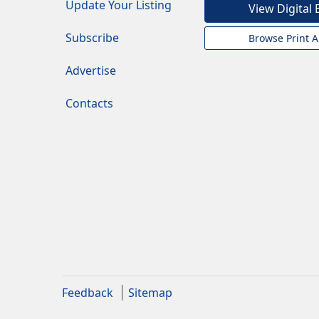
Update Your Listing
View Digital 
Subscribe
Browse Print A
Advertise
Contacts
Feedback
Sitemap