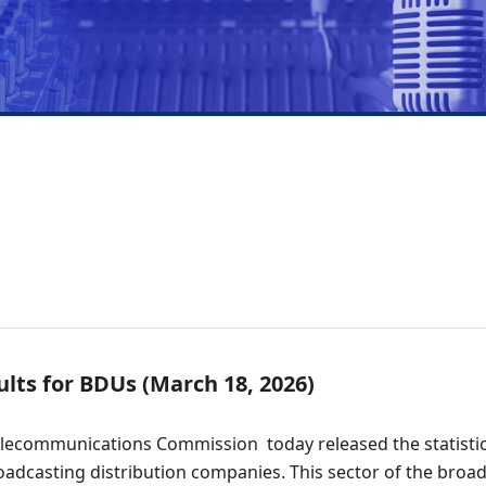
lts for BDUs (March 18, 2026)
elecommunications Commission today released the statisti
adcasting distribution companies. This sector of the broa