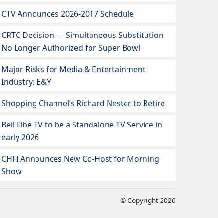
CTV Announces 2026-2017 Schedule
CRTC Decision — Simultaneous Substitution
No Longer Authorized for Super Bowl
Major Risks for Media & Entertainment
Industry: E&Y
Shopping Channel’s Richard Nester to Retire
Bell Fibe TV to be a Standalone TV Service in
early 2026
CHFI Announces New Co-Host for Morning
Show
© Copyright 2026