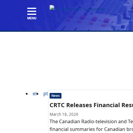
el
pt
News
CRTC Releases Financial Resu
March 18, 2026
The Canadian Radio-television and T
financial summaries for Canadian bro