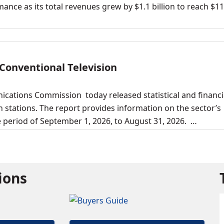
ance as its total revenues grew by $1.1 billion to reach $11
 Conventional Television
cations Commission today released statistical and financi
 stations. The report provides information on the sector’s
he period of September 1, 2026, to August 31, 2026. …
tions