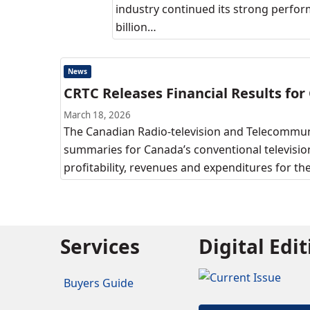
industry continued its strong perform
billion…
News
CRTC Releases Financial Results for
March 18, 2026
The Canadian Radio-television and Telecommuni
summaries for Canada’s conventional television
profitability, revenues and expenditures for t
Services
Digital Edi
Buyers Guide