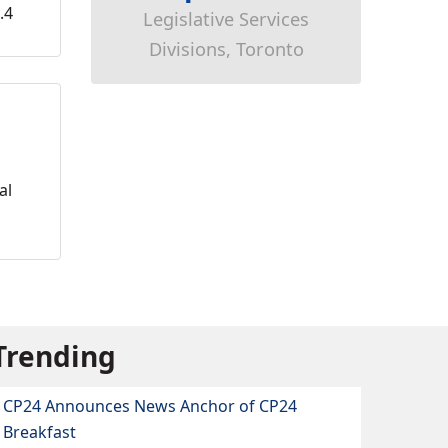
.4
Legislative Services
Divisions, Toronto
al
Trending
CP24 Announces News Anchor of CP24
Breakfast