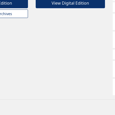
Edition
View Digital Edition
rchives