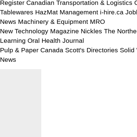
Register Canadian Transportation & Logistics 
Tablewares HazMat Management i-hire.ca Job
News Machinery & Equipment MRO
New Technology Magazine Nickles The North
Learning Oral Health Journal
Pulp & Paper Canada Scott's Directories Soli
News