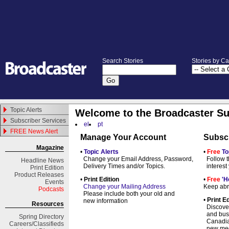
Search Stories
Stories by C
Topic Alerts
Welcome to the Broadcaster Su
Subscriber Services
el
pt
FREE News Alert
Manage Your Account
Subsc
Magazine
•
Topic Alerts
•
Free
To
Change your Email Address, Password,
Follow t
Headline News
Delivery Times and/or Topics.
interest
Print Edition
Product Releases
•
Print Edition
•
Free
'H
Events
Change your Mailing Address
Keep abre
Podcasts
Please include both your old and
•
Print Ed
new information
Resources
Discover
and busi
Spring
Directory
Canadian 
Careers/Classifieds
new med