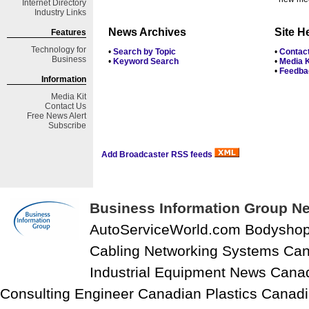
Internet Directory
Industry Links
News Archives
Site H
Features
Technology for
•
Search by Topic
•
Contac
Business
•
Keyword Search
•
Media K
•
Feedba
Information
Media Kit
Contact Us
Free
News Alert
Subscribe
Add Broadcaster RSS feeds
Business Information Group Ne
AutoServiceWorld.com Bodysho
Cabling Networking Systems Can
Industrial Equipment News Cana
Consulting Engineer Canadian Plastics Canadi