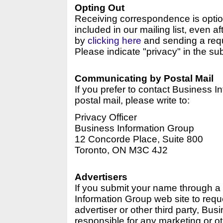
Opting Out
Receiving correspondence is optio
included in our mailing list, even af
by
clicking here
and sending a reque
Please indicate "privacy" in the sub
Communicating by Postal Mail
If you prefer to contact Business I
postal mail, please write to:
Privacy Officer
Business Information Group
12 Concorde Place, Suite 800
Toronto, ON M3C 4J2
Advertisers
If you submit your name through a
Information Group web site to requ
advertiser or other third party, Bus
responsible for any marketing or o