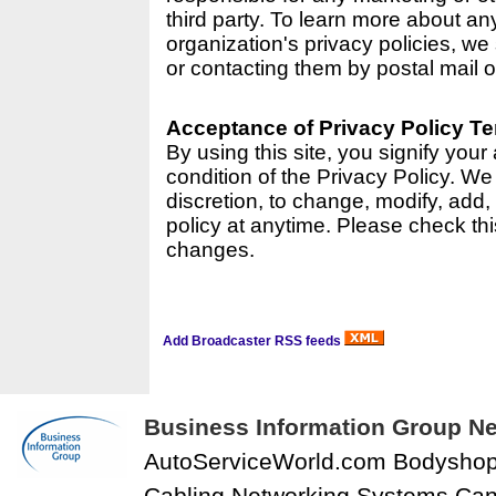
third party. To learn more about a
organization's privacy policies, we 
or contacting them by postal mail o
Acceptance of Privacy Policy T
By using this site, you signify you
condition of the Privacy Policy. We 
discretion, to change, modify, add,
policy at anytime. Please check thi
changes.
Add Broadcaster RSS feeds
Business Information Group Ne
AutoServiceWorld.com Bodysho