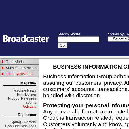
Search Stories
Stories by C
Topic Alerts
BUSINESS INFORMATION GR
Subscriber Services
FREE News Alert
Business Information Group adhere
assuring our customers' privacy. All
Magazine
customers' accounts, transaction
Headline News
Print Edition
handled with discretion.
Product Releases
Events
Protecting your personal inform
Podcasts
Any personal information collected
Resources
Group is transaction related, reque
Spring
Directory
Customers voluntarily and knowing
Careers/Classifieds