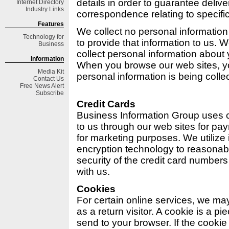
details in order to guarantee deliv
Internet Directory
Industry Links
correspondence relating to specifi
Features
We collect no personal informatio
Technology for
to provide that information to us. 
Business
collect personal information about
Information
When you browse our web sites, 
Media Kit
personal information is being colle
Contact Us
Free
News Alert
Subscribe
Credit Cards
Business Information Group uses 
to us through our web sites for pa
for marketing purposes. We utilize
encryption technology to reasonab
security of the credit card number
with us.
Cookies
For certain online services, we may
as a return visitor. A cookie is a pi
send to your browser. If the cookie i