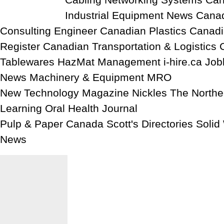
Cabling Networking Systems Can
Industrial Equipment News Cana
Consulting Engineer Canadian Plastics Canadi
Register Canadian Transportation & Logistics 
Tablewares HazMat Management i-hire.ca Job
News Machinery & Equipment MRO
New Technology Magazine Nickles The North
Learning Oral Health Journal
Pulp & Paper Canada Scott's Directories Soli
News