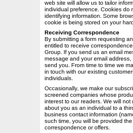
web site will allow us to tailor info
individual preference. Cookies do 
identifying information. Some brow
cookie is being stored on your hard
Receiving Correspondence
By submitting a form requesting an
entitled to receive correspondenc
Group. If you send us an email me
message and your email address, 
send you. From time to time we ma
in touch with our existing customer
individuals.
Occasionally, we make our subscribe
screened companies whose product
interest to our readers. We will no
about you as an individual to a thir
business contact information (name
such time, you will be provided the 
correspondence or offers.