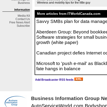
Wireless and mobility tips for the little guy
Business
Information
More articles from ITWorldCanada.com
Media Kit
Contact Us
Savvy SMBs plan for data manag
Free
News Alert
Subscribe
Aberdeen Group: Beyond bookkee
Software strategies for small busi
growth (white paper)
Canadian project defies Internet o
Microsoft to 'push e-mail' as Black
fate hangs in balance
Add Broadcaster RSS feeds
Business Information Group Ne
AutoServiceWorld.com Bodysho