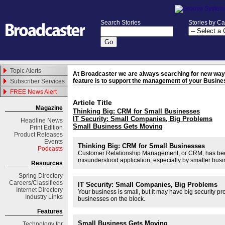
Search Stories
Stories by C
Topic Alerts
At Broadcaster we are always searching for new ways 
feature is to support the management of your Busine
Subscriber Services
FREE News Alert
Article Title
Magazine
Thinking Big: CRM for Small Businesses
IT Security: Small Companies, Big Problems
Headline News
Small Business Gets Moving
Print Edition
Product Releases
Events
Thinking Big: CRM for Small Businesses
Podcasts
Customer Relationship Management, or CRM, has been ar
misunderstood application, especially by smaller bus
Resources
Spring
Directory
Careers/Classifieds
IT Security: Small Companies, Big Problems
Internet Directory
Your business is small, but it may have big security p
Industry Links
businesses on the block.
Features
Small Business Gets Moving
Technology for