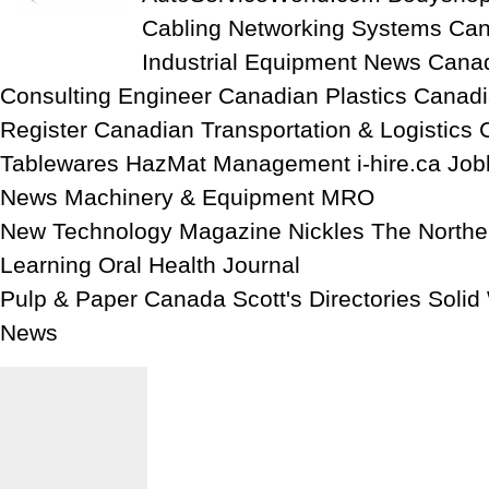
Cabling Networking Systems Can
Industrial Equipment News Cana
Consulting Engineer Canadian Plastics Canadi
Register Canadian Transportation & Logistics 
Tablewares HazMat Management i-hire.ca Job
News Machinery & Equipment MRO
New Technology Magazine Nickles The North
Learning Oral Health Journal
Pulp & Paper Canada Scott's Directories Soli
News