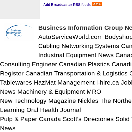
Add Broadcaster RSS feeds
Business Information Group Ne
AutoServiceWorld.com Bodysho
Cabling Networking Systems Can
Industrial Equipment News Cana
Consulting Engineer Canadian Plastics Canadi
Register Canadian Transportation & Logistics 
Tablewares HazMat Management i-hire.ca Job
News Machinery & Equipment MRO
New Technology Magazine Nickles The North
Learning Oral Health Journal
Pulp & Paper Canada Scott's Directories Soli
News