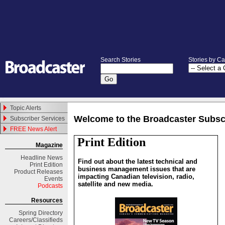
Search Stories
Stories by C
Topic Alerts
Welcome to the Broadcaster Subsc
Subscriber Services
FREE News Alert
Print Edition
Magazine
Headline News
Find out about the latest technical and
Print Edition
business management issues that are
Product Releases
impacting Canadian television, radio,
Events
satellite and new media.
Podcasts
Resources
Spring
Directory
Careers/Classifieds