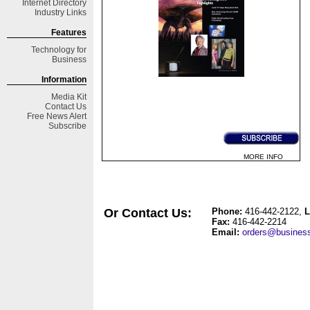
Internet Directory
Industry Links
Features
Technology for
Business
Information
Media Kit
Contact Us
Free
News Alert
Subscribe
MORE INFO
Or Contact Us:
Phone
:
416-442-2122
,
L
Fax:
416-442-2214
Email:
orders@business