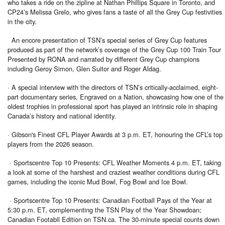
who takes a ride on the zipline at Nathan Phillips Square in Toronto, and
CP24’s Melissa Grelo, who gives fans a taste of all the Grey Cup festivities
in the city.
An encore presentation of TSN’s special series of Grey Cup features
produced as part of the network’s coverage of the Grey Cup 100 Train Tour
Presented by RONA and narrated by different Grey Cup champions
including Geroy Simon, Glen Suitor and Roger Aldag.
· A special interview with the directors of TSN’s critically-acclaimed, eight-
part documentary series, Engraved on a Nation, showcasing how one of the
oldest trophies in professional sport has played an intrinsic role in shaping
Canada’s history and national identity.
· Gibson's Finest CFL Player Awards at 3 p.m. ET, honouring the CFL’s top
players from the 2026 season.
· Sportscentre Top 10 Presents: CFL Weather Moments 4 p.m. ET, taking
a look at some of the harshest and craziest weather conditions during CFL
games, including the iconic Mud Bowl, Fog Bowl and Ice Bowl.
· Sportscentre Top 10 Presents: Canadian Football Pays of the Year at
5:30 p.m. ET, complementing the TSN Play of the Year Showdoan;
Canadian Footabll Edition on TSN.ca. The 30-minute special counts down