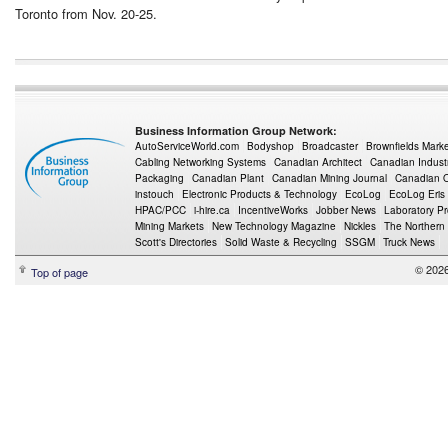
Toronto from Nov. 20-25.
Business Information Group Network:
AutoServiceWorld.com
Bodyshop
Broadcaster
Brownfields Mark
Cabling Networking Systems
Canadian Architect
Canadian Indust
Packaging
Canadian Plant
Canadian Mining Journal
Canadian Oi
instouch
Electronic Products & Technology
EcoLog
EcoLog Eris
HPAC/PCC
i-hire.ca
IncentiveWorks
Jobber News
Laboratory P
Mining Markets
New Technology Magazine
Nickles
The Northern
Scott's Directories
Solid Waste & Recycling
SSGM
Truck News
© 2026
Top of page