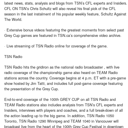
latest news, stats, analysis and blogs from TSN’s CFL experts and Insiders.
CFL ON TSN’s Chris Schultz will also reveal his final pick of the CFL
season in the last instalment of his popular weekly feature, Schultz Against
The World.
· Extensive bonus videos featuring the greatest moments from select past
Grey Cup games are featured in TSN.ca’s comprehensive video archive.
· Live streaming of TSN Radio online for coverage of the game.
TSN Radio
TSN Radio hits the gridiron as the national radio broadcaster , with live
radio coverage of the championship game also heard on TEAM Radio
stations across the country. Coverage begins at 4 p.m. ET with a pre-game
show hosted by Jim Tatti, and includes full post-game coverage featuring
the presentation of the Grey Cup.
End-to-end coverage of the 100th GREY CUP on all TSN Radio and
TEAM Radio stations also includes analysis from TSN’s CFL experts and
Insiders, interviews with players and coaches, and a full break-down of all
the action leading up to the big game. In addition, TSN Radio 1050
Toronto, TSN Radio 1290 Winnipeg and TEAM 1040 in Vancouver will
broadcast live from the heart of the 100th Grey Cup Festival in downtown