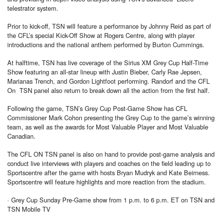
telestrator system.
Prior to kick-off, TSN will feature a performance by Johnny Reid as part of
the CFL’s special Kick-Off Show at Rogers Centre, along with player
introductions and the national anthem performed by Burton Cummings.
At halftime, TSN has live coverage of the Sirius XM Grey Cup Half-Time
Show featuring an all-star lineup with Justin Bieber, Carly Rae Jepsen,
Marianas Trench, and Gordon Lightfoot performing. Randorf and the CFL
On TSN panel also return to break down all the action from the first half.
Following the game, TSN’s Grey Cup Post-Game Show has CFL
Commissioner Mark Cohon presenting the Grey Cup to the game’s winning
team, as well as the awards for Most Valuable Player and Most Valuable
Canadian.
The CFL ON TSN panel is also on hand to provide post-game analysis and
conduct live interviews with players and coaches on the field leading up to
Sportscentre after the game with hosts Bryan Mudryk and Kate Beirness.
Sportscentre will feature highlights and more reaction from the stadium.
· Grey Cup Sunday Pre-Game show from 1 p.m. to 6 p.m. ET on TSN and
TSN Mobile TV