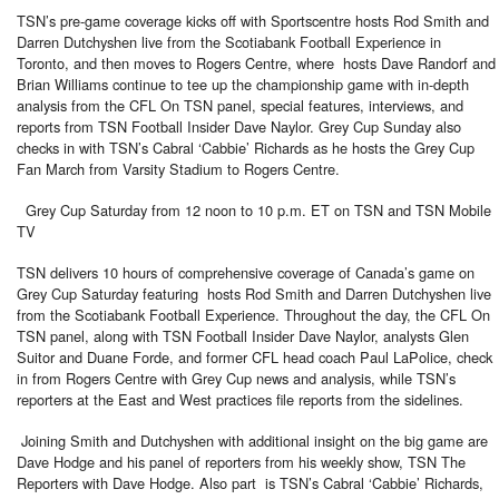
TSN’s pre-game coverage kicks off with Sportscentre hosts Rod Smith and
Darren Dutchyshen live from the Scotiabank Football Experience in
Toronto, and then moves to Rogers Centre, where hosts Dave Randorf and
Brian Williams continue to tee up the championship game with in-depth
analysis from the CFL On TSN panel, special features, interviews, and
reports from TSN Football Insider Dave Naylor. Grey Cup Sunday also
checks in with TSN’s Cabral ‘Cabbie’ Richards as he hosts the Grey Cup
Fan March from Varsity Stadium to Rogers Centre.
Grey Cup Saturday from 12 noon to 10 p.m. ET on TSN and TSN Mobile
TV
TSN delivers 10 hours of comprehensive coverage of Canada’s game on
Grey Cup Saturday featuring hosts Rod Smith and Darren Dutchyshen live
from the Scotiabank Football Experience. Throughout the day, the CFL On
TSN panel, along with TSN Football Insider Dave Naylor, analysts Glen
Suitor and Duane Forde, and former CFL head coach Paul LaPolice, check
in from Rogers Centre with Grey Cup news and analysis, while TSN’s
reporters at the East and West practices file reports from the sidelines.
Joining Smith and Dutchyshen with additional insight on the big game are
Dave Hodge and his panel of reporters from his weekly show, TSN The
Reporters with Dave Hodge. Also part is TSN’s Cabral ‘Cabbie’ Richards,