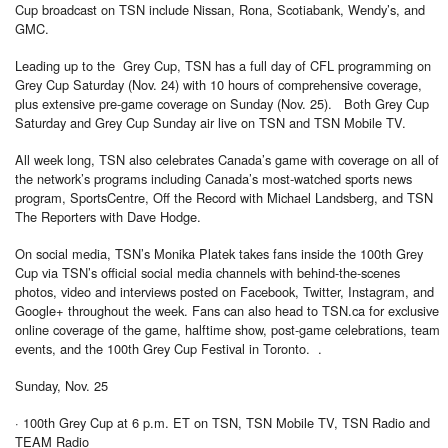
Cup broadcast on TSN include Nissan, Rona, Scotiabank, Wendy’s, and
GMC.
Leading up to the Grey Cup, TSN has a full day of CFL programming on
Grey Cup Saturday (Nov. 24) with 10 hours of comprehensive coverage,
plus extensive pre-game coverage on Sunday (Nov. 25). Both Grey Cup
Saturday and Grey Cup Sunday air live on TSN and TSN Mobile TV.
All week long, TSN also celebrates Canada’s game with coverage on all of
the network’s programs including Canada’s most-watched sports news
program, SportsCentre, Off the Record with Michael Landsberg, and TSN
The Reporters with Dave Hodge.
On social media, TSN’s Monika Platek takes fans inside the 100th Grey
Cup via TSN’s official social media channels with behind-the-scenes
photos, video and interviews posted on Facebook, Twitter, Instagram, and
Google+ throughout the week. Fans can also head to TSN.ca for exclusive
online coverage of the game, halftime show, post-game celebrations, team
events, and the 100th Grey Cup Festival in Toronto. .
Sunday, Nov. 25
· 100th Grey Cup at 6 p.m. ET on TSN, TSN Mobile TV, TSN Radio and
TEAM Radio