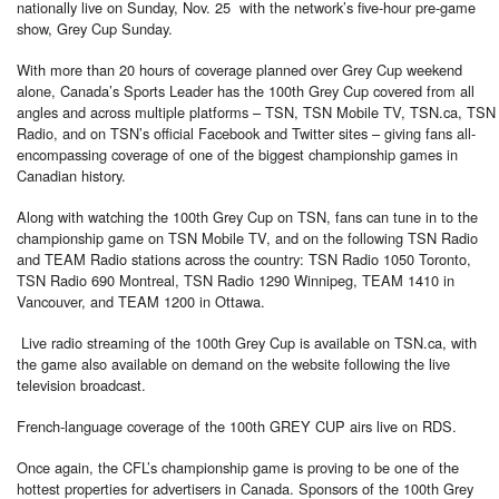
nationally live on Sunday, Nov. 25 with the network’s five-hour pre-game
show, Grey Cup Sunday.
With more than 20 hours of coverage planned over Grey Cup weekend
alone, Canada’s Sports Leader has the 100th Grey Cup covered from all
angles and across multiple platforms – TSN, TSN Mobile TV, TSN.ca, TSN
Radio, and on TSN’s official Facebook and Twitter sites – giving fans all-
encompassing coverage of one of the biggest championship games in
Canadian history.
Along with watching the 100th Grey Cup on TSN, fans can tune in to the
championship game on TSN Mobile TV, and on the following TSN Radio
and TEAM Radio stations across the country: TSN Radio 1050 Toronto,
TSN Radio 690 Montreal, TSN Radio 1290 Winnipeg, TEAM 1410 in
Vancouver, and TEAM 1200 in Ottawa.
Live radio streaming of the 100th Grey Cup is available on TSN.ca, with
the game also available on demand on the website following the live
television broadcast.
French-language coverage of the 100th GREY CUP airs live on RDS.
Once again, the CFL’s championship game is proving to be one of the
hottest properties for advertisers in Canada. Sponsors of the 100th Grey