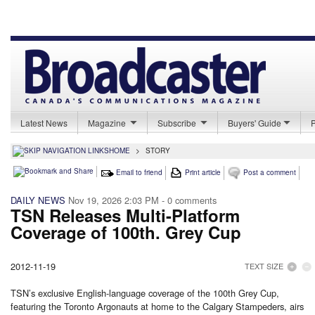
Latest News
Magazine
Subscribe
Buyers' Guide
HOME
>
STORY
Email to friend
Print article
Post a comment
DAILY NEWS
Nov 19, 2026 2:03 PM
- 0 comments
TSN Releases Multi-Platform
Coverage of 100th. Grey Cup
2012-11-19
TEXT SIZE
TSN’s exclusive English-language coverage of the 100th Grey Cup,
featuring the Toronto Argonauts at home to the Calgary Stampeders, airs