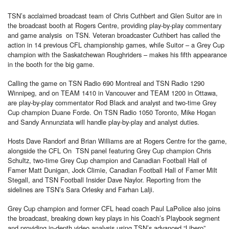
TSN’s acclaimed broadcast team of Chris Cuthbert and Glen Suitor are in
the broadcast booth at Rogers Centre, providing play-by-play commentary
and game analysis on TSN. Veteran broadcaster Cuthbert has called the
action in 14 previous CFL championship games, while Suitor – a Grey Cup
champion with the Saskatchewan Roughriders – makes his fifth appearance
in the booth for the big game.
Calling the game on TSN Radio 690 Montreal and TSN Radio 1290
Winnipeg, and on TEAM 1410 in Vancouver and TEAM 1200 in Ottawa,
are play-by-play commentator Rod Black and analyst and two-time Grey
Cup champion Duane Forde. On TSN Radio 1050 Toronto, Mike Hogan
and Sandy Annunziata will handle play-by-play and analyst duties.
Hosts Dave Randorf and Brian Williams are at Rogers Centre for the game,
alongside the CFL On TSN panel featuring Grey Cup champion Chris
Schultz, two-time Grey Cup champion and Canadian Football Hall of
Famer Matt Dunigan, Jock Climie, Canadian Football Hall of Famer Milt
Stegall, and TSN Football Insider Dave Naylor. Reporting from the
sidelines are TSN’s Sara Orlesky and Farhan Lalji.
Grey Cup champion and former CFL head coach Paul LaPolice also joins
the broadcast, breaking down key plays in his Coach’s Playbook segment
and providing in-depth video analysis using TSN’s advanced “Libero”