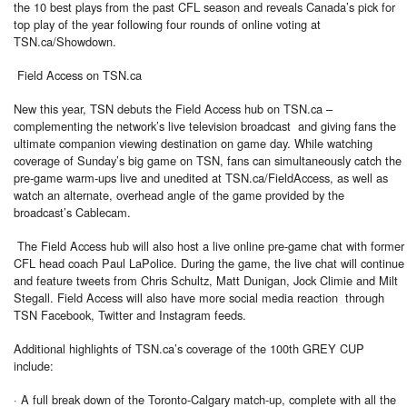
the 10 best plays from the past CFL season and reveals Canada’s pick for
top play of the year following four rounds of online voting at
TSN.ca/Showdown.
Field Access on TSN.ca
New this year, TSN debuts the Field Access hub on TSN.ca –
complementing the network’s live television broadcast and giving fans the
ultimate companion viewing destination on game day. While watching
coverage of Sunday’s big game on TSN, fans can simultaneously catch the
pre-game warm-ups live and unedited at TSN.ca/FieldAccess, as well as
watch an alternate, overhead angle of the game provided by the
broadcast’s Cablecam.
The Field Access hub will also host a live online pre-game chat with former
CFL head coach Paul LaPolice. During the game, the live chat will continue
and feature tweets from Chris Schultz, Matt Dunigan, Jock Climie and Milt
Stegall. Field Access will also have more social media reaction through
TSN Facebook, Twitter and Instagram feeds.
Additional highlights of TSN.ca’s coverage of the 100th GREY CUP
include:
· A full break down of the Toronto-Calgary match-up, complete with all the