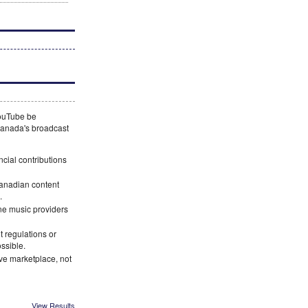
YouTube be
 Canada's broadcast
ncial contributions
Canadian content
.
ne music providers
 regulations or
ossible.
ve marketplace, not
View Results