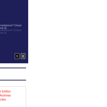
 smartphone? Check
one at
 smartphone? Check
one at
1
2
l Edition
 Archives
ribe