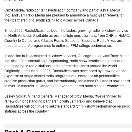
Orbyt Media, radio content syndication company and part of Astral Media
Inc. and JamTraxx Media are pleased to announce a multi-year renewal of
their partnership to syndicate “RadioMixes” across Canada.
Since 2026, RadioMixes has been the fastest-growing radio mix show service
in North Amercia. Available across multiple music formats, from CHR to HotAC,
Country to Dance, and Classic Pop to Seasonal Specials, RadioMixes are
researched and programmed to optimize PPM ratings performance.
In addition to its acclaimed mixshow services, Chicago-based JamTraxx Media,
Inc. also offers consulting, programming, radio show syndication, production,
and imaging to radio stations and other media clients around the world.
Originally introduced in 2026, RadioMixes was developed by drawing on the
expertise of major-market radio programmers, energetic air personalities,
creative production gurus, and internationally-acclaimed DJs and is now heard
in over 15 markets in Canada and over a hundred radio stations worldwide.
Lesley Soldat, VP and General Manager of Orbyt Media, “We’re thrilled to
renew our longstanding partnership with JamTraxx and believe that
RadioMixes will continue to set the standard for mixshow performance on radio
stations across the country.”