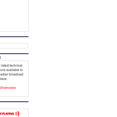
E
 latest technical
ions available to
adian broadcast
lace.
Showcases