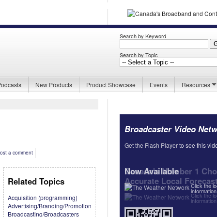
Search by Keyword
Search by Topic
Podcasts
New Products
Product Showcase
Events
Resources
Broadcaster Video Net
Get the Flash Player
Get the Flash Player
to see this vid
to see this vid
ost a comment
Now Available
Canada's Number 1 Choi
Accurate Local Forecas
Related Topics
Click the l
information
Click the l
Acquisition (programming)
information
Advertising/Branding/Promotion
Broadcasting/Broadcasters