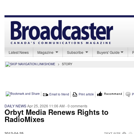
Latest News
Magazine
Subscribe
Buyers' Guide
HOME
>
STORY
Email to friend
Print article
P
DAILY NEWS
Apr 25, 2026 11:06 AM
- 0 comments
Orbyt Media Renews Rights to
RadioMixes
2012-04-25
TEXT SIZE