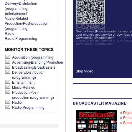
Delivery/Distribution
(programming)
Entertainment
Music-Related
Production/Post-production
(programming)
Need a free QR code reader for your
Radio
your phone's app service or download 
Need a free QR code reader for your
www.mobile-barcodes.com
Radio Programming
your phone's app service or download 
www.mobile-barcodes.com
MONITOR THESE TOPICS
Acquisition (programming)
Advertising/Branding/Promotion
Broadcasting/Broadcasters
Stop Video
Delivery/Distribution
(programming)
Entertainment
Music-Related
Production/Post-
production (programming)
Radio
BROADCASTER MAGAZINE
Radio Programming
Digita
Print
Subsc