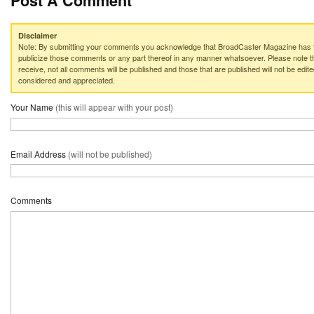
Post A Comment
Disclaimer
Note: By submitting your comments you acknowledge that BroadCaster Magazine has th
publicize those comments or any part thereof in any manner whatsoever. Please note th
receive, not all comments will be published and those that are published will not be edited
considered and appreciated.
Your Name
(this will appear with your post)
Email Address
(will not be published)
Comments