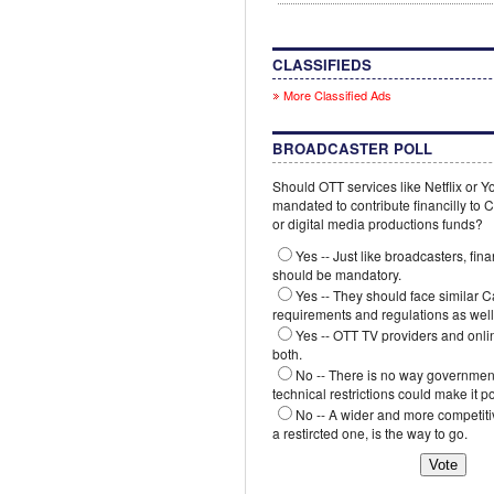
CLASSIFIEDS
More Classified Ads
BROADCASTER POLL
Should OTT services like Netflix or 
mandated to contribute financilly to
or digital media productions funds?
Yes -- Just like broadcasters, fina
should be mandatory.
Yes -- They should face similar 
requirements and regulations as well
Yes -- OTT TV providers and onli
both.
No -- There is no way government
technical restrictions could make it p
No -- A wider and more competiti
a restircted one, is the way to go.