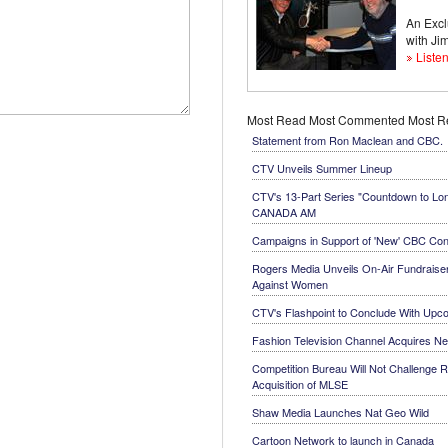
An Excl
with J
Listen
Most Read
Most Commented
Most 
Statement from Ron Maclean and CBC.
CTV Unveils Summer Lineup
CTV's 13-Part Series "Countdown to Lo
CANADA AM
Campaigns in Support of 'New' CBC Con
Rogers Media Unveils On-Air Fundraiser
Against Women
CTV's Flashpoint to Conclude With Up
Fashion Television Channel Acquires N
Competition Bureau Will Not Challenge R
Acquisition of MLSE
Shaw Media Launches Nat Geo Wild
Cartoon Network to launch in Canada