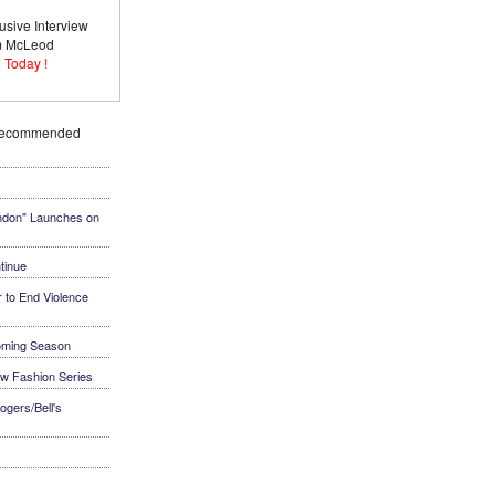
usive Interview
im McLeod
 Today !
Recommended
ndon" Launches on
tinue
 to End Violence
coming Season
ew Fashion Series
ogers/Bell's