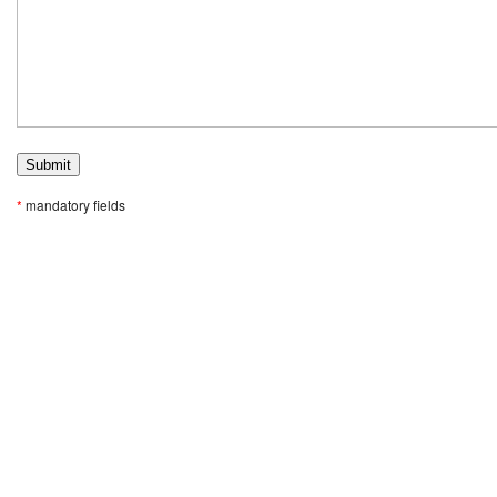
*
mandatory fields