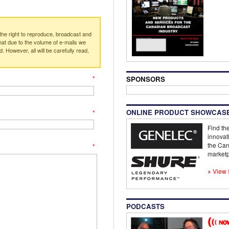
e right to reproduce, broadcast and
at due to the volume of e-mails we
. However, all will be carefully read,
*
SPONSORS
ONLINE PRODUCT SHOWCAS
*
Find the
innovat
the Can
*
marketp
View 
PODCASTS