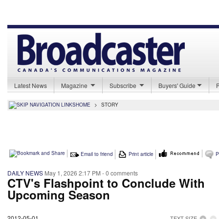
Latest News
Magazine
Subscribe
Buyers' Guide
HOME
>
STORY
Email to friend
Print article
P
DAILY NEWS
May 1, 2026 2:17 PM
- 0 comments
CTV's Flashpoint to Conclude With
Upcoming Season
2012-05-01
TEXT SIZE