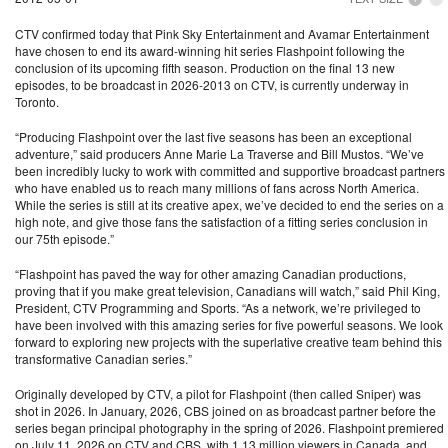
CTV confirmed today that Pink Sky Entertainment and Avamar Entertainment
have chosen to end its award-winning hit series Flashpoint following the
conclusion of its upcoming fifth season. Production on the final 13 new
episodes, to be broadcast in 2026-2013 on CTV, is currently underway in
Toronto.
“Producing Flashpoint over the last five seasons has been an exceptional
adventure,” said producers Anne Marie La Traverse and Bill Mustos. “We’ve
been incredibly lucky to work with committed and supportive broadcast partners
who have enabled us to reach many millions of fans across North America.
While the series is still at its creative apex, we’ve decided to end the series on a
high note, and give those fans the satisfaction of a fitting series conclusion in
our 75th episode.”
“Flashpoint has paved the way for other amazing Canadian productions,
proving that if you make great television, Canadians will watch,” said Phil King,
President, CTV Programming and Sports. “As a network, we’re privileged to
have been involved with this amazing series for five powerful seasons. We look
forward to exploring new projects with the superlative creative team behind this
transformative Canadian series.”
Originally developed by CTV, a pilot for Flashpoint (then called Sniper) was
shot in 2026. In January, 2026, CBS joined on as broadcast partner before the
series began principal photography in the spring of 2026. Flashpoint premiered
on July 11, 2026 on CTV and CBS, with 1.13 million viewers in Canada, and