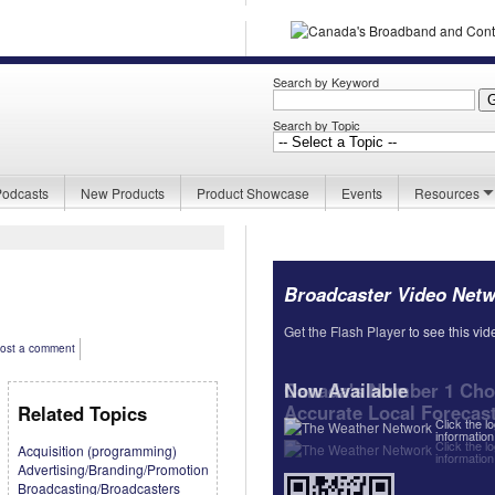
Search by Keyword
Search by Topic
Podcasts
New Products
Product Showcase
Events
Resources
Broadcaster Video Net
Get the Flash Player
Get the Flash Player
to see this vid
to see this vid
ost a comment
Now Available
Canada's Number 1 Choi
Accurate Local Forecas
Related Topics
Click the l
information
Click the l
Acquisition (programming)
information
Advertising/Branding/Promotion
Broadcasting/Broadcasters