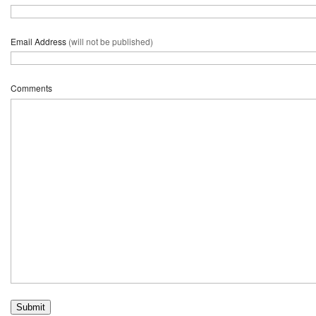
Email Address
(will not be published)
Comments