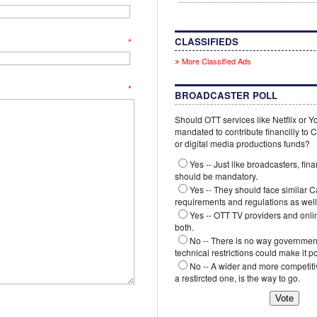
CLASSIFIEDS
*
More Classified Ads
*
BROADCASTER POLL
Should OTT services like Netflix or 
mandated to contribute financilly to
or digital media productions funds?
Yes -- Just like broadcasters, fina
should be mandatory.
Yes -- They should face similar 
requirements and regulations as well
Yes -- OTT TV providers and onli
both.
No -- There is no way government
technical restrictions could make it p
No -- A wider and more competiti
a restircted one, is the way to go.