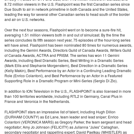
8.72 million viewers in the U.S. Flashpoint was the first Canadian series since
Due South to air in network primetime in both Canada and the United States,
leading the way for several other Canadian series to head south of the border
and air on U.S. networks.
Over the next four seasons, Flashpoint went on to become a sure-fire hit,
averaging 1.51 million viewers both in and out of simulcast. By the time the
series concludes its fifth season next year, 75 episodes of the hour-long series
will have aired. Flashpoint has been nominated 80 times for numerous awards,
including the Gemini Awards, Directors Guild of Canada Awards, Writers Guild
of Canada Awards, ACTRA and PRISM. The series has won 11 Gemini
Awards, including Best Dramatic Series, Best Writing in a Dramatic Series
(Mark Ellis and Stephanie Morgenstern), Best Direction in a Dramatic Series
(Kelly Makin), Best Performance by an Actor in a Continuing Leading Dramatic
Role (Enrico Colantoni), and Best Performance by an Actor in a Featured
Supporting Role in a Dramatic Program or Mini-Series (Sergio Di Zio).
In addition to ION Television in the U.S., FLASHPOINT is also licensed in more
than 100 territories worldwide, including RTL2 in Germany, Canal Plus in
France and Veronica in the Netherlands.
FLASHPOINT stars an impressive list of talent, including Hugh Dillon
(DURHAM COUNTY) as Ed Lane, team leader and lead sniper; Enrico
Colantoni (VERONICA MARS) as Gregory Parker, the team sergeant and head
negotiator; Amy Jo Johnson (FELICITY) as Julianna “Jules” Callaghan,
secondary negotiator and rappelling expert; David Paetkau (WHISTLER) as