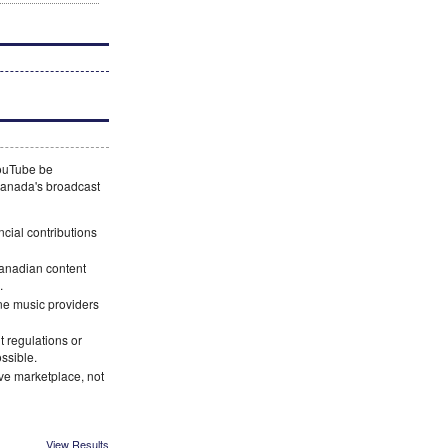
YouTube be
 Canada's broadcast
ncial contributions
Canadian content
.
ne music providers
 regulations or
ossible.
ve marketplace, not
View Results