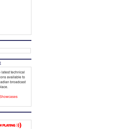
E
 latest technical
ions available to
adian broadcast
lace.
Showcases