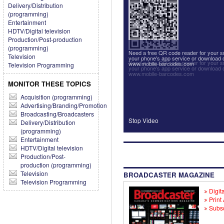
Delivery/Distribution
(programming)
Entertainment
HDTV/Digital television
Production/Post-production
(programming)
Need a free QR code reader for your
Television
your phone's app service or download 
Need a free QR code reader for your
www.mobile-barcodes.com
Television Programming
your phone's app service or download 
www.mobile-barcodes.com
MONITOR THESE TOPICS
Acquisition (programming)
Advertising/Branding/Promotion
Broadcasting/Broadcasters
Stop Video
Delivery/Distribution
(programming)
Entertainment
HDTV/Digital television
Production/Post-
production (programming)
Television
BROADCASTER MAGAZINE
Television Programming
Digita
Print
Subsc