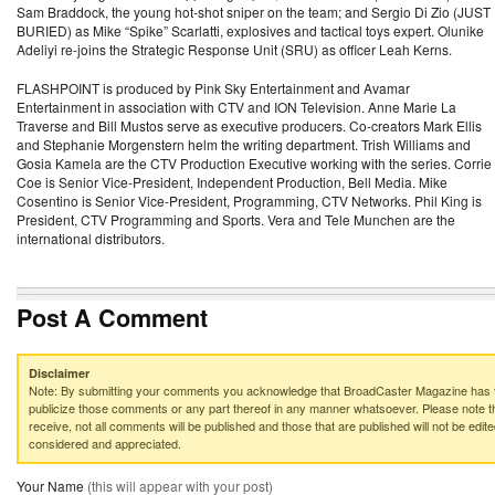
Sam Braddock, the young hot-shot sniper on the team; and Sergio Di Zio (JUST
BURIED) as Mike “Spike” Scarlatti, explosives and tactical toys expert. Olunike
Adeliyi re-joins the Strategic Response Unit (SRU) as officer Leah Kerns.
FLASHPOINT is produced by Pink Sky Entertainment and Avamar
Entertainment in association with CTV and ION Television. Anne Marie La
Traverse and Bill Mustos serve as executive producers. Co-creators Mark Ellis
and Stephanie Morgenstern helm the writing department. Trish Williams and
Gosia Kamela are the CTV Production Executive working with the series. Corrie
Coe is Senior Vice-President, Independent Production, Bell Media. Mike
Cosentino is Senior Vice-President, Programming, CTV Networks. Phil King is
President, CTV Programming and Sports. Vera and Tele Munchen are the
international distributors.
Post A Comment
Disclaimer
Note: By submitting your comments you acknowledge that BroadCaster Magazine has th
publicize those comments or any part thereof in any manner whatsoever. Please note th
receive, not all comments will be published and those that are published will not be edited
considered and appreciated.
Your Name
(this will appear with your post)