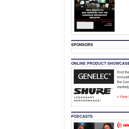
SPONSORS
ONLINE PRODUCT SHOWCAS
Find the
innovat
the Can
marketp
View 
PODCASTS