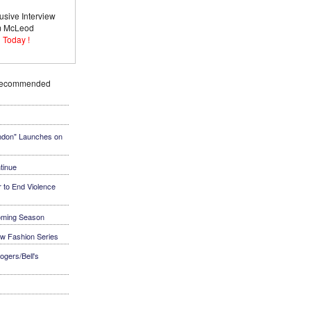
usive Interview
im McLeod
 Today !
Recommended
ndon" Launches on
tinue
 to End Violence
coming Season
ew Fashion Series
ogers/Bell's