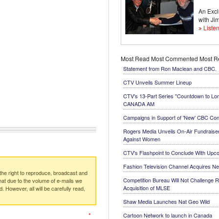
An Excl
with J
Listen
Most Read
Most Commented
Most 
Statement from Ron Maclean and CBC.
CTV Unveils Summer Lineup
CTV's 13-Part Series "Countdown to Lo
CANADA AM
Campaigns in Support of 'New' CBC Con
Rogers Media Unveils On-Air Fundraiser
Against Women
CTV's Flashpoint to Conclude With Up
Fashion Television Channel Acquires N
e right to reproduce, broadcast and
Competition Bureau Will Not Challenge R
at due to the volume of e-mails we
Acquisition of MLSE
. However, all will be carefully read,
Shaw Media Launches Nat Geo Wild
*
Cartoon Network to launch in Canada