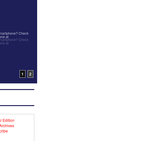
 smartphone? Check
one at
 smartphone? Check
one at
1
2
l Edition
 Archives
ribe