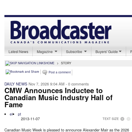
Latest News
Magazine
Subscribe
Buyers' Guide
HOME
>
STORY
Post a comment
DAILY NEWS
Nov 7, 2026 9:04 AM
- 0 comments
CMW Announces Inductee to
Canadian Music Industry Hall of
Fame
el
pt
2013-11-07
TEXT SIZE
Canadian Music Week is pleased to announce Alexander Mair as the 2026