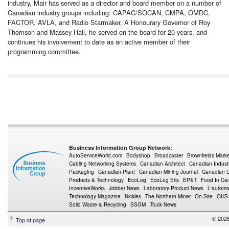
industry, Mair has served as a director and board member on a number of
Canadian industry groups including: CAPAC/SOCAN, CMPA, OMDC,
FACTOR, AVLA, and Radio Starmaker. A Honourary Governor of Roy
Thomson and Massey Hall, he served on the board for 20 years, and
continues his involvement to date as an active member of their
programming committee.
Business Information Group Network:
AutoServiceWorld.com
Bodyshop
Broadcaster
Brownfields Mark
Cabling Networking Systems
Canadian Architect
Canadian Indust
Packaging
Canadian Plant
Canadian Mining Journal
Canadian Oi
Products & Technology
EcoLog
EcoLog Eris
EP&T
Food In Ca
IncentiveWorks
Jobber News
Laboratory Product News
L'automo
Technology Magazine
Nickles
The Northern Miner
On-Site
OHS
Solid Waste & Recycling
SSGM
Truck News
© 2026
Top of page