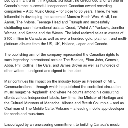
Led by a mantra of “think global, act local”, he co-founded and ran one of
Canada’s most successful independent Canadian-owned recording
companies – Attic Music Group – for close to 30 years. There, he was
influential in developing the careers of Maestro Fresh Wes, Anvil, Lee
Aaron, The Nylons, Teenage Head and Triumph and successfully
distributing such international acts as Creed, “Weird Al” Yankovic, Jennifer
Warnes, and Katrina and the Waves. The label realized sales in excess of
$100 million in Canada as well as over a hundred gold, platinum, and multi-
platinum albums from the US, UK, Holland, Japan and Canada.
The publishing arm of the company represented the Canadian rights to
such legendary international acts as The Beatles, Elton John, Genesis,
Abba, Phil Collins, The Cars, and James Brown as well as hundreds of
other writers – unsigned and signed to the label.
Mair continues his impact on the industry today as President of MHL
Communications – through which he published the controlled circulation
music magazine “Applaud!” and where he counts among his consulting
clients various independent labels, law firms, the Minister of Heritage and
the Cultural Ministers of Manitoba, Alberta and British Columbia – and as
Chairman of The Mobile Cartel/Volu.me – a leading mobile app developer
for bands and musicians.
Encouraged by an unwavering commitment to building Canada’s music