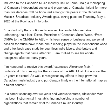
inductee to the Canadian Music Industry Hall of Fame. Mair, a mainspring
of Canada’s independent sector and proponent of Canadian talent for more
than five decades, will be honoured amongst his peers at the Canadian
Music & Broadcast Industry Awards gala, taking place on Thursday, May 8,
2026 at the Koolhaus in Toronto.
“In an industry that continues to evolve, Alexander Mair remains
unfaltering,” said Neill Dixon, President of Canadian Music Week. “From
CIRPA to the CMRRA to Attic – his keen sense of business and personal
passion for music have made him a leading player in the independent world
and a textbook case study for countless indie labels, distributors and
change agents that came after him. I am thrilled to see his efforts
recognized after so many years.”
“I’m honoured to receive this award,” expressed Alexander Mair. “I
understand it is to recognize the success of the Attic Music Group over the
27 years it existed. As well, it recognizes my efforts to help grow the
Canadian music industry and put Canada firmly on the international map as
a talent source.”
In a career spanning over 50 years and various ventures, Alexander Mair
has been instrumental in establishing and guiding a number of
organizations that remain vital to Canada’s music industry.