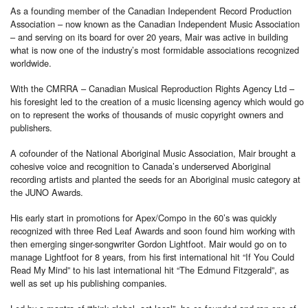
As a founding member of the Canadian Independent Record Production
Association – now known as the Canadian Independent Music Association
– and serving on its board for over 20 years, Mair was active in building
what is now one of the industry’s most formidable associations recognized
worldwide.
With the CMRRA – Canadian Musical Reproduction Rights Agency Ltd –
his foresight led to the creation of a music licensing agency which would go
on to represent the works of thousands of music copyright owners and
publishers.
A cofounder of the National Aboriginal Music Association, Mair brought a
cohesive voice and recognition to Canada’s underserved Aboriginal
recording artists and planted the seeds for an Aboriginal music category at
the JUNO Awards.
His early start in promotions for Apex/Compo in the 60’s was quickly
recognized with three Red Leaf Awards and soon found him working with
then emerging singer-songwriter Gordon Lightfoot. Mair would go on to
manage Lightfoot for 8 years, from his first international hit “If You Could
Read My Mind” to his last international hit “The Edmund Fitzgerald”, as
well as set up his publishing companies.