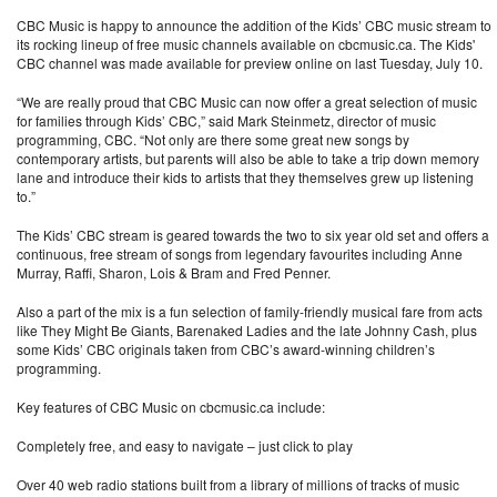
CBC Music is happy to announce the addition of the Kids’ CBC music stream to
its rocking lineup of free music channels available on cbcmusic.ca. The Kids'
CBC channel was made available for preview online on last Tuesday, July 10.
“We are really proud that CBC Music can now offer a great selection of music
for families through Kids’ CBC,” said Mark Steinmetz, director of music
programming, CBC. “Not only are there some great new songs by
contemporary artists, but parents will also be able to take a trip down memory
lane and introduce their kids to artists that they themselves grew up listening
to.”
The Kids’ CBC stream is geared towards the two to six year old set and offers a
continuous, free stream of songs from legendary favourites including Anne
Murray, Raffi, Sharon, Lois & Bram and Fred Penner.
Also a part of the mix is a fun selection of family-friendly musical fare from acts
like They Might Be Giants, Barenaked Ladies and the late Johnny Cash, plus
some Kids’ CBC originals taken from CBC’s award-winning children’s
programming.
Key features of CBC Music on cbcmusic.ca include:
Completely free, and easy to navigate – just click to play
Over 40 web radio stations built from a library of millions of tracks of music