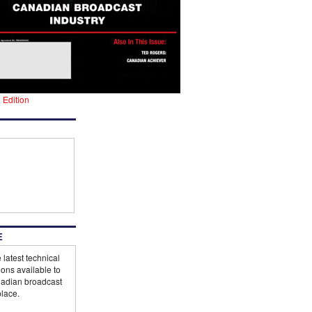
l Edition
E
 latest technical
ions available to
adian broadcast
lace.