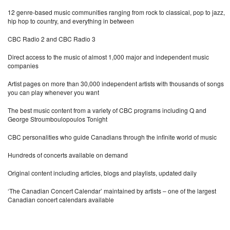
12 genre-based music communities ranging from rock to classical, pop to jazz,
hip hop to country, and everything in between
CBC Radio 2 and CBC Radio 3
Direct access to the music of almost 1,000 major and independent music
companies
Artist pages on more than 30,000 independent artists with thousands of songs
you can play whenever you want
The best music content from a variety of CBC programs including Q and
George Stroumboulopoulos Tonight
CBC personalities who guide Canadians through the infinite world of music
Hundreds of concerts available on demand
Original content including articles, blogs and playlists, updated daily
‘The Canadian Concert Calendar’ maintained by artists – one of the largest
Canadian concert calendars available