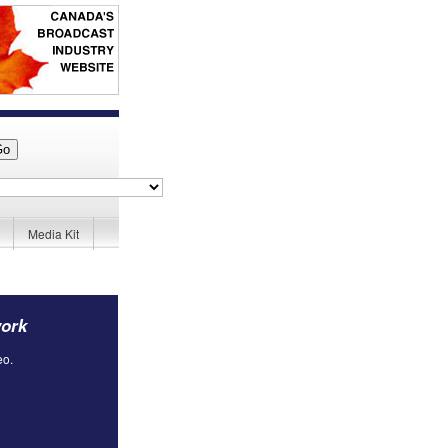
Media Kit
work
eo.