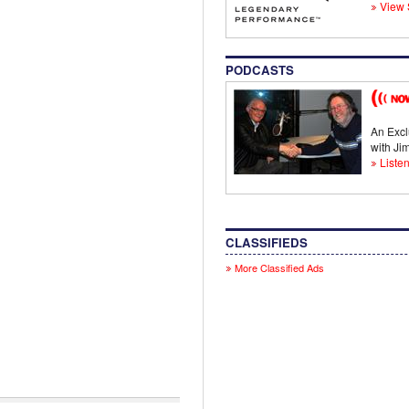
View 
PODCASTS
An Excl
with J
Listen
CLASSIFIEDS
More Classified Ads