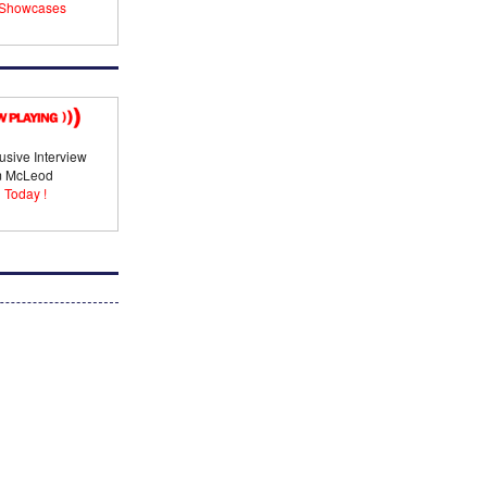
Showcases
usive Interview
im McLeod
 Today !