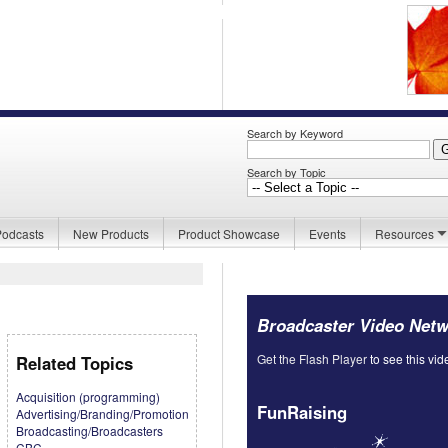
Search by Keyword
Search by Topic
Podcasts
New Products
Product Showcase
Events
Resources
Broadcaster Video Net
Get the Flash Player
to see this vid
Related Topics
Acquisition (programming)
FunRaising
Advertising/Branding/Promotion
Broadcasting/Broadcasters
CBC