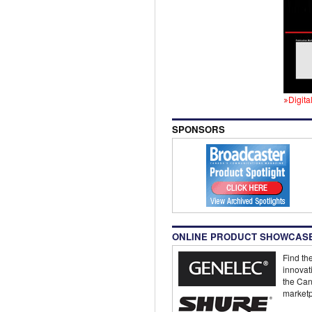
Digita
SPONSORS
ONLINE PRODUCT SHOWCAS
Find the
innovat
the Can
marketp