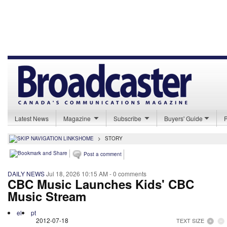
Latest News
Magazine
Subscribe
Buyers' Guide
HOME
>
STORY
Post a comment
DAILY NEWS
Jul 18, 2026 10:15 AM
- 0 comments
CBC Music Launches Kids' CBC
Music Stream
el
pt
2012-07-18
TEXT SIZE