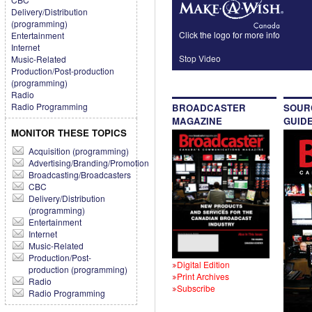
Delivery/Distribution
(programming)
Click the logo for more info
Entertainment
Internet
Stop Video
Music-Related
Production/Post-production
(programming)
Radio
Radio Programming
BROADCASTER
SOUR
MAGAZINE
GUID
MONITOR THESE TOPICS
Acquisition (programming)
Advertising/Branding/Promotion
Broadcasting/Broadcasters
CBC
Delivery/Distribution
(programming)
Entertainment
Internet
Music-Related
Production/Post-
Digital Edition
production (programming)
Print Archives
Radio
Subscribe
Radio Programming