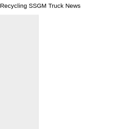
Recycling SSGM Truck News