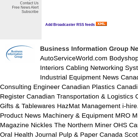
Contact Us
Free
News Alert
Subscribe
Add Broadcaster RSS feeds
Business Information Group Ne
AutoServiceWorld.com Bodysho
Interiors Cabling Networking Sy
Industrial Equipment News Cana
Consulting Engineer Canadian Plastics Canadi
Register Canadian Transportation & Logistics
Gifts & Tablewares HazMat Management i-hire
Product News Machinery & Equipment MRO M
Magazine Nickles The Northern Miner OHS C
Oral Health Journal Pulp & Paper Canada Scott