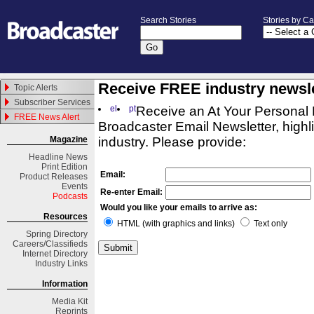
Search Stories
Stories by C
Receive FREE industry newsle
Topic Alerts
Subscriber Services
el
pt
Receive an At Your Personal 
FREE News Alert
Broadcaster Email Newsletter, highli
Magazine
industry. Please provide:
Headline News
Print Edition
Email:
Product Releases
Events
Re-enter Email:
Podcasts
Would you like your emails to arrive as:
Resources
HTML (with graphics and links)
Text only
Spring
Directory
Careers/Classifieds
Internet Directory
Industry Links
Information
Media Kit
Reprints