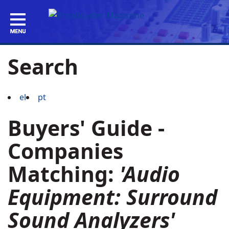
Search
el
pt
Buyers' Guide -
Companies
Matching:
'Audio
Equipment: Surround
Sound Analyzers'