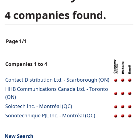
4 companies found.
Page 1/1
Companies 1 to 4
Contact Distribution Ltd. - Scarborough (ON)
HHB Communications Canada Ltd. - Toronto
(ON)
Solotech Inc. - Montréal (QC)
Sonotechnique PJL Inc. - Montréal (QC)
New Search