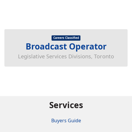
Careers Classified
Broadcast Operator
Legislative Services Divisions, Toronto
Services
Buyers Guide