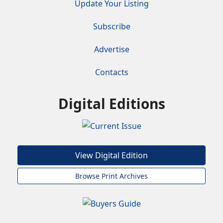
Update Your Listing
Subscribe
Advertise
Contacts
Digital Editions
View Digital Edition
Browse Print Archives