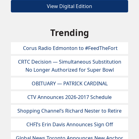
View Digital Edition
Trending
Corus Radio Edmonton to #FeedTheFort
CRTC Decision — Simultaneous Substitution
No Longer Authorized for Super Bowl
OBITUARY — PATRICK CARDINAL
CTV Announces 2026-2017 Schedule
Shopping Channel’s Richard Nester to Retire
CHFI’s Erin Davis Announces Sign Off
Global News Toronto Announces New Anchor