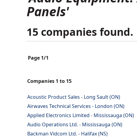
Panels'
15 companies found.
Page 1/1
Companies 1 to 15
Acoustic Product Sales - Long Sault (ON)
Airwaves Technical Services - London (ON)
Applied Electronics Limited - Mississauga (ON)
Audio Operations Ltd. - Mississauga (ON)
Backman Vidcom Ltd. - Halifax (NS)