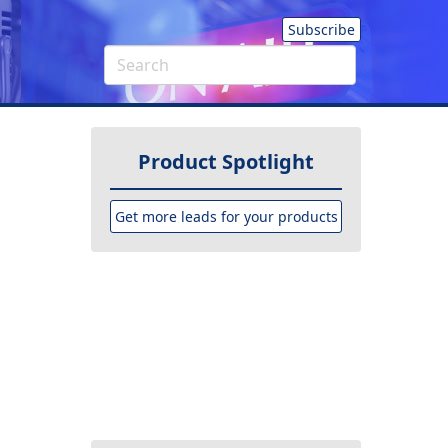
Subscribe
Product Spotlight
Get more leads for your products