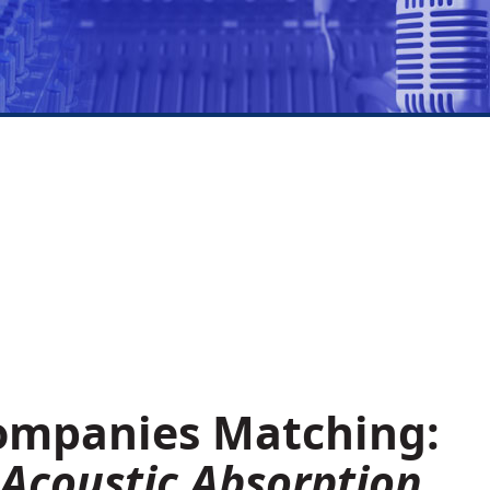
Companies Matching:
 Acoustic Absorption