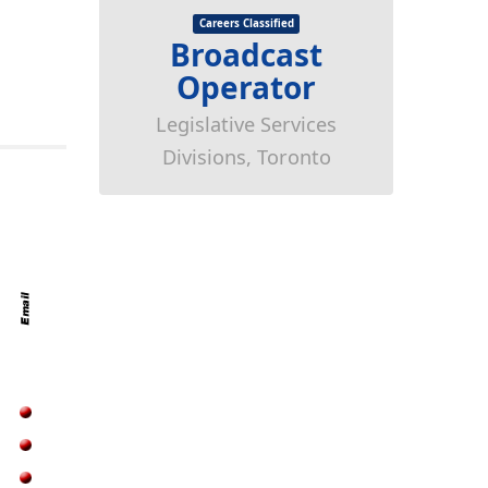
Careers Classified
Broadcast
Operator
Legislative Services
Divisions, Toronto