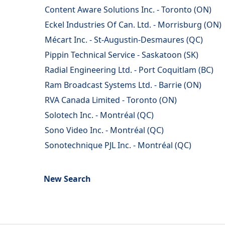
Content Aware Solutions Inc. - Toronto (ON)
Eckel Industries Of Can. Ltd. - Morrisburg (ON)
Mécart Inc. - St-Augustin-Desmaures (QC)
Pippin Technical Service - Saskatoon (SK)
Radial Engineering Ltd. - Port Coquitlam (BC)
Ram Broadcast Systems Ltd. - Barrie (ON)
RVA Canada Limited - Toronto (ON)
Solotech Inc. - Montréal (QC)
Sono Video Inc. - Montréal (QC)
Sonotechnique PJL Inc. - Montréal (QC)
New Search