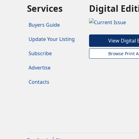
Services
Digital Edi
Buyers Guide
Update Your Listing
View Digital 
Subscribe
Browse Print A
Advertise
Contacts