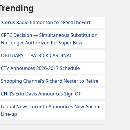
Trending
Corus Radio Edmonton to #FeedTheFort
CRTC Decision — Simultaneous Substitution
No Longer Authorized for Super Bowl
OBITUARY — PATRICK CARDINAL
CTV Announces 2026-2017 Schedule
Shopping Channel’s Richard Nester to Retire
CHFI’s Erin Davis Announces Sign Off
Global News Toronto Announces New Anchor
Line-up