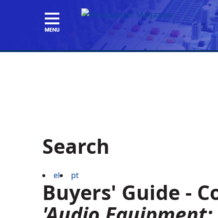
Search
el
pt
Buyers' Guide - 
'Audio Equipment: