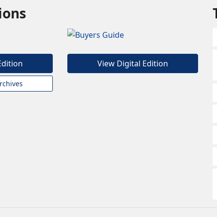
tions
Edition
View Digital Edition
rchives