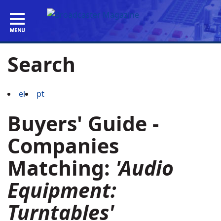
Search
el
pt
Buyers' Guide -
Companies
Matching:
'Audio
Equipment:
Turntables'