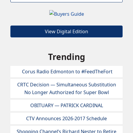
View Digital Edition
Trending
Corus Radio Edmonton to #FeedTheFort
CRTC Decision — Simultaneous Substitution
No Longer Authorized for Super Bowl
OBITUARY — PATRICK CARDINAL
CTV Announces 2026-2017 Schedule
Shopping Channel’s Richard Nester to Retire