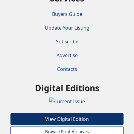
Buyers Guide
Update Your Listing
Subscribe
Advertise
Contacts
Digital Editions
View Digital Edition
Browse Print Archives