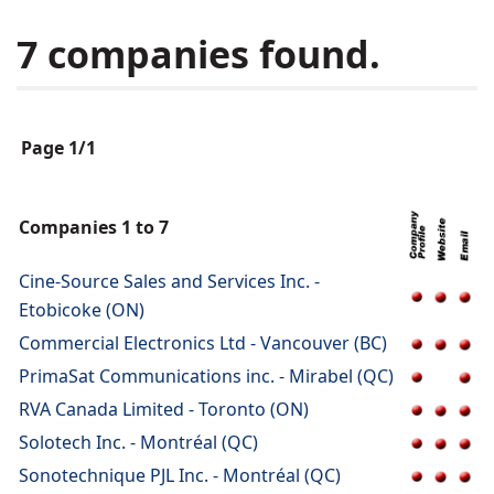
7 companies found.
Page 1/1
Companies 1 to 7
Cine-Source Sales and Services Inc. -
Etobicoke (ON)
Commercial Electronics Ltd - Vancouver (BC)
PrimaSat Communications inc. - Mirabel (QC)
RVA Canada Limited - Toronto (ON)
Solotech Inc. - Montréal (QC)
Sonotechnique PJL Inc. - Montréal (QC)