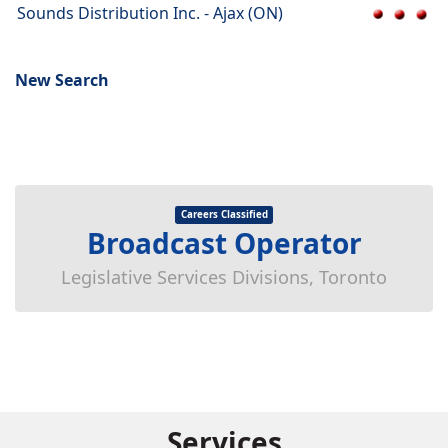
Sounds Distribution Inc. - Ajax (ON)
New Search
Careers Classified
Broadcast Operator
Legislative Services Divisions, Toronto
Services