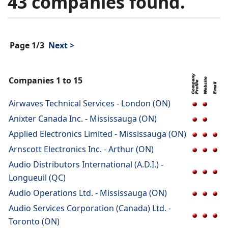
43 companies found.
Page 1/3
Next >
Companies 1 to 15
Airwaves Technical Services - London (ON)
Anixter Canada Inc. - Mississauga (ON)
Applied Electronics Limited - Mississauga (ON)
Arnscott Electronics Inc. - Arthur (ON)
Audio Distributors International (A.D.I.) -
Longueuil (QC)
Audio Operations Ltd. - Mississauga (ON)
Audio Services Corporation (Canada) Ltd. -
Toronto (ON)