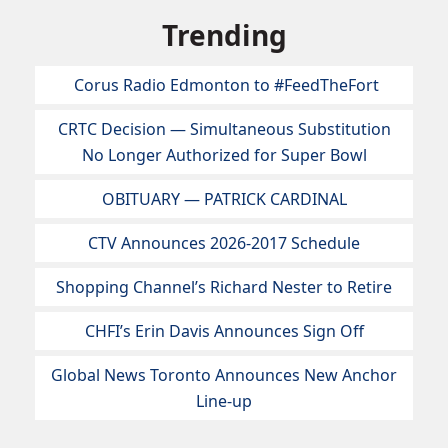
Trending
Corus Radio Edmonton to #FeedTheFort
CRTC Decision — Simultaneous Substitution
No Longer Authorized for Super Bowl
OBITUARY — PATRICK CARDINAL
CTV Announces 2026-2017 Schedule
Shopping Channel’s Richard Nester to Retire
CHFI’s Erin Davis Announces Sign Off
Global News Toronto Announces New Anchor
Line-up