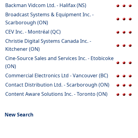
Backman Vidcom Ltd. - Halifax (NS)
Broadcast Systems & Equipment Inc. -
Scarborough (ON)
CEV Inc. - Montréal (QC)
Christie Digital Systems Canada Inc. -
Kitchener (ON)
Cine-Source Sales and Services Inc. - Etobicoke
(ON)
Commercial Electronics Ltd - Vancouver (BC)
Contact Distribution Ltd. - Scarborough (ON)
Content Aware Solutions Inc. - Toronto (ON)
New Search