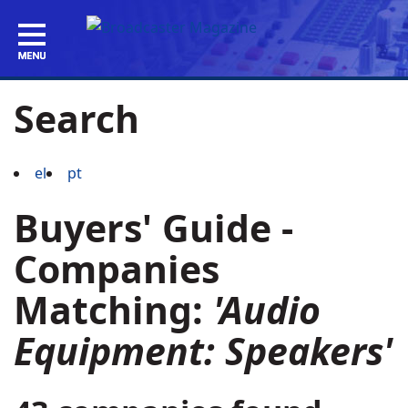
Search
el
pt
Buyers' Guide -
Companies
Matching:
'Audio
Equipment: Speakers'