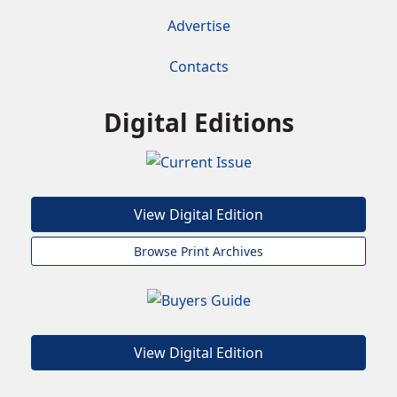
Advertise
Contacts
Digital Editions
View Digital Edition
Browse Print Archives
View Digital Edition