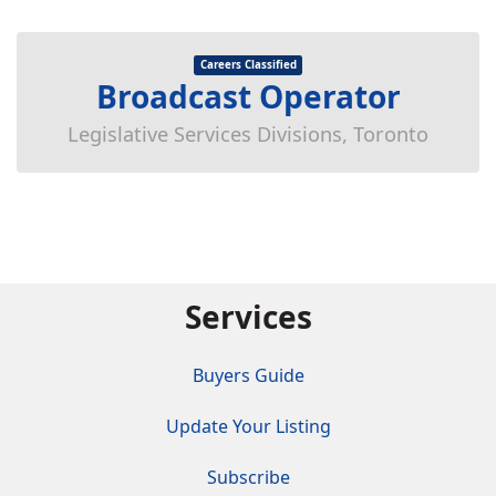
Careers Classified
Broadcast Operator
Legislative Services Divisions, Toronto
Services
Buyers Guide
Update Your Listing
Subscribe