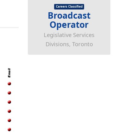
Careers Classified
Broadcast
Operator
Legislative Services
Divisions, Toronto