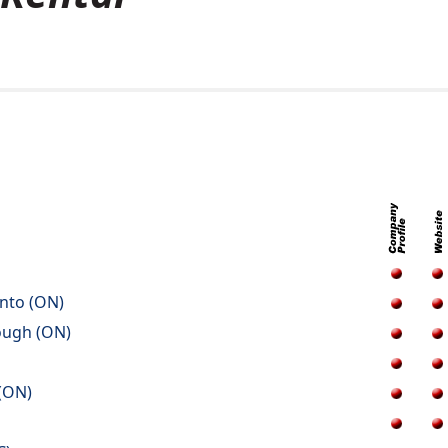
onto (ON)
ough (ON)
 (ON)