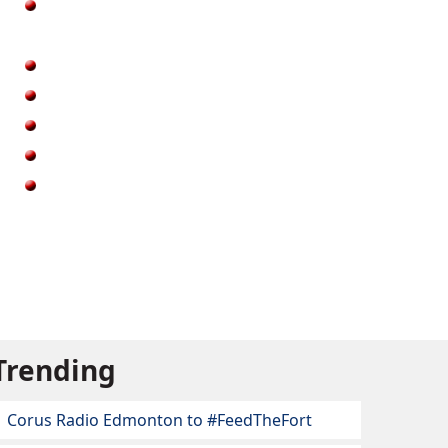
Trending
Corus Radio Edmonton to #FeedTheFort