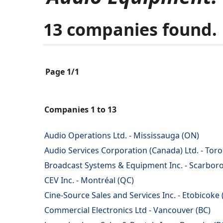
13 companies found.
Page 1/1
Companies 1 to 13
Audio Operations Ltd. - Mississauga (ON)
Audio Services Corporation (Canada) Ltd. - Tor
Broadcast Systems & Equipment Inc. - Scarbor
CEV Inc. - Montréal (QC)
Cine-Source Sales and Services Inc. - Etobicoke
Commercial Electronics Ltd - Vancouver (BC)