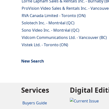
Lorne Lapham Sales & Rentals Inc. - Burnaby (B
ProVision Video Sales & Rentals Inc. - Vancouve
RVA Canada Limited - Toronto (ON)
Solotech Inc. - Montréal (QC)
Sono Video Inc. - Montréal (QC)
Vidcom Communications Ltd. - Vancouver (BC)
Vistek Ltd. - Toronto (ON)
New Search
Services
Digital Edi
Buyers Guide