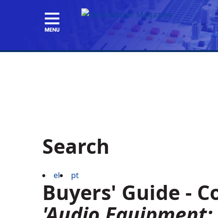
Search
el
pt
Buyers' Guide - 
'Audio Equipment: 