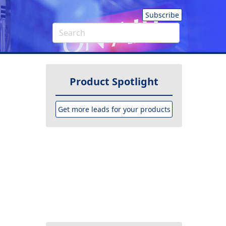
Subscribe
Product Spotlight
Get more leads for your products