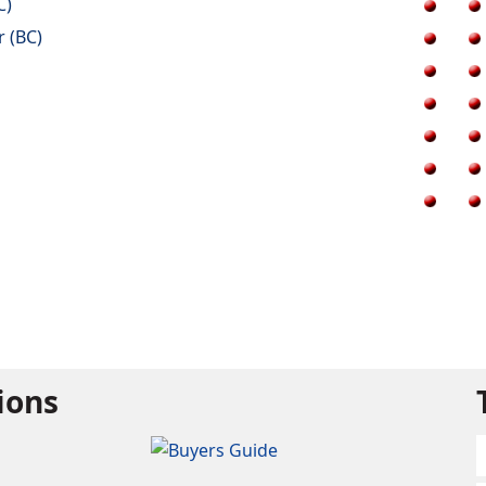
C)
r (BC)
tions