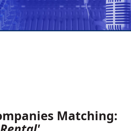
Companies Matching:
Rental'