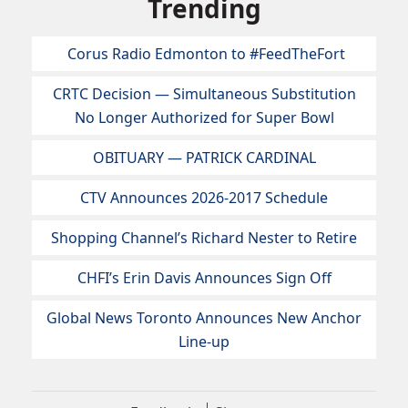
Trending
Corus Radio Edmonton to #FeedTheFort
CRTC Decision — Simultaneous Substitution
No Longer Authorized for Super Bowl
OBITUARY — PATRICK CARDINAL
CTV Announces 2026-2017 Schedule
Shopping Channel’s Richard Nester to Retire
CHFI’s Erin Davis Announces Sign Off
Global News Toronto Announces New Anchor
Line-up