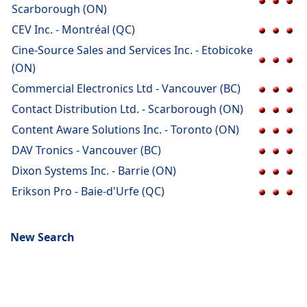
Scarborough (ON)
CEV Inc. - Montréal (QC)
Cine-Source Sales and Services Inc. - Etobicoke
(ON)
Commercial Electronics Ltd - Vancouver (BC)
Contact Distribution Ltd. - Scarborough (ON)
Content Aware Solutions Inc. - Toronto (ON)
DAV Tronics - Vancouver (BC)
Dixon Systems Inc. - Barrie (ON)
Erikson Pro - Baie-d'Urfe (QC)
New Search