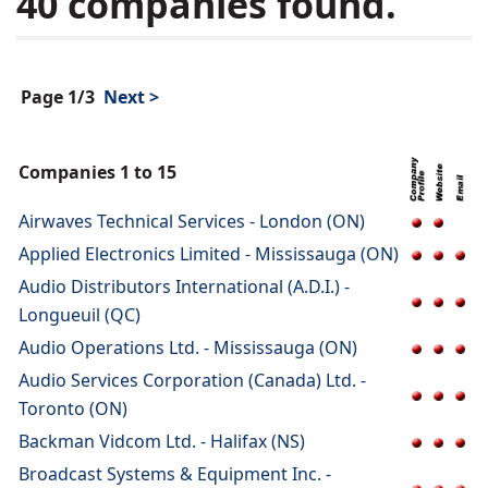
40 companies found.
Page 1/3
Next >
Companies 1 to 15
Airwaves Technical Services - London (ON)
Applied Electronics Limited - Mississauga (ON)
Audio Distributors International (A.D.I.) -
Longueuil (QC)
Audio Operations Ltd. - Mississauga (ON)
Audio Services Corporation (Canada) Ltd. -
Toronto (ON)
Backman Vidcom Ltd. - Halifax (NS)
Broadcast Systems & Equipment Inc. -