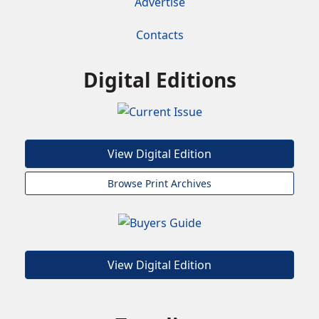
Advertise
Contacts
Digital Editions
View Digital Edition
Browse Print Archives
View Digital Edition