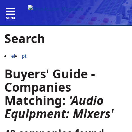
Search
el
pt
Buyers' Guide -
Companies
Matching:
'Audio
Equipment: Mixers'