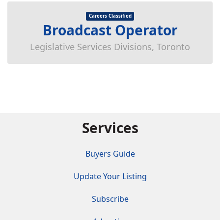
Careers Classified
Broadcast Operator
Legislative Services Divisions, Toronto
Services
Buyers Guide
Update Your Listing
Subscribe