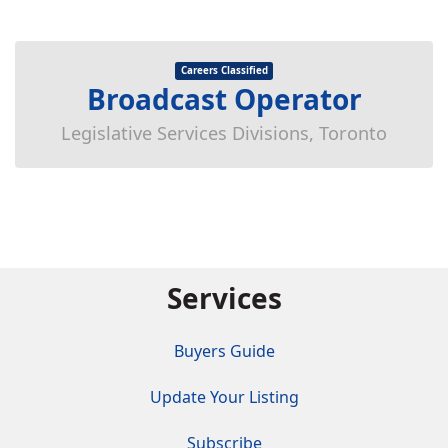
Careers Classified
Broadcast Operator
Legislative Services Divisions, Toronto
Services
Buyers Guide
Update Your Listing
Subscribe