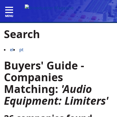
Search
el
pt
Buyers' Guide -
Companies
Matching:
'Audio
Equipment: Limiters'