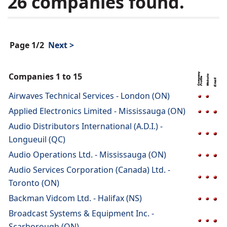
26 companies found.
Page 1/2
Next >
Companies 1 to 15
Airwaves Technical Services - London (ON)
Applied Electronics Limited - Mississauga (ON)
Audio Distributors International (A.D.I.) -
Longueuil (QC)
Audio Operations Ltd. - Mississauga (ON)
Audio Services Corporation (Canada) Ltd. -
Toronto (ON)
Backman Vidcom Ltd. - Halifax (NS)
Broadcast Systems & Equipment Inc. -
Scarborough (ON)