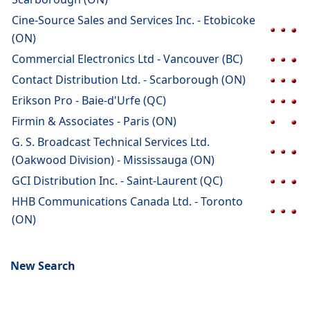
Cine-Source Sales and Services Inc. - Etobicoke
(ON)
Commercial Electronics Ltd - Vancouver (BC)
Contact Distribution Ltd. - Scarborough (ON)
Erikson Pro - Baie-d'Urfe (QC)
Firmin & Associates - Paris (ON)
G. S. Broadcast Technical Services Ltd.
(Oakwood Division) - Mississauga (ON)
GCI Distribution Inc. - Saint-Laurent (QC)
HHB Communications Canada Ltd. - Toronto
(ON)
New Search