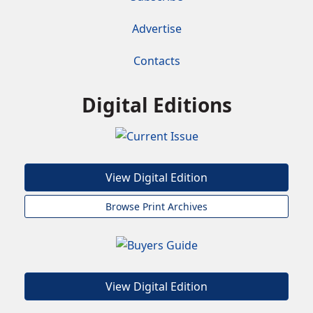
Advertise
Contacts
Digital Editions
View Digital Edition
Browse Print Archives
View Digital Edition