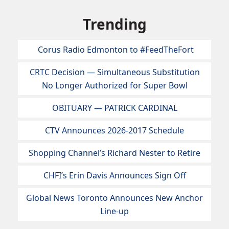
Trending
Corus Radio Edmonton to #FeedTheFort
CRTC Decision — Simultaneous Substitution
No Longer Authorized for Super Bowl
OBITUARY — PATRICK CARDINAL
CTV Announces 2026-2017 Schedule
Shopping Channel’s Richard Nester to Retire
CHFI’s Erin Davis Announces Sign Off
Global News Toronto Announces New Anchor
Line-up