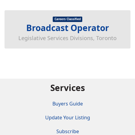
Careers Classified
Broadcast Operator
Legislative Services Divisions, Toronto
Services
Buyers Guide
Update Your Listing
Subscribe