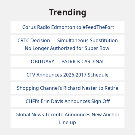
Trending
Corus Radio Edmonton to #FeedTheFort
CRTC Decision — Simultaneous Substitution
No Longer Authorized for Super Bowl
OBITUARY — PATRICK CARDINAL
CTV Announces 2026-2017 Schedule
Shopping Channel’s Richard Nester to Retire
CHFI’s Erin Davis Announces Sign Off
Global News Toronto Announces New Anchor
Line-up