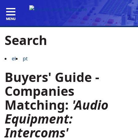
Search
el
pt
Buyers' Guide -
Companies
Matching:
'Audio
Equipment:
Intercoms'