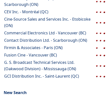
Scarborough (ON)
CEV Inc. - Montréal (QC)
Cine-Source Sales and Services Inc. - Etobicoke
(ON)
Commercial Electronics Ltd - Vancouver (BC)
Contact Distribution Ltd. - Scarborough (ON)
Firmin & Associates - Paris (ON)
Fusion Cine - Vancouver (BC)
G. S. Broadcast Technical Services Ltd.
(Oakwood Division) - Mississauga (ON)
GCI Distribution Inc. - Saint-Laurent (QC)
New Search