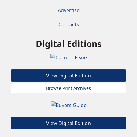
Advertise
Contacts
Digital Editions
View Digital Edition
Browse Print Archives
View Digital Edition