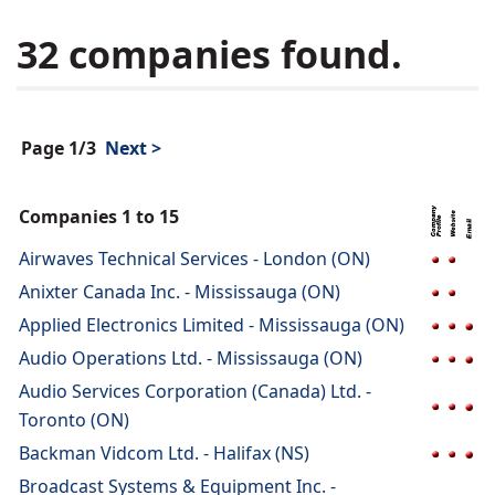
32 companies found.
Page 1/3
Next >
Companies 1 to 15
Airwaves Technical Services - London (ON)
Anixter Canada Inc. - Mississauga (ON)
Applied Electronics Limited - Mississauga (ON)
Audio Operations Ltd. - Mississauga (ON)
Audio Services Corporation (Canada) Ltd. -
Toronto (ON)
Backman Vidcom Ltd. - Halifax (NS)
Broadcast Systems & Equipment Inc. -