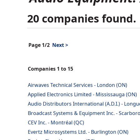
20 companies found.
Page 1/2
Next >
Companies 1 to 15
Airwaves Technical Services - London (ON)
Applied Electronics Limited - Mississauga (ON)
Audio Distributors International (A.D.I.) - Longu
Broadcast Systems & Equipment Inc. - Scarbor
CEV Inc. - Montréal (QC)
Evertz Microsystems Ltd. - Burlington (ON)