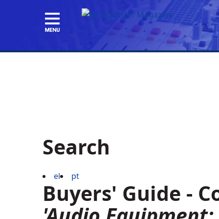
Search
el
pt
Buyers' Guide - 
'Audio Equipment: 