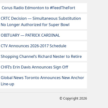
Corus Radio Edmonton to #FeedTheFort
CRTC Decision — Simultaneous Substitution
No Longer Authorized for Super Bowl
OBITUARY — PATRICK CARDINAL
CTV Announces 2026-2017 Schedule
Shopping Channel’s Richard Nester to Retire
CHFI’s Erin Davis Announces Sign Off
Global News Toronto Announces New Anchor
Line-up
© Copyright 2026