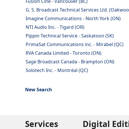
Fusion Cine - Vancouver (BC)
G. S. Broadcast Technical Services Ltd. (Oakwoo
Imagine Communications - North York (ON)
NTI Audio Inc. - Tigard (OR)
Pippin Technical Service - Saskatoon (SK)
PrimaSat Communications inc. - Mirabel (QC)
RVA Canada Limited - Toronto (ON)
Sage Broadcast Canada - Brampton (ON)
Solotech Inc. - Montréal (QC)
New Search
Services
Digital Edi