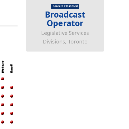
Careers Classified
Broadcast
Operator
Legislative Services
Divisions, Toronto