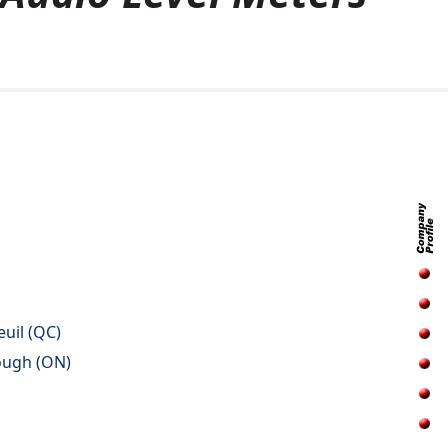
euil (QC)
ough (ON)