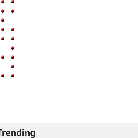
Trending