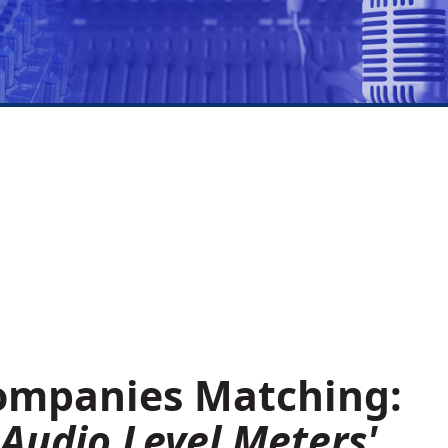
Companies Matching:
Audio Level Meters'