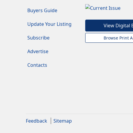
Buyers Guide
Update Your Listing
View Digital 
Subscribe
Browse Print A
Advertise
Contacts
Feedback
Sitemap