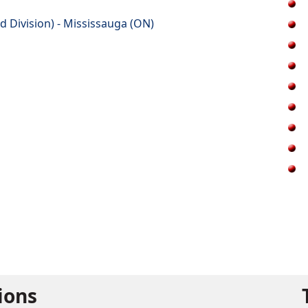
d Division) - Mississauga (ON)
tions