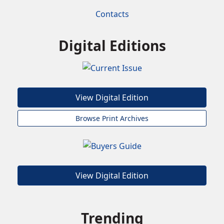
Contacts
Digital Editions
View Digital Edition
Browse Print Archives
View Digital Edition
Trending