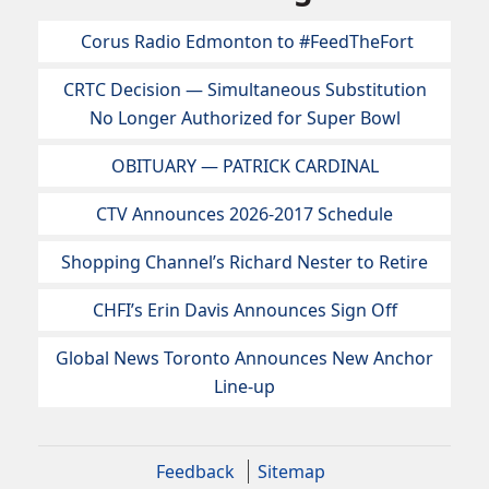
Corus Radio Edmonton to #FeedTheFort
CRTC Decision — Simultaneous Substitution
No Longer Authorized for Super Bowl
OBITUARY — PATRICK CARDINAL
CTV Announces 2026-2017 Schedule
Shopping Channel’s Richard Nester to Retire
CHFI’s Erin Davis Announces Sign Off
Global News Toronto Announces New Anchor
Line-up
Feedback
Sitemap