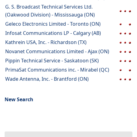
G. S. Broadcast Technical Services Ltd.
(Oakwood Division) - Mississauga (ON)
Geleco Electronics Limited - Toronto (ON)
Infosat Communications LP - Calgary (AB)
Kathrein USA, Inc. - Richardson (TX)
Novanet Communications Limited - Ajax (ON)
Pippin Technical Service - Saskatoon (SK)
PrimaSat Communications inc. - Mirabel (QC)
Wade Antenna, Inc. - Brantford (ON)
New Search