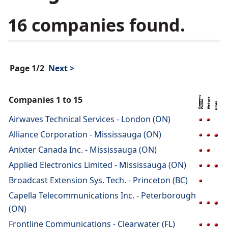
16 companies found.
Page 1/2
Next >
Companies 1 to 15
Airwaves Technical Services - London (ON)
Alliance Corporation - Mississauga (ON)
Anixter Canada Inc. - Mississauga (ON)
Applied Electronics Limited - Mississauga (ON)
Broadcast Extension Sys. Tech. - Princeton (BC)
Capella Telecommunications Inc. - Peterborough
(ON)
Frontline Communications - Clearwater (FL)