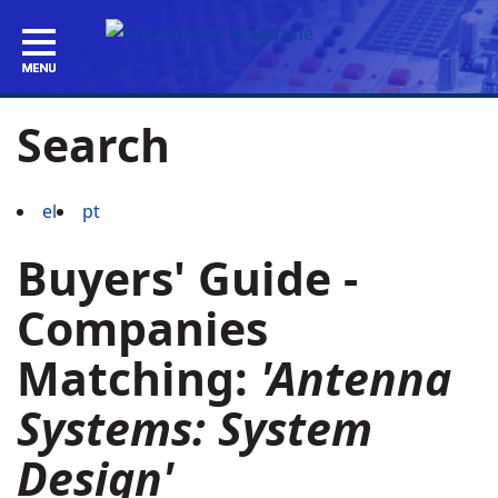
Search
el
pt
Buyers' Guide -
Companies
Matching:
'Antenna
Systems: System
Design'