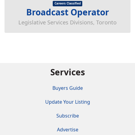
Careers Classified
Broadcast Operator
Legislative Services Divisions, Toronto
Services
Buyers Guide
Update Your Listing
Subscribe
Advertise