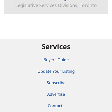
Legislative Services Divisions, Toronto
Services
Buyers Guide
Update Your Listing
Subscribe
Advertise
Contacts