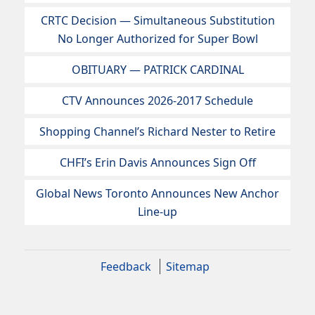
CRTC Decision — Simultaneous Substitution
No Longer Authorized for Super Bowl
OBITUARY — PATRICK CARDINAL
CTV Announces 2026-2017 Schedule
Shopping Channel’s Richard Nester to Retire
CHFI’s Erin Davis Announces Sign Off
Global News Toronto Announces New Anchor
Line-up
Feedback
Sitemap