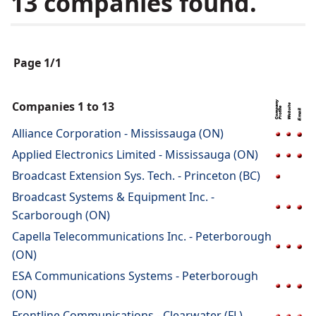
13 companies found.
Page 1/1
Companies 1 to 13
Alliance Corporation - Mississauga (ON)
Applied Electronics Limited - Mississauga (ON)
Broadcast Extension Sys. Tech. - Princeton (BC)
Broadcast Systems & Equipment Inc. -
Scarborough (ON)
Capella Telecommunications Inc. - Peterborough
(ON)
ESA Communications Systems - Peterborough
(ON)
Frontline Communications - Clearwater (FL)