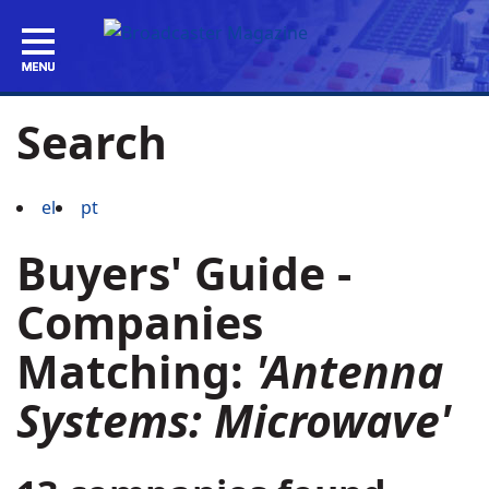
Search
el
pt
Buyers' Guide -
Companies
Matching:
'Antenna
Systems: Microwave'