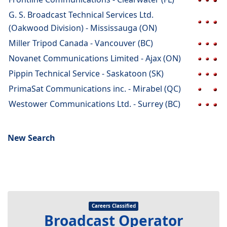
G. S. Broadcast Technical Services Ltd.
(Oakwood Division) - Mississauga (ON)
Miller Tripod Canada - Vancouver (BC)
Novanet Communications Limited - Ajax (ON)
Pippin Technical Service - Saskatoon (SK)
PrimaSat Communications inc. - Mirabel (QC)
Westower Communications Ltd. - Surrey (BC)
New Search
Careers Classified
Broadcast Operator