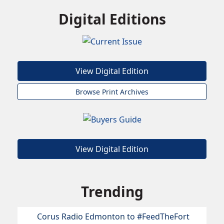
Digital Editions
View Digital Edition
Browse Print Archives
View Digital Edition
Trending
Corus Radio Edmonton to #FeedTheFort