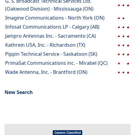
G. S. Broadcast Technical Services Ltd.
(Oakwood Division) - Mississauga (ON)
Imagine Communications - North York (ON)
Infosat Communications LP - Calgary (AB)
Jampro Antennas Inc. - Sacramento (CA)
Kathrein USA, Inc. - Richardson (TX)
Pippin Technical Service - Saskatoon (SK)
PrimaSat Communications inc. - Mirabel (QC)
Wade Antenna, Inc. - Brantford (ON)
New Search
Careers Classified