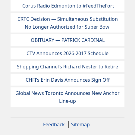
Corus Radio Edmonton to #FeedTheFort
CRTC Decision — Simultaneous Substitution
No Longer Authorized for Super Bowl
OBITUARY — PATRICK CARDINAL
CTV Announces 2026-2017 Schedule
Shopping Channel’s Richard Nester to Retire
CHFI’s Erin Davis Announces Sign Off
Global News Toronto Announces New Anchor
Line-up
Feedback
Sitemap