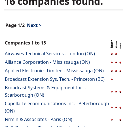
16 companies found.
Page 1/2
Next >
Companies 1 to 15
Airwaves Technical Services - London (ON)
Alliance Corporation - Mississauga (ON)
Applied Electronics Limited - Mississauga (ON)
Broadcast Extension Sys. Tech. - Princeton (BC)
Broadcast Systems & Equipment Inc. -
Scarborough (ON)
Capella Telecommunications Inc. - Peterborough
(ON)
Firmin & Associates - Paris (ON)