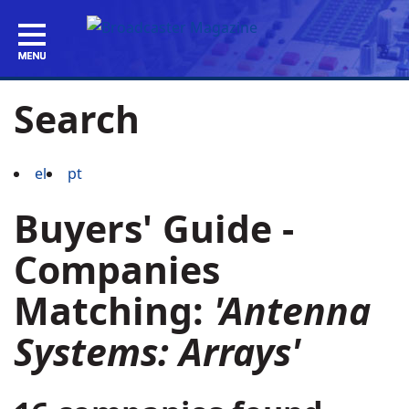
Search
el
pt
Buyers' Guide -
Companies
Matching:
'Antenna
Systems: Arrays'