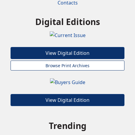
Contacts
Digital Editions
View Digital Edition
Browse Print Archives
View Digital Edition
Trending