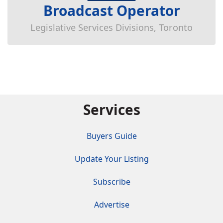
Broadcast Operator
Legislative Services Divisions, Toronto
Services
Buyers Guide
Update Your Listing
Subscribe
Advertise