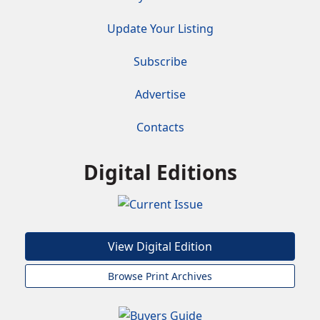
Update Your Listing
Subscribe
Advertise
Contacts
Digital Editions
View Digital Edition
Browse Print Archives