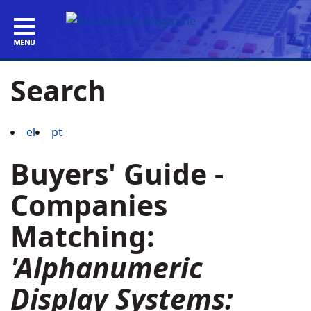
Search
el
pt
Buyers' Guide -
Companies
Matching:
'Alphanumeric
Display Systems: