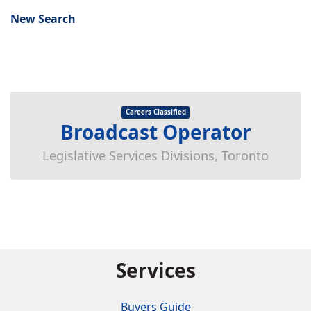
New Search
Careers Classified
Broadcast Operator
Legislative Services Divisions, Toronto
Services
Buyers Guide