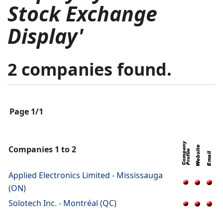
Stock Exchange
Display'
2 companies found.
Page 1/1
Companies 1 to 2
Applied Electronics Limited - Mississauga
(ON)
Solotech Inc. - Montréal (QC)