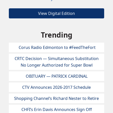
View Digital Edition
Trending
Corus Radio Edmonton to #FeedTheFort
CRTC Decision — Simultaneous Substitution
No Longer Authorized for Super Bowl
OBITUARY — PATRICK CARDINAL
CTV Announces 2026-2017 Schedule
Shopping Channel’s Richard Nester to Retire
CHFI’s Erin Davis Announces Sign Off