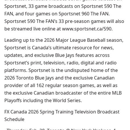
Sportsnet, 33 game broadcasts on Sportsnet 590 The
FAN, and four games on Sportsnet 960 The FAN.
Sportsnet 590 The FAN’s 33 pre-season games will also
be streamed live online at www.sportsnet.ca/590.
Leading up to the 2026 Major League Baseball season,
Sportsnet is Canada’s ultimate resource for news,
updates, and exclusive Blue Jays features across
Sportsnet’s print, television, radio, digital and radio
platforms. Sportsnet is the undisputed home of the
2026 Toronto Blue Jays and the exclusive Canadian
provider of all 162 regular season games, as well as
the exclusive Canadian broadcaster of the entire MLB
Playoffs including the World Series.
FX Canada 2026 Spring Training Television Broadcast
Schedule