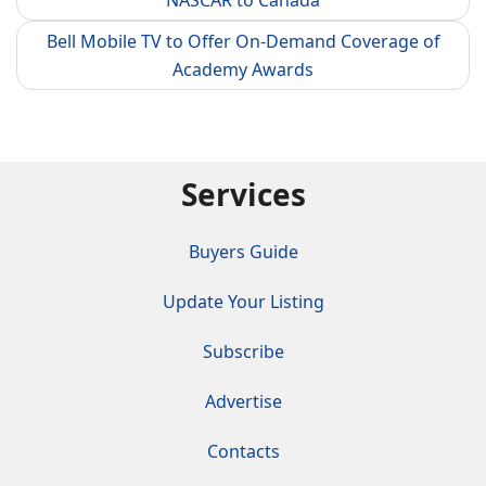
NASCAR to Canada
Bell Mobile TV to Offer On-Demand Coverage of
Academy Awards
Services
Buyers Guide
Update Your Listing
Subscribe
Advertise
Contacts