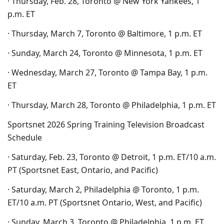
· Thursday, Feb. 28, Toronto @ New York Yankees, 1
p.m. ET
· Thursday, March 7, Toronto @ Baltimore, 1 p.m. ET
· Sunday, March 24, Toronto @ Minnesota, 1 p.m. ET
· Wednesday, March 27, Toronto @ Tampa Bay, 1 p.m.
ET
· Thursday, March 28, Toronto @ Philadelphia, 1 p.m. ET
Sportsnet 2026 Spring Training Television Broadcast
Schedule
· Saturday, Feb. 23, Toronto @ Detroit, 1 p.m. ET/10 a.m.
PT (Sportsnet East, Ontario, and Pacific)
· Saturday, March 2, Philadelphia @ Toronto, 1 p.m.
ET/10 a.m. PT (Sportsnet Ontario, West, and Pacific)
· Sunday, March 3, Toronto @ Philadelphia, 1 p.m. ET