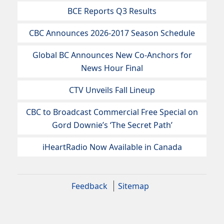
BCE Reports Q3 Results
CBC Announces 2026-2017 Season Schedule
Global BC Announces New Co-Anchors for
News Hour Final
CTV Unveils Fall Lineup
CBC to Broadcast Commercial Free Special on
Gord Downie’s ‘The Secret Path’
iHeartRadio Now Available in Canada
Feedback
Sitemap