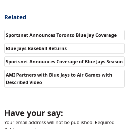
Related
Sportsnet Announces Toronto Blue Jay Coverage
Blue Jays Baseball Returns
Sportsnet Announces Coverage of Blue Jays Season
AMI Partners with Blue Jays to Air Games with
Described Video
Have your say:
Your email address will not be published.
Required