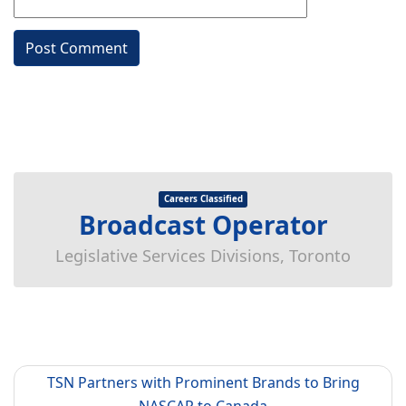
Careers Classified
Broadcast Operator
Legislative Services Divisions, Toronto
TSN Partners with Prominent Brands to Bring