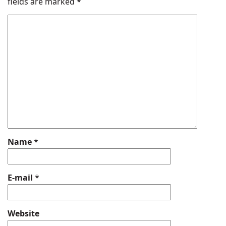
fields are marked
*
Name
*
E-mail
*
Website