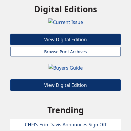
Digital Editions
View Digital Edition
Browse Print Archives
View Digital Edition
Trending
CHFI’s Erin Davis Announces Sign Off