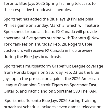
Toronto Blue Jays 2026 Spring Training telecasts to
their respective broadcast schedules.
Sportsnet has added the Blue Jays @ Philadelphia
Phillies game on Sunday, March 3, which will feature
Sportsnet’s broadcast team. FX Canada will provide
coverage of five games starting with Toronto @ New
York Yankees on Thursday, Feb. 28. Rogers Cable
customers will receive FX Canada in free preview
during the Blue Jays broadcasts.
Sportsnet’s multiplatform Grapefruit League coverage
from Florida begins on Saturday, Feb. 23 as the Blue
Jays open the pre-season against the 2026 American
League Champion Detroit Tigers on Sportsnet East,
Ontario, and Pacific and on Sportsnet 590 The FAN.
Sportsnet’s Toronto Blue Jays 2026 Spring Training
broadcast schedule includes seven games telecast on