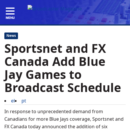
News
Sportsnet and FX
Canada Add Blue
Jay Games to
Broadcast Schedule
el
pt
In response to unprecedented demand from
Canadians for more Blue Jays coverage, Sportsnet and
FX Canada today announced the addition of six