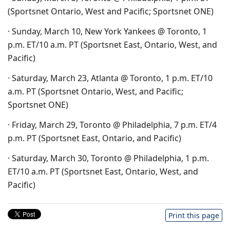
(Sportsnet Ontario, West and Pacific; Sportsnet ONE)
· Sunday, March 10, New York Yankees @ Toronto, 1
p.m. ET/10 a.m. PT (Sportsnet East, Ontario, West, and
Pacific)
· Saturday, March 23, Atlanta @ Toronto, 1 p.m. ET/10
a.m. PT (Sportsnet Ontario, West, and Pacific;
Sportsnet ONE)
· Friday, March 29, Toronto @ Philadelphia, 7 p.m. ET/4
p.m. PT (Sportsnet East, Ontario, and Pacific)
· Saturday, March 30, Toronto @ Philadelphia, 1 p.m.
ET/10 a.m. PT (Sportsnet East, Ontario, West, and
Pacific)
Print this page