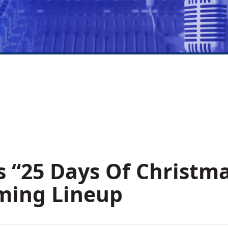
s “25 Days Of Christm
ming Lineup