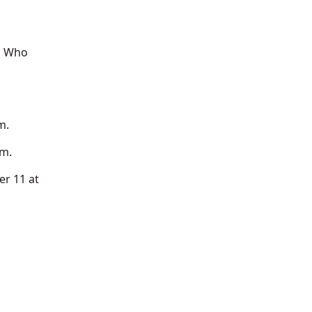
g Who
m.
.m.
r 11 at