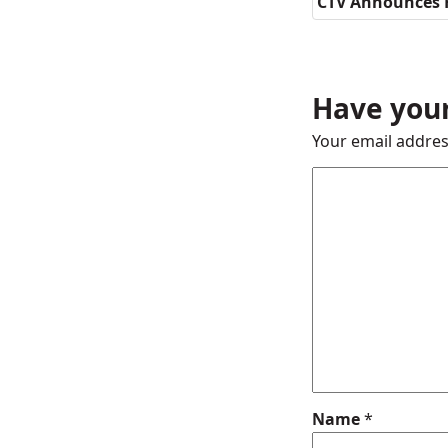
CTV Announces 
Have your
Your email addres
Name
*