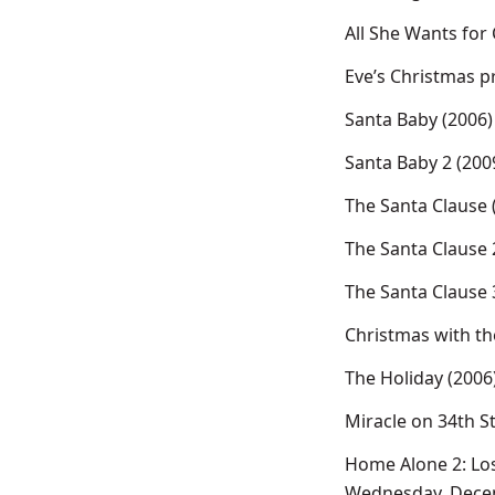
All She Wants for
Eve’s Christmas 
Santa Baby (2006)
Santa Baby 2 (200
The Santa Clause 
The Santa Clause 
The Santa Clause 
Christmas with th
The Holiday (2006
Miracle on 34th S
Home Alone 2: Los
Wednesday, Dece