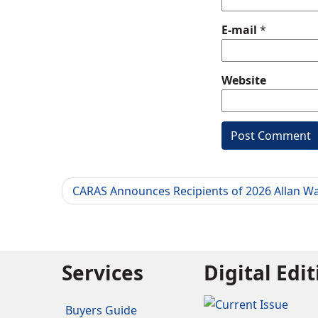
E-mail
*
Website
CARAS Announces Recipients of 2026 Allan W
Services
Digital Edi
Buyers Guide