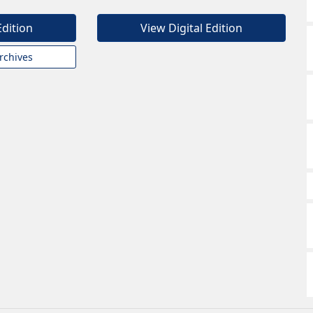
Edition
View Digital Edition
rchives