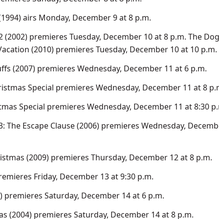
(1994) airs Monday, December 9 at 8 p.m.
2 (2002) premieres Tuesday, December 10 at 8 p.m. The Do
acation (2010) premieres Tuesday, December 10 at 10 p.m.
ffs (2007) premieres Wednesday, December 11 at 6 p.m.
ristmas Special premieres Wednesday, December 11 at 8 p.
tmas Special premieres Wednesday, December 11 at 8:30 p
3: The Escape Clause (2006) premieres Wednesday, Decembe
stmas (2009) premieres Thursday, December 12 at 8 p.m.
remieres Friday, December 13 at 9:30 p.m.
 premieres Saturday, December 14 at 6 p.m.
as (2004) premieres Saturday, December 14 at 8 p.m.