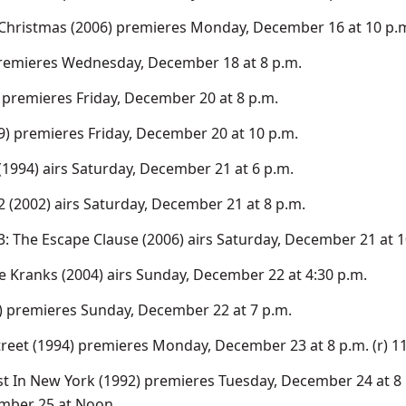
 Christmas (2006) premieres Monday, December 16 at 10 p.
premieres Wednesday, December 18 at 8 p.m.
 premieres Friday, December 20 at 8 p.m.
9) premieres Friday, December 20 at 10 p.m.
(1994) airs Saturday, December 21 at 6 p.m.
2 (2002) airs Saturday, December 21 at 8 p.m.
3: The Escape Clause (2006) airs Saturday, December 21 at 1
e Kranks (2004) airs Sunday, December 22 at 4:30 p.m.
) premieres Sunday, December 22 at 7 p.m.
treet (1994) premieres Monday, December 23 at 8 p.m. (r) 1
t In New York (1992) premieres Tuesday, December 24 at 8 p
mber 25 at Noon.