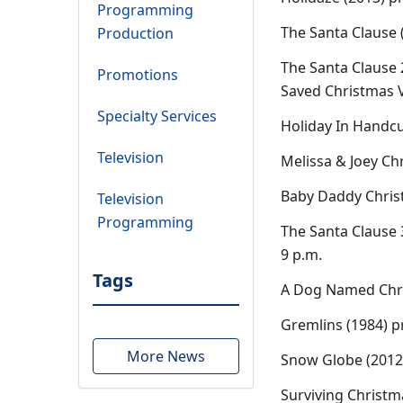
Programming
The Santa Clause 
Production
The Santa Clause 
Promotions
Saved Christmas V
Specialty Services
Holiday In Handcu
Television
Melissa & Joey Ch
Baby Daddy Chris
Television
Programming
The Santa Clause 
9 p.m.
Tags
A Dog Named Chri
Gremlins (1984) p
More News
Snow Globe (2012)
Surviving Christm