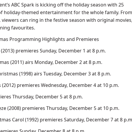
nt’s ABC Spark is kicking off the holiday season with 25
f holiday-themed entertainment for the whole family. Fro
viewers can ring in the festive season with original movies
ning favourites.
tmas Programming Highlights and Premieres
(2013) premieres Sunday, December 1 at 8 p.m.
tmas (2011) airs Monday, December 2 at 8 p.m.
hristmas (1998) airs Tuesday, December 3 at 8 p.m.
s (2012) premieres Wednesday, December 4 at 10 p.m.
ieres Thursday, December 5 at 8 p.m.
eze (2008) premieres Thursday, December 5 at 10 p.m.
mas Carol (1992) premieres Saturday, December 7 at 8 p.m
remieres Sunday, December 8 at 8 p.m.