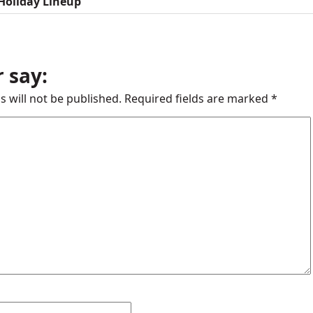
Holiday Lineup
 say:
s will not be published.
Required fields are marked
*