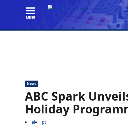
News
ABC Spark Unveil
Holiday Program
el
pt