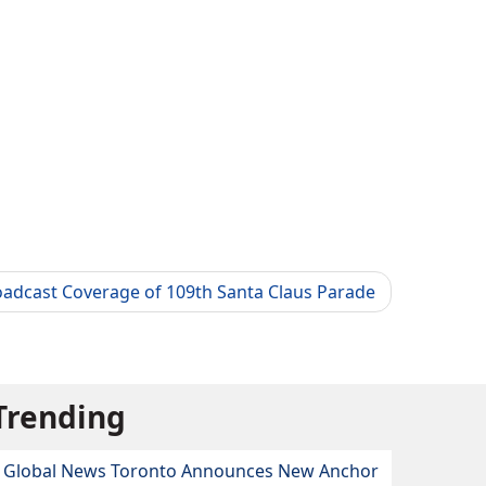
oadcast Coverage of 109th Santa Claus Parade
Trending
Global News Toronto Announces New Anchor