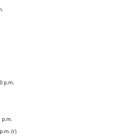
m.
0 p.m.
1 p.m.
.m. (r)