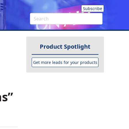
Subscribe
Product Spotlight
Get more leads for your products
as”