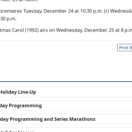
 premieres Tuesday, December 24 at 10:30 p.m. (r) Wednesd
30 p.m.
mas Carol (1992) airs on Wednesday, December 25 at 8 p.m
Print 
oliday Line-Up
liday Programming
liday Programming and Series Marathons