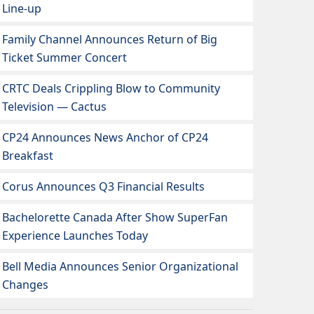
Line-up
Family Channel Announces Return of Big
Ticket Summer Concert
CRTC Deals Crippling Blow to Community
Television — Cactus
CP24 Announces News Anchor of CP24
Breakfast
Corus Announces Q3 Financial Results
Bachelorette Canada After Show SuperFan
Experience Launches Today
Bell Media Announces Senior Organizational
Changes