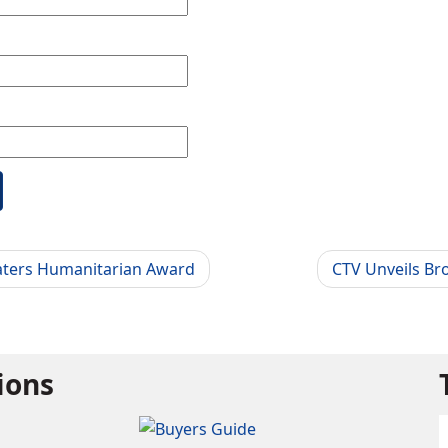
aters Humanitarian Award
CTV Unveils Br
tions