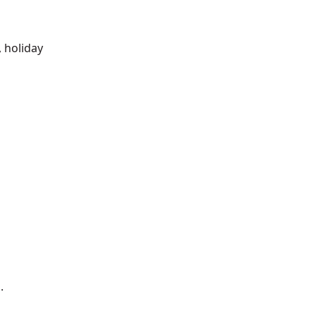
m
, holiday
.