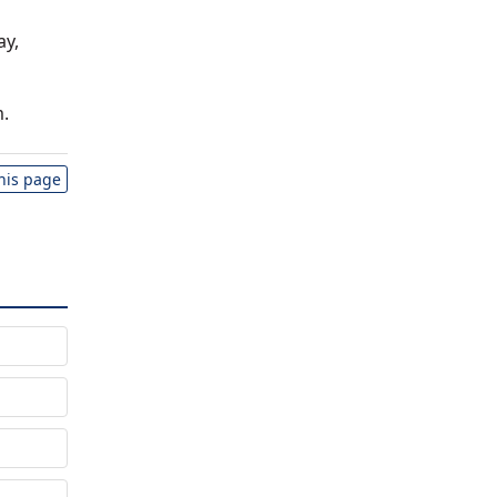
ay,
.
this page