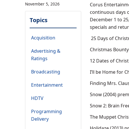
November 5, 2026
Corus Entertainme
continuous days o
Topics
December 1 to 25, 
specials and retur
Acquisition
25 Days of Chris
Christmas Bounty 
Advertising &
Ratings
12 Dates of Chris
Broadcasting
I’ll be Home for C
Finding Mrs. Clau
Entertainment
Snow (2004) prem
HDTV
Snow 2: Brain Fre
Programming
The Muppet Christ
Delivery
Holidaze (2013) p