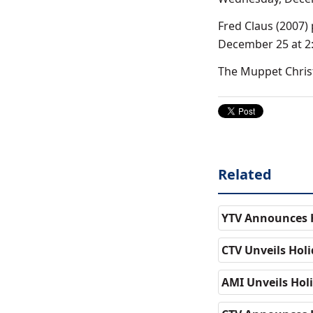
Fred Claus (2007)
December 25 at 2:
The Muppet Christ
Related
YTV Announces H
CTV Unveils Ho
AMI Unveils Ho