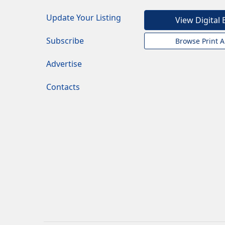
Update Your Listing
View Digital 
Subscribe
Browse Print A
Advertise
Contacts