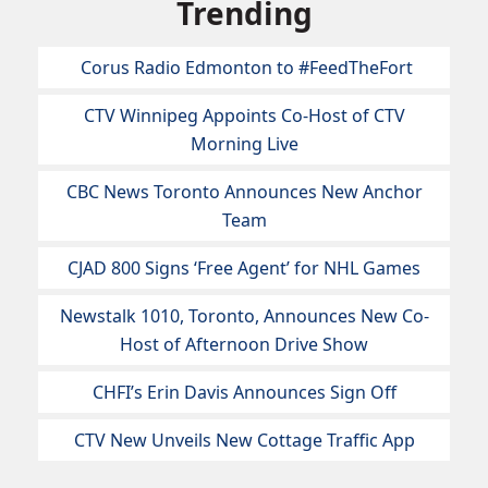
Trending
Corus Radio Edmonton to #FeedTheFort
CTV Winnipeg Appoints Co-Host of CTV
Morning Live
CBC News Toronto Announces New Anchor
Team
CJAD 800 Signs ‘Free Agent’ for NHL Games
Newstalk 1010, Toronto, Announces New Co-
Host of Afternoon Drive Show
CHFI’s Erin Davis Announces Sign Off
CTV New Unveils New Cottage Traffic App