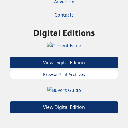
Advertise
Contacts
Digital Editions
View Digital Edition
Browse Print Archives
View Digital Edition