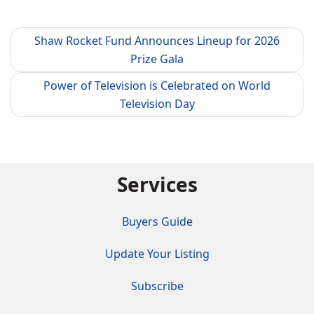
Shaw Rocket Fund Announces Lineup for 2026
Prize Gala
Power of Television is Celebrated on World
Television Day
Services
Buyers Guide
Update Your Listing
Subscribe