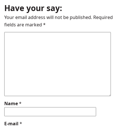
Have your say:
Your email address will not be published.
Required
fields are marked
*
Name
*
E-mail
*