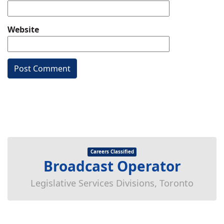
Website
Careers Classified
Broadcast Operator
Legislative Services Divisions, Toronto