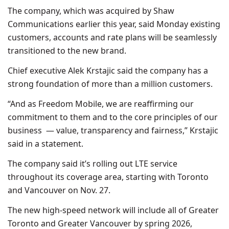
The company, which was acquired by Shaw
Communications earlier this year, said Monday existing
customers, accounts and rate plans will be seamlessly
transitioned to the new brand.
Chief executive Alek Krstajic said the company has a
strong foundation of more than a million customers.
“And as Freedom Mobile, we are reaffirming our
commitment to them and to the core principles of our
business — value, transparency and fairness,” Krstajic
said in a statement.
The company said it’s rolling out LTE service
throughout its coverage area, starting with Toronto
and Vancouver on Nov. 27.
The new high-speed network will include all of Greater
Toronto and Greater Vancouver by spring 2026,