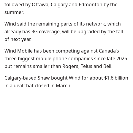
followed by Ottawa, Calgary and Edmonton by the
summer.
Wind said the remaining parts of its network, which
already has 3G coverage, will be upgraded by the fall
of next year.
Wind Mobile has been competing against Canada’s
three biggest mobile phone companies since late 2026
but remains smaller than Rogers, Telus and Bell.
Calgary-based Shaw bought Wind for about $1.6 billion
in a deal that closed in March.