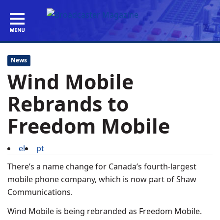
News
Wind Mobile
Rebrands to
Freedom Mobile
el
pt
There’s a name change for Canada’s fourth-largest
mobile phone company, which is now part of Shaw
Communications.
Wind Mobile is being rebranded as Freedom Mobile.