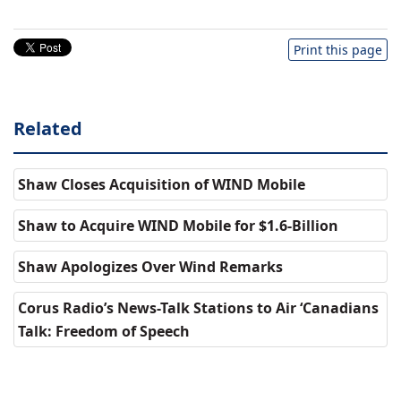
Print this page
Related
Shaw Closes Acquisition of WIND Mobile
Shaw to Acquire WIND Mobile for $1.6-Billion
Shaw Apologizes Over Wind Remarks
Corus Radio’s News-Talk Stations to Air ‘Canadians
Talk: Freedom of Speech