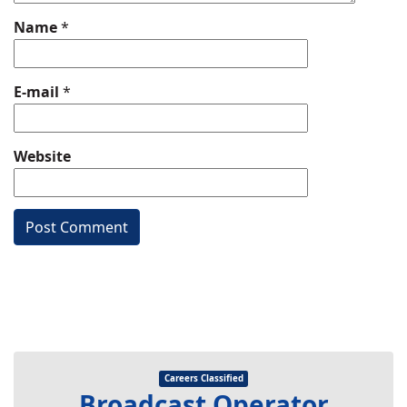
Name
*
E-mail
*
Website
Careers Classified
Broadcast Operator