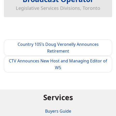
Legislative Services Divisions, Toronto
Country 105’s Doug Veronelly Announces
Retirement
CTV Announces New Host and Managing Editor of
W5
Services
Buyers Guide