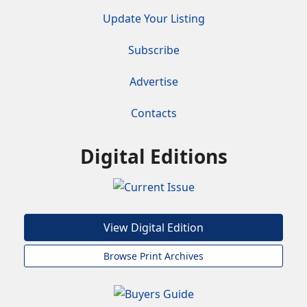
Update Your Listing
Subscribe
Advertise
Contacts
Digital Editions
View Digital Edition
Browse Print Archives