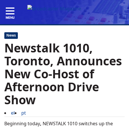
News
Newstalk 1010,
Toronto, Announces
New Co-Host of
Afternoon Drive
Show
el
pt
Beginning today
,
NEWSTALK 1010 switches up the