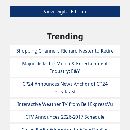
View Digital Edition
Trending
Shopping Channel’s Richard Nester to Retire
Major Risks for Media & Entertainment
Industry: E&Y
CP24 Announces News Anchor of CP24
Breakfast
Interactive Weather TV from Bell ExpressVu
CTV Announces 2026-2017 Schedule
Corus Radio Edmonton to #FeedTheFort