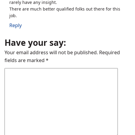
rarely have any insight.
There are much better qualified folks out there for this
job.
Reply
Have your say:
Your email address will not be published.
Required
fields are marked
*