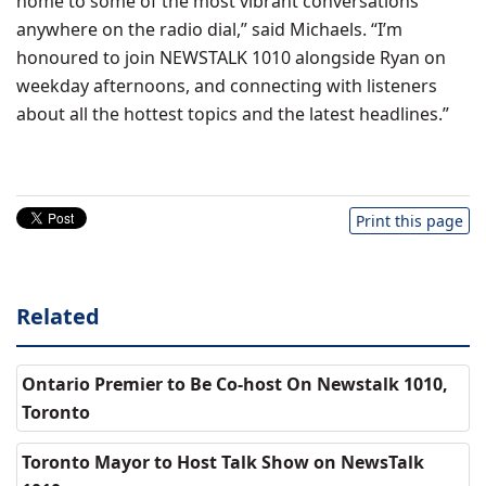
home to some of the most vibrant conversations
anywhere on the radio dial,” said Michaels. “I’m
honoured to join NEWSTALK 1010 alongside Ryan on
weekday afternoons, and connecting with listeners
about all the hottest topics and the latest headlines.”
Print this page
Related
Ontario Premier to Be Co-host On Newstalk 1010,
Toronto
Toronto Mayor to Host Talk Show on NewsTalk