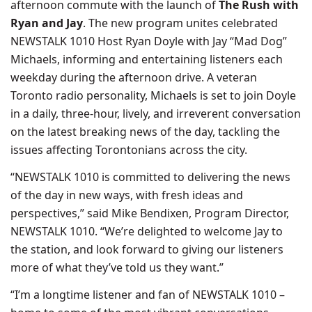
afternoon commute with the launch of
The Rush with
Ryan and Jay
. The new program unites celebrated
NEWSTALK 1010 Host Ryan Doyle with Jay “Mad Dog”
Michaels, informing and entertaining listeners each
weekday during the afternoon drive. A veteran
Toronto radio personality, Michaels is set to join Doyle
in a daily, three-hour, lively, and irreverent conversation
on the latest breaking news of the day, tackling the
issues affecting Torontonians across the city.
“NEWSTALK 1010 is committed to delivering the news
of the day in new ways, with fresh ideas and
perspectives,” said Mike Bendixen, Program Director,
NEWSTALK 1010. “We’re delighted to welcome Jay to
the station, and look forward to giving our listeners
more of what they’ve told us they want.”
“I’m a longtime listener and fan of NEWSTALK 1010 –