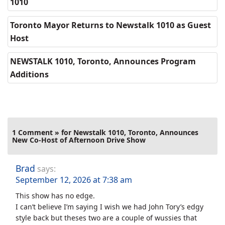
1010
Toronto Mayor Returns to Newstalk 1010 as Guest
Host
NEWSTALK 1010, Toronto, Announces Program
Additions
1 Comment » for Newstalk 1010, Toronto, Announces
New Co-Host of Afternoon Drive Show
Brad
says:
September 12, 2026 at 7:38 am
This show has no edge.
I can’t believe I’m saying I wish we had John Tory’s edgy
style back but theses two are a couple of wussies that