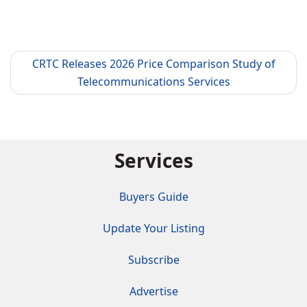
CRTC Releases 2026 Price Comparison Study of
Telecommunications Services
Services
Buyers Guide
Update Your Listing
Subscribe
Advertise