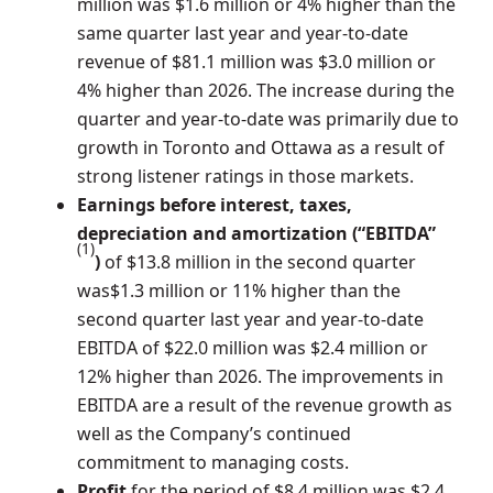
million
was
$1.6 million
or 4% higher than the
same quarter last year and year-to-date
revenue of
$81.1 million
was
$3.0 million
or
4% higher than 2026. The increase during the
quarter and year-to-date was primarily due to
growth in
Toronto
and
Ottawa
as a result of
strong listener ratings in those markets.
Earnings before interest, taxes,
depreciation and amortization (“EBITDA”
(1)
)
of
$13.8 million
in the second quarter
was
$1.3 million
or 11% higher than the
second quarter last year and year-to-date
EBITDA of
$22.0 million
was
$2.4 million
or
12% higher than 2026. The improvements in
EBITDA are a result of the revenue growth as
well as the Company’s continued
commitment to managing costs.
Profit
for the period of
$8.4 million
was
$2.4