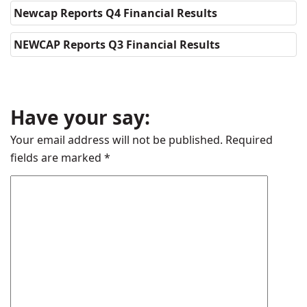
Newcap Reports Q4 Financial Results
NEWCAP Reports Q3 Financial Results
Have your say:
Your email address will not be published.
Required
fields are marked
*