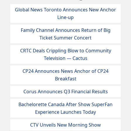
Global News Toronto Announces New Anchor
Line-up
Family Channel Announces Return of Big
Ticket Summer Concert
CRTC Deals Crippling Blow to Community
Television — Cactus
CP24 Announces News Anchor of CP24
Breakfast
Corus Announces Q3 Financial Results
Bachelorette Canada After Show SuperFan
Experience Launches Today
CTV Unveils New Morning Show