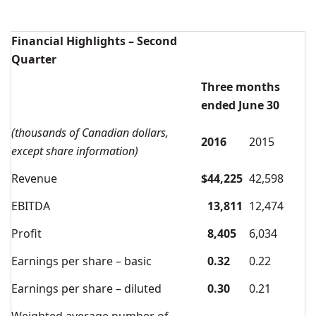
Financial Highlights – Second
Quarter
Three months
ended June 30
(thousands of Canadian dollars,
2016
2015
except share information)
Revenue
$
44,225
42,598
EBITDA
13,811
12,474
Profit
8,405
6,034
Earnings per share – basic
0.32
0.22
Earnings per share – diluted
0.30
0.21