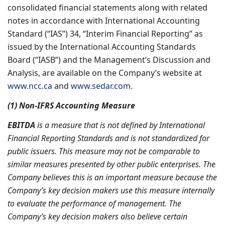
consolidated financial statements along with related
notes in accordance with International Accounting
Standard (“IAS”) 34, “Interim Financial Reporting” as
issued by the International Accounting Standards
Board (“IASB”) and the Management’s Discussion and
Analysis, are available on the Company’s website at
www.ncc.ca
and
www.sedar.com.
(1) Non-IFRS Accounting Measure
EBITDA
is a measure that is not defined by International
Financial Reporting Standards and is not standardized for
public issuers. This measure may not be comparable to
similar measures presented by other public enterprises. The
Company believes this is an important measure because the
Company’s key decision makers use this measure internally
to evaluate the performance of management. The
Company’s key decision makers also believe certain