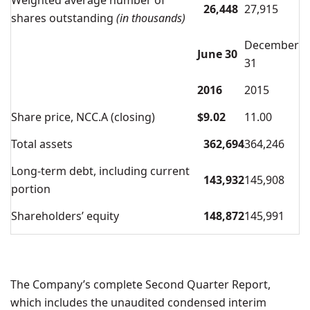
Weighted average number of
26,448
27,915
shares outstanding
(in thousands)
December
June 30
31
2016
2015
Share price, NCC.A (closing)
$
9.02
11.00
Total assets
362,694
364,246
Long-term debt, including current
143,932
145,908
portion
Shareholders’ equity
148,872
145,991
The Company’s complete Second Quarter Report,
which includes the unaudited condensed interim