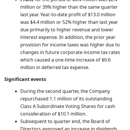
million
or 39% higher than the same quarter
last year. Year-to-date profit of
$13.0 million
was
$4.4 million
or 52% higher than last year
due primarily to higher revenue and lower
interest expense. In addition, the prior year
provision for income taxes was higher due to
changes in future corporate income tax rates
which caused a one-time increase of
$0.6
million
in deferred tax expense.
Significant events
During the second quarter, the Company
repurchased 1.1 million of its outstanding
Class A Subordinate Voting Shares for cash
consideration of
$10.1 million
.
Subsequent to quarter end, the Board of
Directors approved an increase in dividends