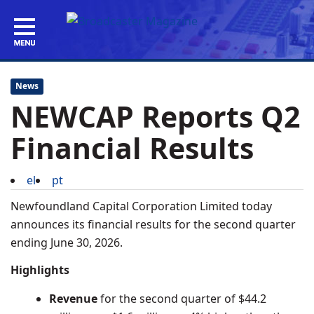
News
NEWCAP Reports Q2
Financial Results
el
pt
Newfoundland Capital Corporation Limited today
announces its financial results for the second quarter
ending
June 30, 2026
.
Highlights
Revenue
for the second quarter of
$44.2