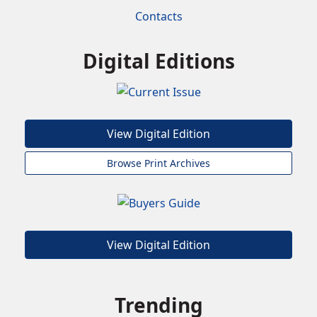
Contacts
Digital Editions
View Digital Edition
Browse Print Archives
View Digital Edition
Trending