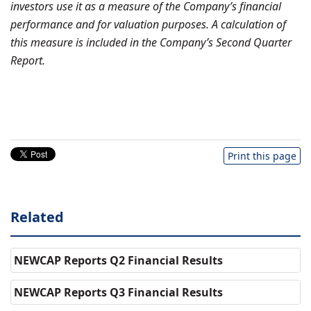
investors use it as a measure of the Company’s financial
performance and for valuation purposes. A calculation of
this measure is included in the Company’s Second Quarter
Report.
Print this page
Related
NEWCAP Reports Q2 Financial Results
NEWCAP Reports Q3 Financial Results