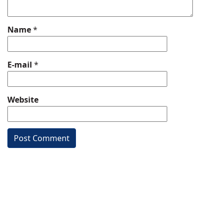
Name
*
E-mail
*
Website