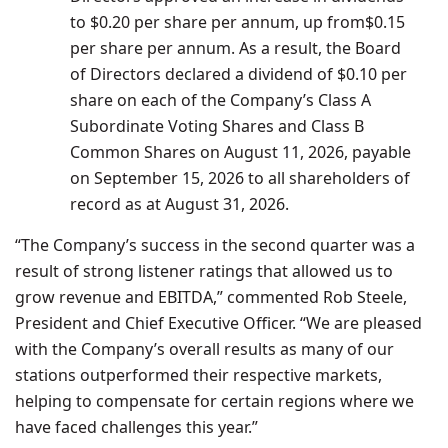
to
$0.20
per share per annum, up from
$0.15
per share per annum. As a result, the Board
of Directors declared a dividend of
$0.10
per
share on each of the Company’s Class A
Subordinate Voting Shares and Class B
Common Shares on
August 11, 2026
, payable
on
September 15, 2026
to all shareholders of
record as at
August 31, 2026
.
“The Company’s success in the second quarter was a
result of strong listener ratings that allowed us to
grow revenue and EBITDA,” commented
Rob Steele
,
President and Chief Executive Officer. “We are pleased
with the Company’s overall results as many of our
stations outperformed their respective markets,
helping to compensate for certain regions where we
have faced challenges this year.”