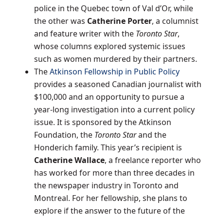
police in the
Quebec
town of
Val d’Or
, while
the other was
Catherine Porter
, a columnist
and feature writer with the
Toronto Star
,
whose columns explored systemic issues
such as women murdered by their partners.
The
Atkinson Fellowship in Public Policy
provides a seasoned Canadian journalist with
$100,000
and an opportunity to pursue a
year-long investigation into a current policy
issue. It is sponsored by the Atkinson
Foundation, the
Toronto Star
and the
Honderich family. This year’s recipient is
Catherine Wallace
, a freelance reporter who
has worked for more than three decades in
the newspaper industry in
Toronto
and
Montreal
. For her fellowship, she plans to
explore if the answer to the future of the