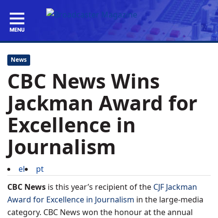
News
CBC News Wins
Jackman Award for
Excellence in
Journalism
el
pt
CBC News
is this year’s recipient of the
CJF Jackman
Award for Excellence in Journalism
in the large-media
category. CBC News won the honour at the annual