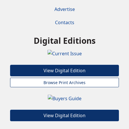
Advertise
Contacts
Digital Editions
View Digital Edition
Browse Print Archives
View Digital Edition