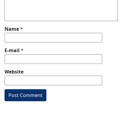
Name
*
E-mail
*
Website