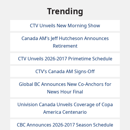
Trending
CTV Unveils New Morning Show
Canada AM’s Jeff Hutcheson Announces
Retirement
CTV Unveils 2026-2017 Primetime Schedule
CTV’s Canada AM Signs-Off
Global BC Announces New Co-Anchors for
News Hour Final
Univision Canada Unveils Coverage of Copa
America Centenario
CBC Announces 2026-2017 Season Schedule