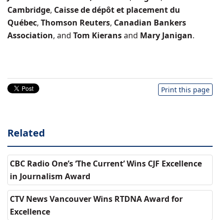
Cambridge
,
Caisse de dépôt et placement du
Québec
,
Thomson Reuters
,
Canadian Bankers
Association
, and
Tom Kierans
and
Mary Janigan
.
Print this page
Related
CBC Radio One’s ‘The Current’ Wins CJF Excellence
in Journalism Award
CTV News Vancouver Wins RTDNA Award for
Excellence