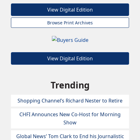
View Digital Edition
Browse Print Archives
View Digital Edition
Trending
Shopping Channel’s Richard Nester to Retire
CHFI Announces New Co-Host for Morning
Show
Global News’ Tom Clark to End his Journalistic