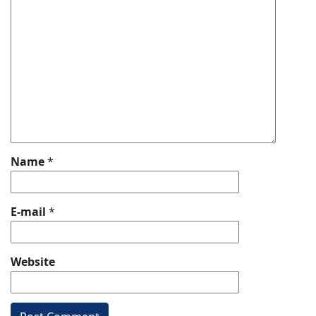
Name
*
E-mail
*
Website