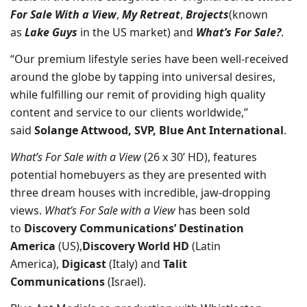
For Sale With a View
,
My Retreat
,
Brojects
(known
as
Lake Guys
in the US market) and
What’s For Sale?
.
“Our premium lifestyle series have been well-received
around the globe by tapping into universal desires,
while fulfilling our remit of providing high quality
content and service to our clients worldwide,”
said
Solange Attwood, SVP, Blue Ant International
.
What’s For Sale with a View
(26 x 30’ HD), features
potential homebuyers as they are presented with
three dream houses with incredible, jaw-dropping
views.
What’s For Sale with a View
has been sold
to
Discovery Communications’
Destination
America
(US),
Discovery World HD
(Latin
America),
Digicast
(Italy) and
Talit
Communications
(Israel).