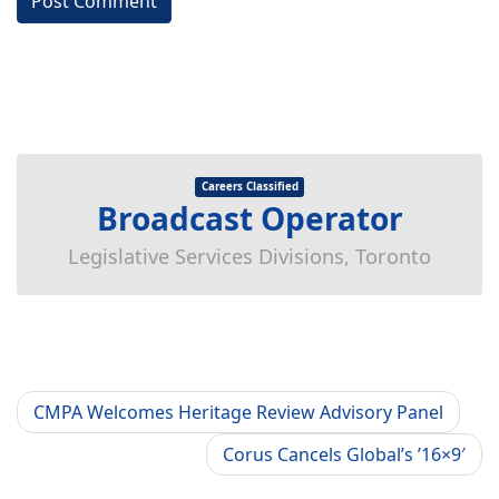
Careers Classified
Broadcast Operator
Legislative Services Divisions, Toronto
CMPA Welcomes Heritage Review Advisory Panel
Corus Cancels Global’s ’16×9′