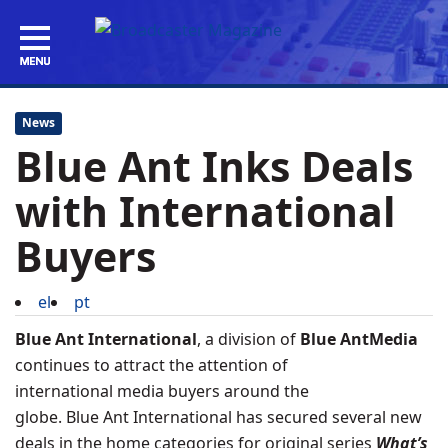
News
Blue Ant Inks Deals
with International
Buyers
el
pt
Blue Ant International
, a division of
Blue AntMedia
continues to attract the attention of
international media buyers around the
globe. Blue Ant International has secured several new
deals in the home categories for
original series
What’s