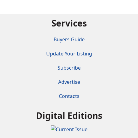
Services
Buyers Guide
Update Your Listing
Subscribe
Advertise
Contacts
Digital Editions