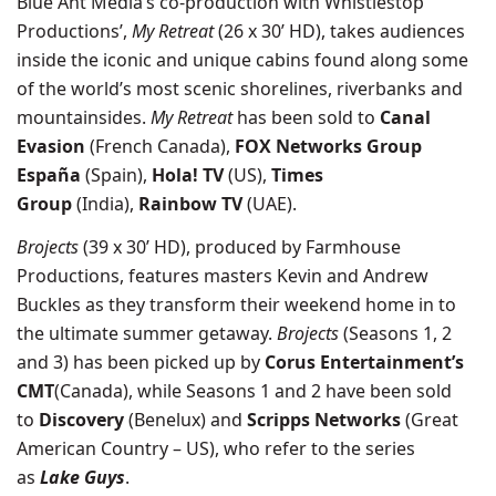
Blue Ant Media’s
co-production with
Whistlestop
Productions’,
My Retreat
(26 x 30’ HD), takes audiences
inside the iconic and unique cabins found along some
of the world’s most scenic shorelines, riverbanks and
mountainsides.
My Retreat
has been sold to
Canal
Evasion
(French Canada),
FOX Networks Group
España
(Spain),
Hola! TV
(US),
Times
Group
(India),
Rainbow TV
(UAE).
Brojects
(39 x 30’ HD), produced by Farmhouse
Productions, features masters Kevin and Andrew
Buckles as they transform their weekend home in to
the ultimate summer getaway.
Brojects
(Seasons 1, 2
and 3) has been picked up by
Corus Entertainment’s
CMT
(Canada), while Seasons 1 and 2 have been sold
to
Discovery
(Benelux) and
Scripps Networks
(Great
American Country – US), who refer to the series
as
Lake Guys
.