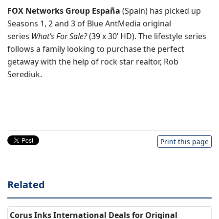
FOX Networks Group España
(Spain) has picked up
Seasons 1, 2 and 3 of Blue AntMedia original
series
What’s For Sale?
(39 x 30’ HD). The lifestyle series
follows a family looking to purchase the perfect
getaway with the help of rock star realtor, Rob
Serediuk.
Print this page
Related
Corus Inks International Deals for Original