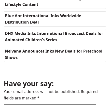
Lifestyle Content
Blue Ant International Inks Worldwide
Distribution Deal
DHX Media Inks International Broadcast Deals for
Animated Children’s Series
Nelvana Announces Inks New Deals for Preschool
Shows
Have your say:
Your email address will not be published.
Required
fields are marked
*