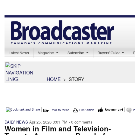
Latest News
Magazine
Subscribe
Buyers' Guide
HOME
>
STORY
Email to friend
Print article
P
DAILY NEWS
Apr 25, 2026 3:01 PM
- 0 comments
Women in Film and Television-