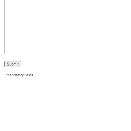
*
mandatory fields