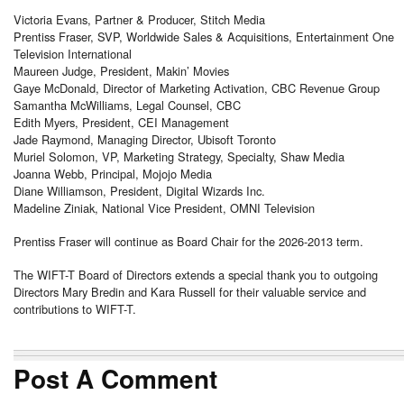
Victoria Evans, Partner & Producer, Stitch Media
Prentiss Fraser, SVP, Worldwide Sales & Acquisitions, Entertainment One
Television International
Maureen Judge, President, Makin’ Movies
Gaye McDonald, Director of Marketing Activation, CBC Revenue Group
Samantha McWilliams, Legal Counsel, CBC
Edith Myers, President, CEI Management
Jade Raymond, Managing Director, Ubisoft Toronto
Muriel Solomon, VP, Marketing Strategy, Specialty, Shaw Media
Joanna Webb, Principal, Mojojo Media
Diane Williamson, President, Digital Wizards Inc.
Madeline Ziniak, National Vice President, OMNI Television
Prentiss Fraser will continue as Board Chair for the 2026-2013 term.
The WIFT-T Board of Directors extends a special thank you to outgoing
Directors Mary Bredin and Kara Russell for their valuable service and
contributions to WIFT-T.
Post A Comment