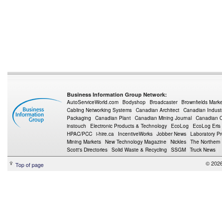
Business Information Group Network:
AutoServiceWorld.com
Bodyshop
Broadcaster
Brownfields Mark
Cabling Networking Systems
Canadian Architect
Canadian Indust
Packaging
Canadian Plant
Canadian Mining Journal
Canadian Oi
instouch
Electronic Products & Technology
EcoLog
EcoLog Eris
HPAC/PCC
i-hire.ca
IncentiveWorks
Jobber News
Laboratory P
Mining Markets
New Technology Magazine
Nickles
The Northern
Scott's Directories
Solid Waste & Recycling
SSGM
Truck News
© 2026
Top of page