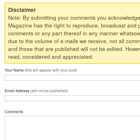
Disclaimer
Note: By submitting your comments you acknowledge
Magazine has the right to reproduce, broadcast and p
comments or any part thereof in any manner whatsoev
due to the volume of e-mails we receive, not all comm
and those that are published will not be edited. Howeve
read, considered and appreciated.
Your Name
(this will appear with your post)
Email Address
(will not be published)
Comments