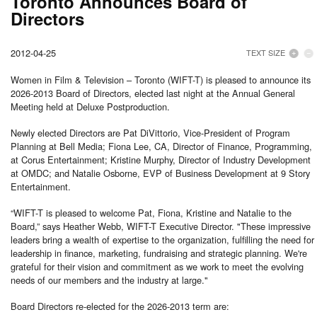
Toronto Announces Board of
Directors
2012-04-25
TEXT SIZE
Women in Film & Television – Toronto (WIFT-T) is pleased to announce its
2026-2013 Board of Directors, elected last night at the Annual General
Meeting held at Deluxe Postproduction.
Newly elected Directors are Pat DiVittorio, Vice-President of Program
Planning at Bell Media; Fiona Lee, CA, Director of Finance, Programming,
at Corus Entertainment; Kristine Murphy, Director of Industry Development
at OMDC; and Natalie Osborne, EVP of Business Development at 9 Story
Entertainment.
“WIFT-T is pleased to welcome Pat, Fiona, Kristine and Natalie to the
Board,” says Heather Webb, WIFT-T Executive Director. "These impressive
leaders bring a wealth of expertise to the organization, fulfilling the need for
leadership in finance, marketing, fundraising and strategic planning. We're
grateful for their vision and commitment as we work to meet the evolving
needs of our members and the industry at large."
Board Directors re-elected for the 2026-2013 term are: