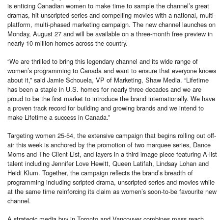
is enticing Canadian women to make time to sample the channel’s great
dramas, hit unscripted series and compelling movies with a national, multi-
platform, multi-phased marketing campaign. The new channel launches on
Monday, August 27 and will be available on a three-month free preview in
nearly 10 million homes across the country.
“We are thrilled to bring this legendary channel and its wide range of
women’s programming to Canada and want to ensure that everyone knows
about it,” said Jamie Schouela, VP of Marketing, Shaw Media. “Lifetime
has been a staple in U.S. homes for nearly three decades and we are
proud to be the first market to introduce the brand internationally. We have
a proven track record for building and growing brands and we intend to
make Lifetime a success in Canada.”
Targeting women 25-54, the extensive campaign that begins rolling out off-
air this week is anchored by the promotion of two marquee series, Dance
Moms and The Client List, and layers in a third image piece featuring A-list
talent including Jennifer Love Hewitt, Queen Latifah, Lindsay Lohan and
Heidi Klum. Together, the campaign reflects the brand’s breadth of
programming including scripted drama, unscripted series and movies while
at the same time reinforcing its claim as women’s soon-to-be favourite new
channel.
A strategic media buy in Toronto and Vancouver combines mass reach,