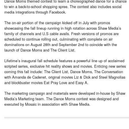
Dance Moms themed contest to learn a choreographed dance for a chance
to win a back-to-school shopping spree. The contest also includes social
media integrations through Facebook.
The on-air portion of the campaign kicked off in July with promos
showcasing the fall lineup running in high rotation across Shaw Media’s
family of channels and U.S cable avails. Fresh versions of promos are
scheduled to continue rolling out, culminating with complete on air
dominations on August 28th and September 2nd to coincide with the
launch of Dance Moms and The Client List.
Lifetime’s inaugural fall schedule features a powerful line up of acclaimed
scripted series, exclusive hit reality shows and movies. Enticing new series
coming this fall include: The Client List, Dance Moms, The Conversation
with Amanda de Cadenet, original movies Liz & Dick and Steel Magnolias
and blockbuster movies Eat Pray Love and Easy A.
The marketing campaign and materials were developed in-house by Shaw
Media’s Marketing team. The Dance Moms contest was designed and
executed by Mosaic in association with Shaw Media.