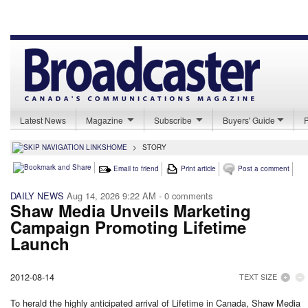
Latest News
Magazine
Subscribe
Buyers' Guide
HOME
>
STORY
Email to friend
Print article
Post a comment
DAILY NEWS
Aug 14, 2026 9:22 AM
- 0 comments
Shaw Media Unveils Marketing
Campaign Promoting Lifetime
Launch
2012-08-14
TEXT SIZE
To herald the highly anticipated arrival of Lifetime in Canada, Shaw Media