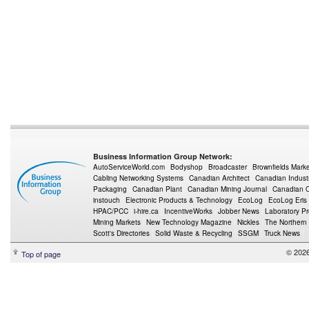
Business Information Group Network:
AutoServiceWorld.com
Bodyshop
Broadcaster
Brownfields Mark
Cabling Networking Systems
Canadian Architect
Canadian Indust
Packaging
Canadian Plant
Canadian Mining Journal
Canadian Oi
instouch
Electronic Products & Technology
EcoLog
EcoLog Eris
HPAC/PCC
i-hire.ca
IncentiveWorks
Jobber News
Laboratory P
Mining Markets
New Technology Magazine
Nickles
The Northern
Scott's Directories
Solid Waste & Recycling
SSGM
Truck News
© 2026
Top of page