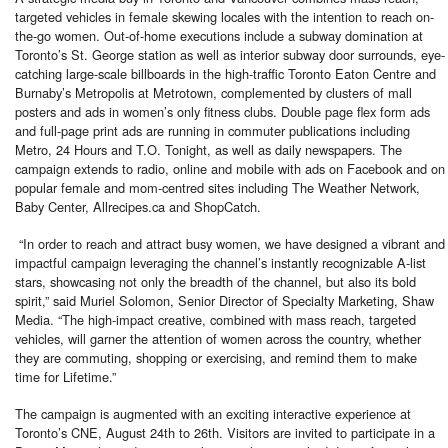
targeted vehicles in female skewing locales with the intention to reach on-
the-go women. Out-of-home executions include a subway domination at
Toronto’s St. George station as well as interior subway door surrounds, eye-
catching large-scale billboards in the high-traffic Toronto Eaton Centre and
Burnaby’s Metropolis at Metrotown, complemented by clusters of mall
posters and ads in women’s only fitness clubs. Double page flex form ads
and full-page print ads are running in commuter publications including
Metro, 24 Hours and T.O. Tonight, as well as daily newspapers. The
campaign extends to radio, online and mobile with ads on Facebook and on
popular female and mom-centred sites including The Weather Network,
Baby Center, Allrecipes.ca and ShopCatch.
“In order to reach and attract busy women, we have designed a vibrant and
impactful campaign leveraging the channel’s instantly recognizable A-list
stars, showcasing not only the breadth of the channel, but also its bold
spirit,” said Muriel Solomon, Senior Director of Specialty Marketing, Shaw
Media. “The high-impact creative, combined with mass reach, targeted
vehicles, will garner the attention of women across the country, whether
they are commuting, shopping or exercising, and remind them to make
time for Lifetime.”
The campaign is augmented with an exciting interactive experience at
Toronto’s CNE, August 24th to 26th. Visitors are invited to participate in a