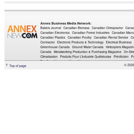
Annex Business Media Network:
Bakers Journal
Canadian Biomass
Canadian Chiropractor
Canad
Canadian Electronics
Canadian Forest Industries
Canadian Manuf
Canadian Plastics
Canadian Poultry
Canadian Rental Service
Ca
Contractor
Electronic Products & Technology
Electrical Business
Greenhouse Canada
Ground Water Canada
Helicopters Magazi
Canada
Metalworking Production & Purchasing Magazine
On-Sit
Climatisation
Produits Pour L’industrie Québécoise
PrintAction
P
Top Crop Manager
Wings Magazine
© 202
Top of page