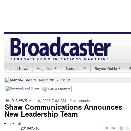
Latest News
Magazine
Subscribe
Buyers' Guide
HOME
>
STORY
Post a comment
DAILY NEWS
Mar 10, 2026 7:02 AM
- 0 comments
Shaw Communications Announces
New Leadership Team
el
pt
2016-03-10
TEXT SIZE