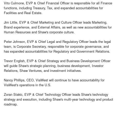
Vito Culmone, EVP & Chief Financial Officer is responsible for all Finance
functions, including Treasury, Tax, and expanded accountabilities for
Facilities and Real Estate.
Jim Little, EVP & Chief Marketing and Culture Officer leads Marketing,
Brand experience, and External Affairs, as well as new accountabilities for
Human Resources and Shaw's corporate culture.
Peter Johnson, EVP & Chief Legal and Regulatory Officer leads the legal
team, is Corporate Secretary, responsible for corporate governance, and
has expanded accountabilities for Regulatory and Government Relations.
Trevor English, EVP & Chief Strategy and Business Development Officer
will guide Shaw's strategic planning, business development, Investor
Relations, Shaw Ventures, and investment initiatives.
Nancy Phillips, CEO, ViaWest will continue to have accountability for
ViaWest's operations in the U.S.
Zoran Stakic, EVP & Chief Technology Officer leads Shaw's technology
strategy and execution, including Shaw's multi-year technology and product
roadmap.