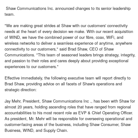
Shaw Communications Inc. announced changes to its senior leadership
team.
"We are making great strides at Shaw with our customers' connectivity
needs at the heart of every decision we make. With our recent acquisition
of WIND, we have the combined power of our fibre, coax, WiFi, and
wireless networks to deliver a seamless experience of anytime, anywhere
connectivity to our customers," said Brad Shaw, CEO of Shaw
Communications. "This team of seasoned leaders brings strategy, integrity,
and passion to their roles and cares deeply about providing exceptional
experiences to our customers."
Effective immediately, the following executive team will report directly to
Brad Shaw, providing advice on all facets of Shaw's operations and
strategic direction:
Jay Mehr, President, Shaw Communications Inc ., has been with Shaw for
almost 20 years, holding ascending roles that have ranged from regional
accountabilities to his most recent role as EVP & Chief Operating Officer.
As president, Mr. Mehr will be responsible for overseeing operational and
customer-facing areas of the business, including Shaw Consumer, Shaw
Business, WIND, and Supply Chain.