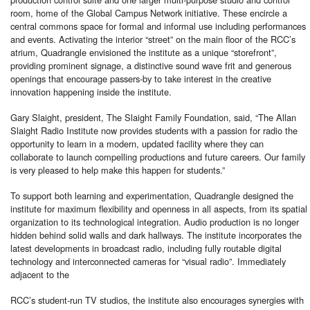
room, home of the Global Campus Network initiative. These encircle a
central commons space for formal and informal use including performances
and events. Activating the interior “street” on the main floor of the RCC’s
atrium, Quadrangle envisioned the institute as a unique “storefront”,
providing prominent signage, a distinctive sound wave frit and generous
openings that encourage passers-by to take interest in the creative
innovation happening inside the institute.
Gary Slaight, president, The Slaight Family Foundation, said, “The Allan
Slaight Radio Institute now provides students with a passion for radio the
opportunity to learn in a modern, updated facility where they can
collaborate to launch compelling productions and future careers. Our family
is very pleased to help make this happen for students.”
To support both learning and experimentation, Quadrangle designed the
institute for maximum flexibility and openness in all aspects, from its spatial
organization to its technological integration. Audio production is no longer
hidden behind solid walls and dark hallways. The institute incorporates the
latest developments in broadcast radio, including fully routable digital
technology and interconnected cameras for “visual radio”. Immediately
adjacent to the
RCC’s student-run TV studios, the institute also encourages synergies with