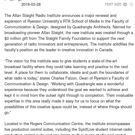
2016-03-28
TEXT SIZE
The Allan Slaight Radio Institute announces a major renewal and
expansion of Ryerson University’s RTA School of Media in the Faculty of
Communication & Design, designed by Quadrangle Architects. Named for
broadcasting pioneer Allan Slaight, the new institute was created through a
$3 million gift from The Slaight Family Foundation to support the next
generation of radio innovators and entrepreneurs. The institute solidifies the
faculty’s position as the leader in creative innovation in Canada.
“The vision for this institute was to give students a state-of-the-art
broadcast facility where they could take learning and practice to the next
level. A place for them to collaborate, ideate and push the boundaries of
what radio is today,” states Charles Falzon, Dean of Ryerson’s Faculty of
Communication & Design. “Working with Quadrangle was a wonderful
experience because they understood the goal we wanted to achieve and
kept it in mind from the outset right through to completion. Their invaluable
expertise in this area really made it easy for us to focus on what the
possibilities of this creative space could be, instead of where things should
go.”
Located in the Rogers Communication Centre, the institute encompasses
five production control suites, including the SpiritLive student internet-radio
production control suite and one larger multi-purpose studio and control