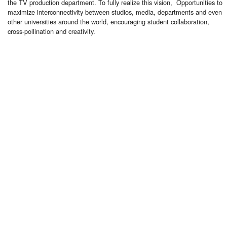
the TV production department. To fully realize this vision, Opportunities to
maximize interconnectivity between studios, media, departments and even
other universities around the world, encouraging student collaboration,
cross-pollination and creativity.