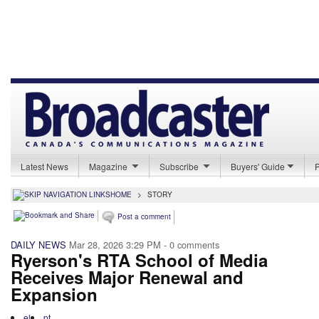
Latest News
Magazine
Subscribe
Buyers' Guide
HOME
>
STORY
Post a comment
DAILY NEWS
Mar 28, 2026 3:29 PM
- 0 comments
Ryerson's RTA School of Media
Receives Major Renewal and
Expansion
el
pt