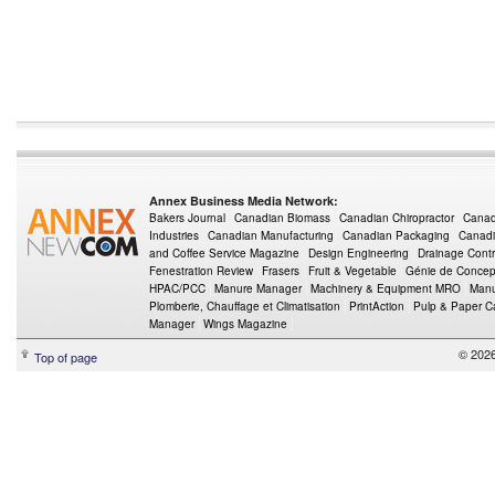
Annex Business Media Network:
Bakers Journal
Canadian Biomass
Canadian Chiropractor
Canad
Industries
Canadian Manufacturing
Canadian Packaging
Canadi
and Coffee Service Magazine
Design Engineering
Drainage Contr
Fenestration Review
Frasers
Fruit & Vegetable
Génie de Concept
HPAC/PCC
Manure Manager
Machinery & Equipment MRO
Manu
Plomberie, Chauffage et Climatisation
PrintAction
Pulp & Paper 
Manager
Wings Magazine
© 202
Top of page