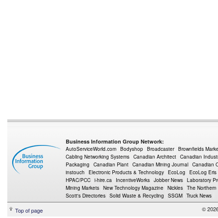
Business Information Group Network:
AutoServiceWorld.com
Bodyshop
Broadcaster
Brownfields Mark
Cabling Networking Systems
Canadian Architect
Canadian Indust
Packaging
Canadian Plant
Canadian Mining Journal
Canadian Oi
instouch
Electronic Products & Technology
EcoLog
EcoLog Eris
HPAC/PCC
i-hire.ca
IncentiveWorks
Jobber News
Laboratory P
Mining Markets
New Technology Magazine
Nickles
The Northern
Scott's Directories
Solid Waste & Recycling
SSGM
Truck News
© 2026
Top of page