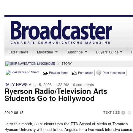
Latest News
Magazine
Subscribe
Buyers' Guide
HOME
>
STORY
Email to friend
Print article
Post a comment
DAILY NEWS
Aug 15, 2026 11:38 AM
- 0 comments
Ryerson Radio/Television Arts
Students Go to Hollywood
2012-08-15
TEXT SIZE
Later this month, 30 students from the RTA School of Media at Toronto's
Ryerson University will head to Los Angeles for a two week intensive course