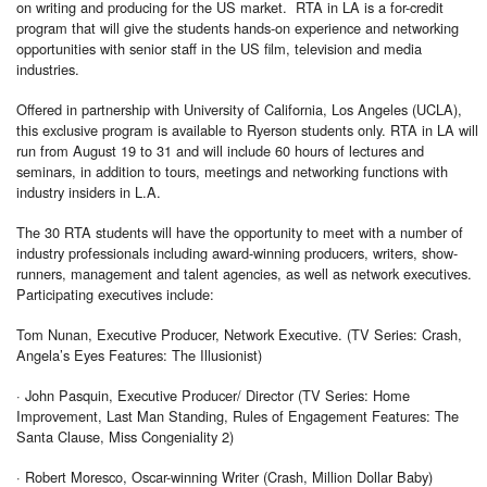
on writing and producing for the US market. RTA in LA is a for-credit
program that will give the students hands-on experience and networking
opportunities with senior staff in the US film, television and media
industries.
Offered in partnership with University of California, Los Angeles (UCLA),
this exclusive program is available to Ryerson students only. RTA in LA will
run from August 19 to 31 and will include 60 hours of lectures and
seminars, in addition to tours, meetings and networking functions with
industry insiders in L.A.
The 30 RTA students will have the opportunity to meet with a number of
industry professionals including award-winning producers, writers, show-
runners, management and talent agencies, as well as network executives.
Participating executives include:
Tom Nunan, Executive Producer, Network Executive. (TV Series: Crash,
Angela’s Eyes Features: The Illusionist)
· John Pasquin, Executive Producer/ Director (TV Series: Home
Improvement, Last Man Standing, Rules of Engagement Features: The
Santa Clause, Miss Congeniality 2)
· Robert Moresco, Oscar-winning Writer (Crash, Million Dollar Baby)