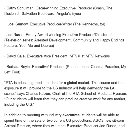
· Cathy Schulman, Oscar-winning Executive/ Producer (Crash, The
Illusionist, Salvation Boulevard, Angela’s Eyes)
· Joel Surnow, Executive Producer/Writer (The Kennedys, 24)
· Joe Russo, Emmy Award-winning Executive Producer/Director of
(Television series: Arrested Development, Community and Happy Endings
Feature: You, Me and Dupree)
· David Gale, Executive Vice President, MTVX at MTV Networks
· Barbara Boyle, Executive/ Producer (Phenomenon, Cinema Paradiso, My
Left Foot)
"RTA is educating media leaders for a global market. This course and the
exposure it will provide to the US industry will help demystify the LA
scene," says Charles Falzon, Chair of the RTA School of Media at Ryerson.
"Our students will learn that they can produce creative work for any market,
including the U.S.”
In addition to meeting with industry executives, students will be able to
spend time on the sets of two current US productions; ABC’s new sit-com
Animal Practice, where they will meet Executive Producer Joe Russo, and