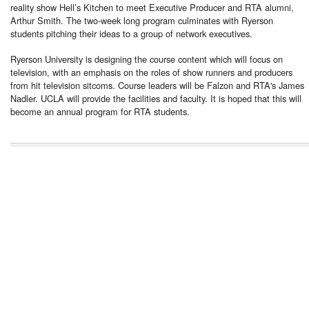
reality show Hell’s Kitchen to meet Executive Producer and RTA alumni,
Arthur Smith. The two-week long program culminates with Ryerson
students pitching their ideas to a group of network executives.
Ryerson University is designing the course content which will focus on
television, with an emphasis on the roles of show runners and producers
from hit television sitcoms. Course leaders will be Falzon and RTA's James
Nadler. UCLA will provide the facilities and faculty. It is hoped that this will
become an annual program for RTA students.