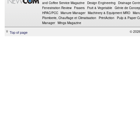
and Coffee Service Magazine
Design Engineering
Drainage Contr
Fenestration Review
Frasers
Fruit & Vegetable
Génie de Concept
HPAC/PCC
Manure Manager
Machinery & Equipment MRO
Manu
Plomberie, Chauffage et Climatisation
PrintAction
Pulp & Paper 
Manager
Wings Magazine
© 202
Top of page