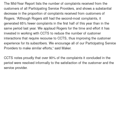
The Mid-Year Report lists the number of complaints received from the
customers of all Participating Service Providers, and shows a substantial
decrease in the proportion of complaints received from customers of
Rogers. “Although Rogers still had the second-most complaints, it
generated 65% fewer complaints in the first half of this year than in the
same period last year. We applaud Rogers for the time and effort it has
invested in working with CCTS to reduce the number of customer
interactions that require recourse to CCTS, thus improving the customer
experience for its subscribers. We encourage all of our Participating Service
Providers to make similar efforts,” said Maker.
CCTS notes proudly that over 90% of the complaints it concluded in the
period were resolved informally to the satisfaction of the customer and the
service provider.