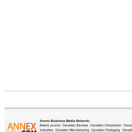
Annex Business Media Network:
Bakers Journal
Canadian Biomass
Canadian Chiropractor
Canad
Industries
Canadian Manufacturing
Canadian Packaging
Canadi