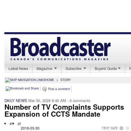
Latest News
Magazine
Subscribe
Buyers' Guide
HOME
>
STORY
Post a comment
DAILY NEWS
Mar 30, 2026 8:40 AM
- 0 comments
Number of TV Complaints Supports
Expansion of CCTS Mandate
el
pt
2016-03-30
TEXT SIZE