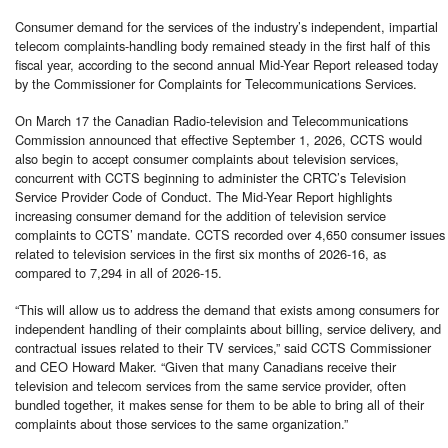
Consumer demand for the services of the industry’s independent, impartial
telecom complaints-handling body remained steady in the first half of this
fiscal year, according to the second annual Mid-Year Report released today
by the Commissioner for Complaints for Telecommunications Services.
On March 17 the Canadian Radio-television and Telecommunications
Commission announced that effective September 1, 2026, CCTS would
also begin to accept consumer complaints about television services,
concurrent with CCTS beginning to administer the CRTC’s Television
Service Provider Code of Conduct. The Mid-Year Report highlights
increasing consumer demand for the addition of television service
complaints to CCTS’ mandate. CCTS recorded over 4,650 consumer issues
related to television services in the first six months of 2026-16, as
compared to 7,294 in all of 2026-15.
“This will allow us to address the demand that exists among consumers for
independent handling of their complaints about billing, service delivery, and
contractual issues related to their TV services,” said CCTS Commissioner
and CEO Howard Maker. “Given that many Canadians receive their
television and telecom services from the same service provider, often
bundled together, it makes sense for them to be able to bring all of their
complaints about those services to the same organization.”