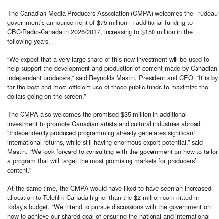
The Canadian Media Producers Association (CMPA) welcomes the Trudeau
government’s announcement of $75 million in additional funding to
CBC/Radio-Canada in 2026/2017, increasing to $150 million in the
following years.
“We expect that a very large share of this new investment will be used to
help support the development and production of content made by Canadian
independent producers,” said Reynolds Mastin, President and CEO. “It is by
far the best and most efficient use of these public funds to maximize the
dollars going on the screen.”
The CMPA also welcomes the promised $35 million in additional
investment to promote Canadian artists and cultural industries abroad.
“Independently produced programming already generates significant
international returns, while still having enormous export potential,” said
Mastin. “We look forward to consulting with the government on how to tailor
a program that will target the most promising markets for producers’
content.”
At the same time, the CMPA would have liked to have seen an increased
allocation to Telefilm Canada higher than the $2 million committed in
today’s budget. “We intend to pursue discussions with the government on
how to achieve our shared goal of ensuring the national and international