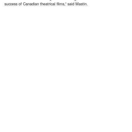
success of Canadian theatrical films,” said Mastin.