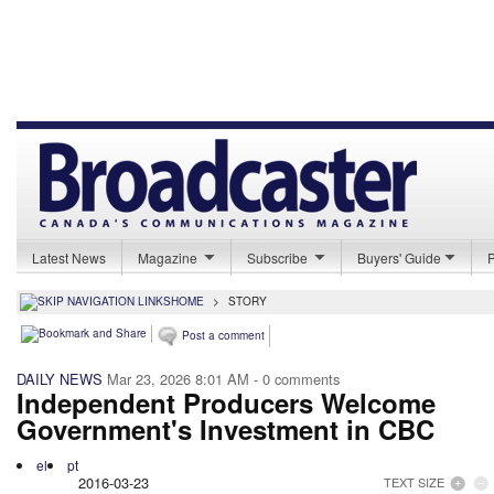
Latest News
Magazine
Subscribe
Buyers' Guide
HOME
>
STORY
Post a comment
DAILY NEWS
Mar 23, 2026 8:01 AM
- 0 comments
Independent Producers Welcome
Government's Investment in CBC
el
pt
2016-03-23
TEXT SIZE