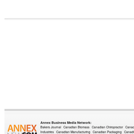
Annex Business Media Network:
Bakers Journal
Canadian Biomass
Canadian Chiropractor
Canad
Industries
Canadian Manufacturing
Canadian Packaging
Canadi