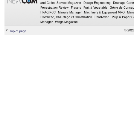
and Coffee Service Magazine
Design Engineering
Drainage Contr
Fenestration Review
Frasers
Fruit & Vegetable
Génie de Concept
HPAC/PCC
Manure Manager
Machinery & Equipment MRO
Manu
Plomberie, Chauffage et Climatisation
PrintAction
Pulp & Paper 
Manager
Wings Magazine
© 202
Top of page