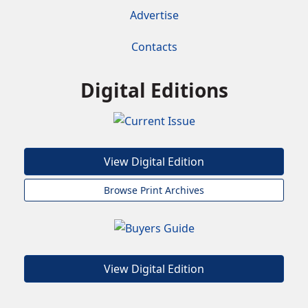
Advertise
Contacts
Digital Editions
View Digital Edition
Browse Print Archives
View Digital Edition