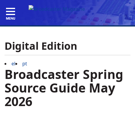
Digital Edition
el
pt
Broadcaster Spring
Source Guide May
2026