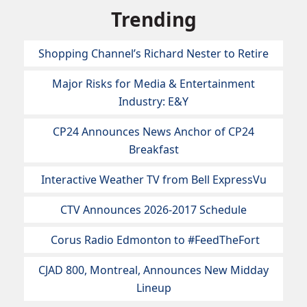
Trending
Shopping Channel’s Richard Nester to Retire
Major Risks for Media & Entertainment
Industry: E&Y
CP24 Announces News Anchor of CP24
Breakfast
Interactive Weather TV from Bell ExpressVu
CTV Announces 2026-2017 Schedule
Corus Radio Edmonton to #FeedTheFort
CJAD 800, Montreal, Announces New Midday
Lineup