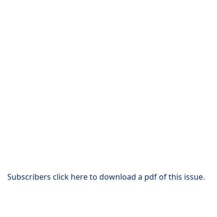
Subscribers click here to download a pdf of this issue.