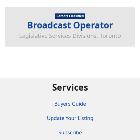
Careers Classified
Broadcast Operator
Legislative Services Divisions, Toronto
Services
Buyers Guide
Update Your Listing
Subscribe