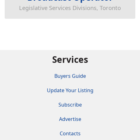
Legislative Services Divisions, Toronto
Services
Buyers Guide
Update Your Listing
Subscribe
Advertise
Contacts