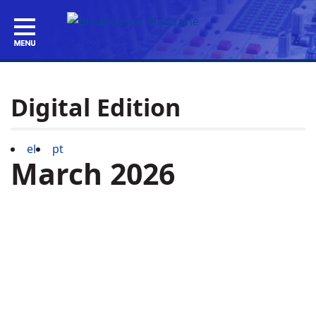
Digital Edition
el
pt
March 2026