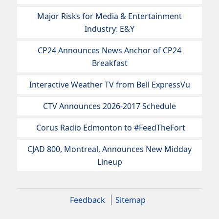
Major Risks for Media & Entertainment
Industry: E&Y
CP24 Announces News Anchor of CP24
Breakfast
Interactive Weather TV from Bell ExpressVu
CTV Announces 2026-2017 Schedule
Corus Radio Edmonton to #FeedTheFort
CJAD 800, Montreal, Announces New Midday
Lineup
Feedback
Sitemap