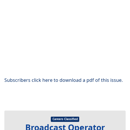
Subscribers click here to download a pdf of this issue.
Careers Classified
Broadcast Operator