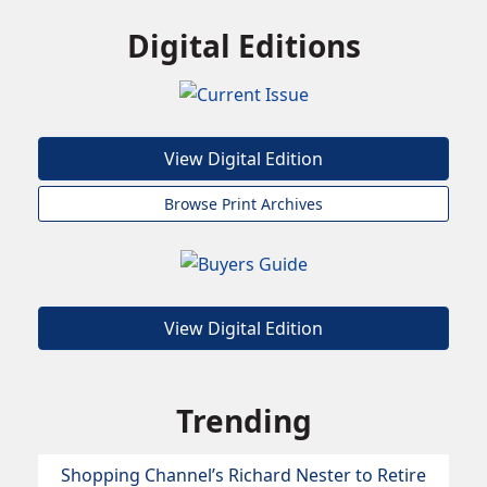
Digital Editions
View Digital Edition
Browse Print Archives
View Digital Edition
Trending
Shopping Channel’s Richard Nester to Retire